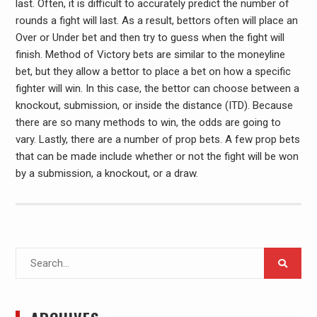
last. Often, it is difficult to accurately predict the number of
rounds a fight will last. As a result, bettors often will place an
Over or Under bet and then try to guess when the fight will
finish. Method of Victory bets are similar to the moneyline
bet, but they allow a bettor to place a bet on how a specific
fighter will win. In this case, the bettor can choose between a
knockout, submission, or inside the distance (ITD). Because
there are so many methods to win, the odds are going to
vary. Lastly, there are a number of prop bets. A few prop bets
that can be made include whether or not the fight will be won
by a submission, a knockout, or a draw.
Search
for: