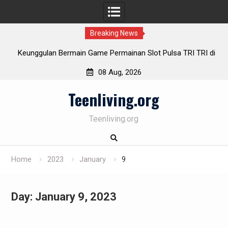
Breaking News
Keunggulan Bermain Game Permainan Slot Pulsa TRI TRI di
Tahun 2023
08 Aug, 2026
Permainan Energi Operator Tri: Alternatif Tepat untuk
Skip
Pecinta Permainan Melalui Internet
Teenliving.org
to
Situs Permainan Slot Pulsa Terpercaya: Beragam Pilihan
content
Slot dari Penyedia Indosat sampai Telkomsel Poin
Teenliving.org
Permainan Indosat: Peluang untuk Menang di Kedua
Tangan Anda
Home
2023
January
9
Day:
January 9, 2023