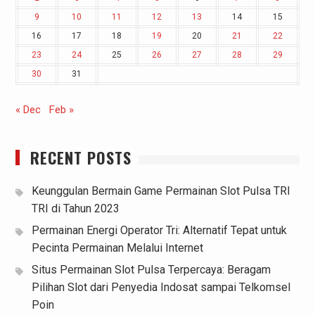
9
10
11
12
13
14
15
16
17
18
19
20
21
22
23
24
25
26
27
28
29
30
31
« Dec
Feb »
RECENT POSTS
Keunggulan Bermain Game Permainan Slot Pulsa TRI
TRI di Tahun 2023
Permainan Energi Operator Tri: Alternatif Tepat untuk
Pecinta Permainan Melalui Internet
Situs Permainan Slot Pulsa Terpercaya: Beragam
Pilihan Slot dari Penyedia Indosat sampai Telkomsel
Poin