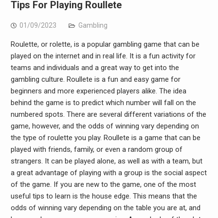
Tips For Playing Roullete
01/09/2023
Gambling
Roulette, or rolette, is a popular gambling game that can be
played on the internet and in real life. It is a fun activity for
teams and individuals and a great way to get into the
gambling culture. Roullete is a fun and easy game for
beginners and more experienced players alike. The idea
behind the game is to predict which number will fall on the
numbered spots. There are several different variations of the
game, however, and the odds of winning vary depending on
the type of roulette you play. Roullete is a game that can be
played with friends, family, or even a random group of
strangers. It can be played alone, as well as with a team, but
a great advantage of playing with a group is the social aspect
of the game. If you are new to the game, one of the most
useful tips to learn is the house edge. This means that the
odds of winning vary depending on the table you are at, and