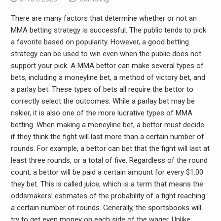
There are many factors that determine whether or not an
MMA betting strategy is successful. The public tends to pick
a favorite based on popularity. However, a good betting
strategy can be used to win even when the public does not
support your pick. A MMA bettor can make several types of
bets, including a moneyline bet, a method of victory bet, and
a parlay bet. These types of bets all require the bettor to
correctly select the outcomes. While a parlay bet may be
riskier, it is also one of the more lucrative types of MMA
betting. When making a moneyline bet, a bettor must decide
if they think the fight will last more than a certain number of
rounds. For example, a bettor can bet that the fight will last at
least three rounds, or a total of five. Regardless of the round
count, a bettor will be paid a certain amount for every $1.00
they bet. This is called juice, which is a term that means the
oddsmakers’ estimates of the probability of a fight reaching
a certain number of rounds. Generally, the sportsbooks will
try to get even money on each side of the wager. Unlike