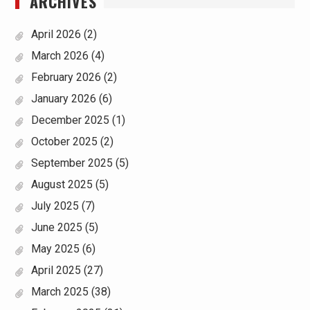
ARCHIVES
April 2026
(2)
March 2026
(4)
February 2026
(2)
January 2026
(6)
December 2025
(1)
October 2025
(2)
September 2025
(5)
August 2025
(5)
July 2025
(7)
June 2025
(5)
May 2025
(6)
April 2025
(27)
March 2025
(38)