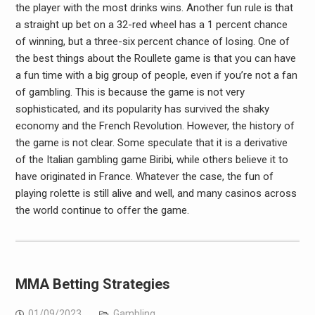
the player with the most drinks wins. Another fun rule is that
a straight up bet on a 32-red wheel has a 1 percent chance
of winning, but a three-six percent chance of losing. One of
the best things about the Roullete game is that you can have
a fun time with a big group of people, even if you’re not a fan
of gambling. This is because the game is not very
sophisticated, and its popularity has survived the shaky
economy and the French Revolution. However, the history of
the game is not clear. Some speculate that it is a derivative
of the Italian gambling game Biribi, while others believe it to
have originated in France. Whatever the case, the fun of
playing rolette is still alive and well, and many casinos across
the world continue to offer the game.
MMA Betting Strategies
01/09/2023
Gambling