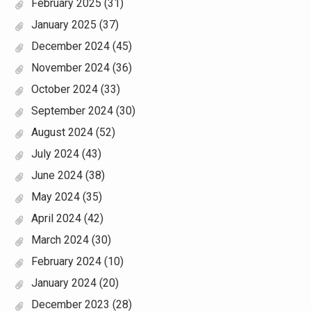
February 2025
(31)
January 2025
(37)
December 2024
(45)
November 2024
(36)
October 2024
(33)
September 2024
(30)
August 2024
(52)
July 2024
(43)
June 2024
(38)
May 2024
(35)
April 2024
(42)
March 2024
(30)
February 2024
(10)
January 2024
(20)
December 2023
(28)