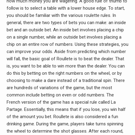
how much money you are wagering. A good rule of thumb to
follow is to select a table with a lower house edge. To start,
you should be familiar with the various roulette rules. In
general, there are two types of bets you can make: an inside
bet and an outside bet. An inside bet involves placing a chip
on a single number, while an outside bet involves placing a
chip on an entire row of numbers. Using these strategies, you
can improve your odds. Aside from predicting which number
will fall, the basic goal of Roullete is to beat the dealer. That
is, you want to be able to win more than the dealer. You can
do this by betting on the right numbers on the wheel, or by
choosing to make a dare instead of a traditional spin. There
are hundreds of variations of the game, but the most
common include betting on even or odd numbers. The
French version of the game has a special rule called La
Partage. Essentially, this means that if you lose, you win half
of the amount you bet. Roullete is also considered a fun
drinking game. During the game, players take turns spinning
the wheel to determine the shot glasses. After each round,