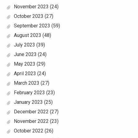
November 2023
(24)
October 2023
(27)
September 2023
(59)
August 2023
(48)
July 2023
(39)
June 2023
(24)
May 2023
(29)
April 2023
(24)
March 2023
(27)
February 2023
(23)
January 2023
(25)
December 2022
(27)
November 2022
(23)
October 2022
(26)