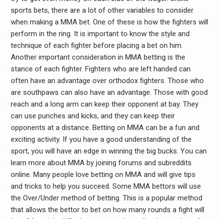
sports bets, there are a lot of other variables to consider
when making a MMA bet. One of these is how the fighters will
perform in the ring. It is important to know the style and
technique of each fighter before placing a bet on him.
Another important consideration in MMA betting is the
stance of each fighter. Fighters who are left handed can
often have an advantage over orthodox fighters. Those who
are southpaws can also have an advantage. Those with good
reach and a long arm can keep their opponent at bay. They
can use punches and kicks, and they can keep their
opponents at a distance. Betting on MMA can be a fun and
exciting activity. If you have a good understanding of the
sport, you will have an edge in winning the big bucks. You can
learn more about MMA by joining forums and subreddits
online. Many people love betting on MMA and will give tips
and tricks to help you succeed. Some MMA bettors will use
the Over/Under method of betting. This is a popular method
that allows the bettor to bet on how many rounds a fight will