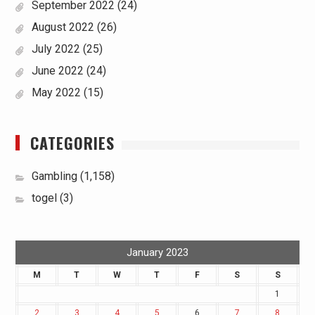
September 2022
(24)
August 2022
(26)
July 2022
(25)
June 2022
(24)
May 2022
(15)
CATEGORIES
Gambling
(1,158)
togel
(3)
January 2023
M
T
W
T
F
S
S
1
2
3
4
5
6
7
8