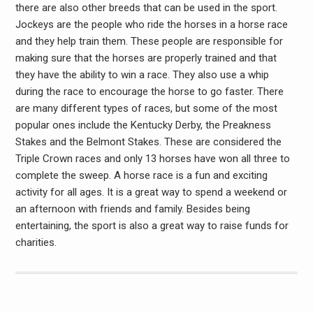
there are also other breeds that can be used in the sport.
Jockeys are the people who ride the horses in a horse race
and they help train them. These people are responsible for
making sure that the horses are properly trained and that
they have the ability to win a race. They also use a whip
during the race to encourage the horse to go faster. There
are many different types of races, but some of the most
popular ones include the Kentucky Derby, the Preakness
Stakes and the Belmont Stakes. These are considered the
Triple Crown races and only 13 horses have won all three to
complete the sweep. A horse race is a fun and exciting
activity for all ages. It is a great way to spend a weekend or
an afternoon with friends and family. Besides being
entertaining, the sport is also a great way to raise funds for
charities.