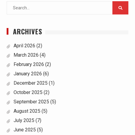
Search
for:
ARCHIVES
April 2026
(2)
March 2026
(4)
February 2026
(2)
January 2026
(6)
December 2025
(1)
October 2025
(2)
September 2025
(5)
August 2025
(5)
July 2025
(7)
June 2025
(5)