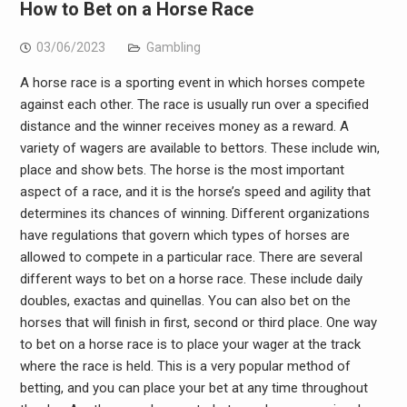
How to Bet on a Horse Race
03/06/2023
Gambling
A horse race is a sporting event in which horses compete
against each other. The race is usually run over a specified
distance and the winner receives money as a reward. A
variety of wagers are available to bettors. These include win,
place and show bets. The horse is the most important
aspect of a race, and it is the horse’s speed and agility that
determines its chances of winning. Different organizations
have regulations that govern which types of horses are
allowed to compete in a particular race. There are several
different ways to bet on a horse race. These include daily
doubles, exactas and quinellas. You can also bet on the
horses that will finish in first, second or third place. One way
to bet on a horse race is to place your wager at the track
where the race is held. This is a very popular method of
betting, and you can place your bet at any time throughout