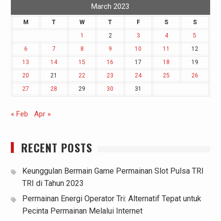
March 2023
M
T
W
T
F
S
S
1
2
3
4
5
6
7
8
9
10
11
12
13
14
15
16
17
18
19
20
21
22
23
24
25
26
27
28
29
30
31
« Feb
Apr »
RECENT POSTS
Keunggulan Bermain Game Permainan Slot Pulsa TRI
TRI di Tahun 2023
Permainan Energi Operator Tri: Alternatif Tepat untuk
Pecinta Permainan Melalui Internet