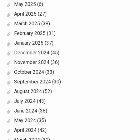
May 2025
(6)
April 2025
(27)
March 2025
(38)
February 2025
(31)
January 2025
(37)
December 2024
(45)
November 2024
(36)
October 2024
(33)
September 2024
(30)
August 2024
(52)
July 2024
(43)
June 2024
(38)
May 2024
(35)
April 2024
(42)
March 2024
(30)