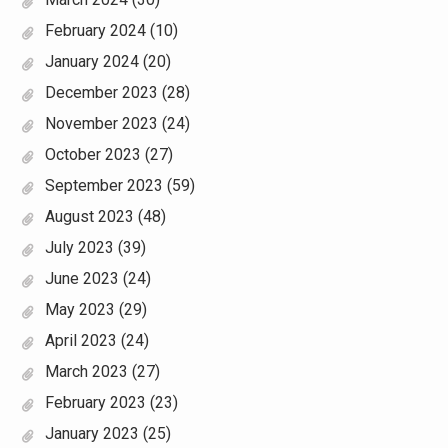
February 2024
(10)
January 2024
(20)
December 2023
(28)
November 2023
(24)
October 2023
(27)
September 2023
(59)
August 2023
(48)
July 2023
(39)
June 2023
(24)
May 2023
(29)
April 2023
(24)
March 2023
(27)
February 2023
(23)
January 2023
(25)