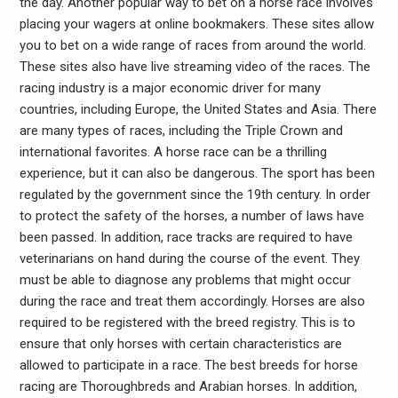
the day. Another popular way to bet on a horse race involves
placing your wagers at online bookmakers. These sites allow
you to bet on a wide range of races from around the world.
These sites also have live streaming video of the races. The
racing industry is a major economic driver for many
countries, including Europe, the United States and Asia. There
are many types of races, including the Triple Crown and
international favorites. A horse race can be a thrilling
experience, but it can also be dangerous. The sport has been
regulated by the government since the 19th century. In order
to protect the safety of the horses, a number of laws have
been passed. In addition, race tracks are required to have
veterinarians on hand during the course of the event. They
must be able to diagnose any problems that might occur
during the race and treat them accordingly. Horses are also
required to be registered with the breed registry. This is to
ensure that only horses with certain characteristics are
allowed to participate in a race. The best breeds for horse
racing are Thoroughbreds and Arabian horses. In addition,