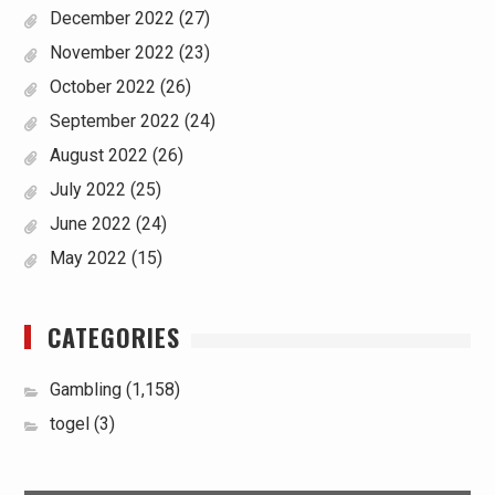
December 2022
(27)
November 2022
(23)
October 2022
(26)
September 2022
(24)
August 2022
(26)
July 2022
(25)
June 2022
(24)
May 2022
(15)
CATEGORIES
Gambling
(1,158)
togel
(3)