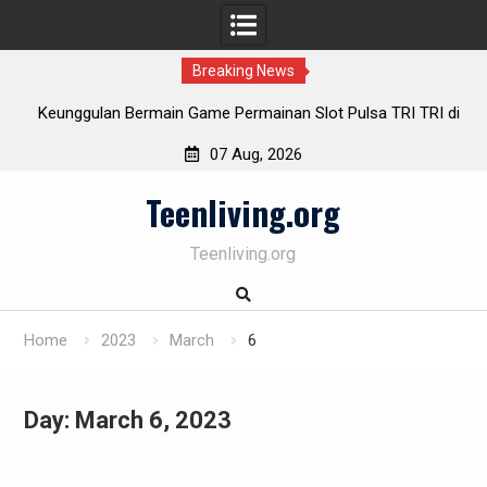
Breaking News
Keunggulan Bermain Game Permainan Slot Pulsa TRI TRI di
Tahun 2023
07 Aug, 2026
Permainan Energi Operator Tri: Alternatif Tepat untuk
Skip
Pecinta Permainan Melalui Internet
Teenliving.org
to
Situs Permainan Slot Pulsa Terpercaya: Beragam Pilihan
content
Slot dari Penyedia Indosat sampai Telkomsel Poin
Teenliving.org
Permainan Indosat: Peluang untuk Menang di Kedua
Tangan Anda
Home
2023
March
6
Day:
March 6, 2023