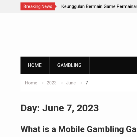
Keunggulan Bermain Game Permainan 
Breaking News
TRI di Tahun 2023
Skip
Permainan Energi Operator Tri: Altern
to
Pecinta Permainan Melalui Internet
content
Situs Permainan Slot Pulsa Terperca
Pilihan Slot dari Penyedia Indosat sa
Poin
Permainan Indosat: Peluang untuk M
HOME
GAMBLING
Tangan Anda
Home
2023
June
7
Day:
June 7, 2023
What is a Mobile Gambling G