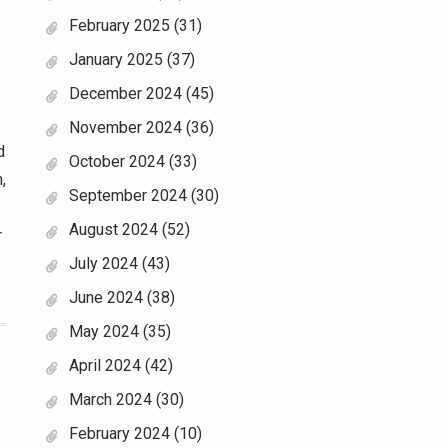
February 2025
(31)
January 2025
(37)
December 2024
(45)
November 2024
(36)
d
October 2024
(33)
,
September 2024
(30)
August 2024
(52)
r
July 2024
(43)
June 2024
(38)
May 2024
(35)
April 2024
(42)
March 2024
(30)
February 2024
(10)