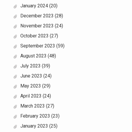
January 2024
(20)
December 2023
(28)
November 2023
(24)
October 2023
(27)
September 2023
(59)
August 2023
(48)
July 2023
(39)
June 2023
(24)
May 2023
(29)
April 2023
(24)
March 2023
(27)
February 2023
(23)
January 2023
(25)