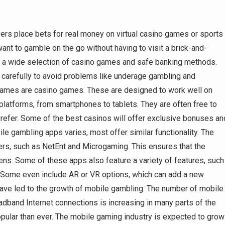
ers place bets for real money on virtual casino games or sports
t to gamble on the go without having to visit a brick-and-
ng a wide selection of casino games and safe banking methods.
d carefully to avoid problems like underage gambling and
games are casino games. These are designed to work well on
platforms, from smartphones to tablets. They are often free to
prefer. Some of the best casinos will offer exclusive bonuses an
e gambling apps varies, most offer similar functionality. The
ers, such as NetEnt and Microgaming. This ensures that the
ens. Some of these apps also feature a variety of features, such
 Some even include AR or VR options, which can add a new
ave led to the growth of mobile gambling. The number of mobile
roadband Internet connections is increasing in many parts of the
pular than ever. The mobile gaming industry is expected to grow