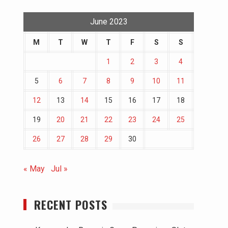
June 2023
M
T
W
T
F
S
S
1
2
3
4
5
6
7
8
9
10
11
12
13
14
15
16
17
18
19
20
21
22
23
24
25
26
27
28
29
30
« May
Jul »
RECENT POSTS