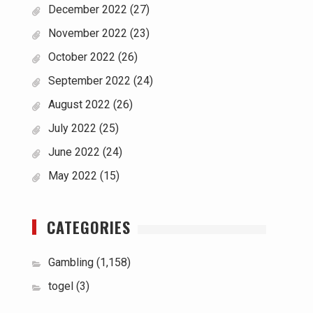
December 2022
(27)
November 2022
(23)
October 2022
(26)
September 2022
(24)
August 2022
(26)
July 2022
(25)
June 2022
(24)
May 2022
(15)
CATEGORIES
Gambling
(1,158)
togel
(3)