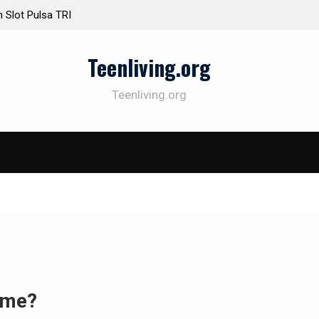
Slot Pulsa TRI
atif Tepat untuk
Teenliving.org
ya: Beragam
Teenliving.org
mpai Telkomsel
enang di Kedua
ame?