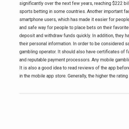
significantly over the next few years, reaching $222 bil
sports betting in some countries. Another important fac
smartphone users, which has made it easier for people
and safe way for people to place bets on their favorit
deposit and withdraw funds quickly. In addition, they h
their personal information. In order to be considered
gambling operator. It should also have certificates of 
and reputable payment processors. Any mobile gamblin
It is also a good idea to read reviews of the app befo
in the mobile app store. Generally, the higher the rating 