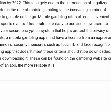
lion by 2022. This is largely due to the introduction of legalized
tor in the rise of mobile gambling is the increasing number of
 to gamble on the go. Mobile gambling sites offer a convenient
e sports events. These sites are easy to use and allow users to
ave a secure encryption system that helps protect the privacy of
 safe, a mobile gambling app must have a license from an approve
fairness, security measures such as touch ID and face recognition
g app that doesn’t meet these criteria shouldn’t be downloaded.
re downloading it. These can be found on the gambling website o
of an app, the more reliable it is.