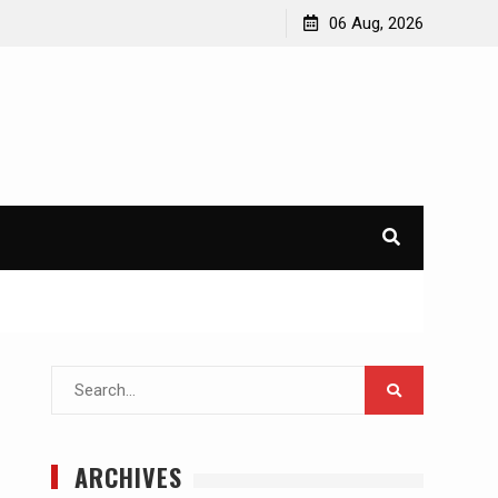
06 Aug, 2026
Search
for:
ARCHIVES