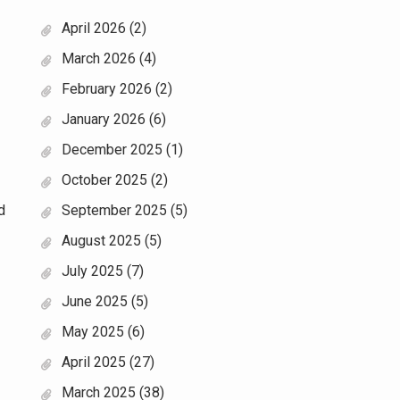
April 2026
(2)
March 2026
(4)
February 2026
(2)
January 2026
(6)
December 2025
(1)
October 2025
(2)
d
September 2025
(5)
August 2025
(5)
July 2025
(7)
June 2025
(5)
May 2025
(6)
April 2025
(27)
March 2025
(38)