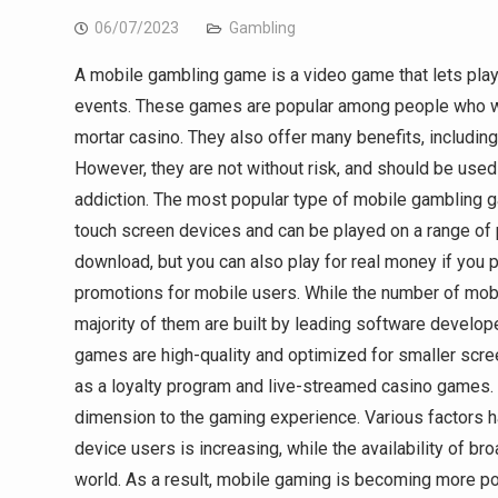
06/07/2023
Gambling
A mobile gambling game is a video game that lets play
events. These games are popular among people who wan
mortar casino. They also offer many benefits, includi
However, they are not without risk, and should be use
addiction. The most popular type of mobile gambling 
touch screen devices and can be played on a range of 
download, but you can also play for real money if you 
promotions for mobile users. While the number of mobil
majority of them are built by leading software develop
games are high-quality and optimized for smaller scre
as a loyalty program and live-streamed casino games.
dimension to the gaming experience. Various factors h
device users is increasing, while the availability of b
world. As a result, mobile gaming is becoming more po