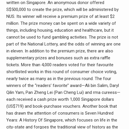
written on Singapore. An anonymous donor offered
S$500,000 to create the prize, which will be administered by
NUS. Its winner will receive a premium prize of at least $2
million. The prize money can be spent on a wide variety of
things, including housing, education and healthcare, but it
cannot be used to fund gambling activities. The prize is not
part of the National Lottery, and the odds of winning are one
in eleven. In addition to the premium prize, there are also
supplementary prizes and bonuses such as extra raffle
tickets. More than 4,000 readers voted for their favourite
shortlisted works in this round of consumer choice voting,
nearly twice as many as in the previous round. The four
winners of the “readers’ favorite” award—Ali bin Salim, Daryl
Qilin Yam, Pan Zheng Lei (Pan Cheng Lui) and rma cureess—
each received a cash prize worth 1,000 Singapore dollars
(US$719) and book-purchase vouchers. Another book that
has drawn the attention of consumers is Seven Hundred
Years: A History Of Singapore, which focuses on life in the
city-state and forgoes the traditional view of history as the