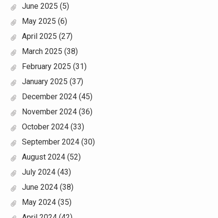
June 2025
(5)
May 2025
(6)
April 2025
(27)
March 2025
(38)
February 2025
(31)
January 2025
(37)
December 2024
(45)
November 2024
(36)
October 2024
(33)
September 2024
(30)
August 2024
(52)
July 2024
(43)
June 2024
(38)
May 2024
(35)
April 2024
(42)