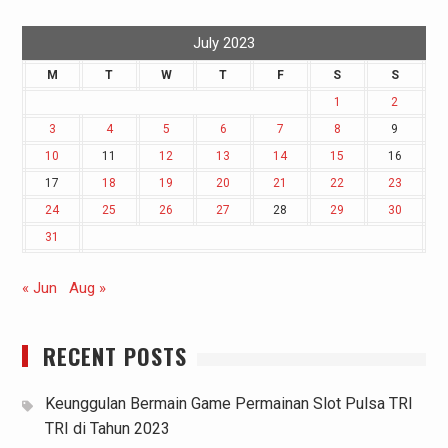
July 2023
M
T
W
T
F
S
S
1
2
3
4
5
6
7
8
9
10
11
12
13
14
15
16
17
18
19
20
21
22
23
24
25
26
27
28
29
30
31
« Jun
Aug »
RECENT POSTS
Keunggulan Bermain Game Permainan Slot Pulsa TRI
TRI di Tahun 2023