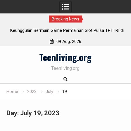
Breaking News
Keunggulan Bermain Game Permainan Slot Pulsa TRI TRI di
Tahun 2023
09 Aug, 2026
Permainan Energi Operator Tri: Alternatif Tepat untuk
Skip
Pecinta Permainan Melalui Internet
Teenliving.org
to
Situs Permainan Slot Pulsa Terpercaya: Beragam Pilihan
content
Slot dari Penyedia Indosat sampai Telkomsel Poin
Teenliving.org
Permainan Indosat: Peluang untuk Menang di Kedua
Tangan Anda
Home
2023
July
19
Day:
July 19, 2023