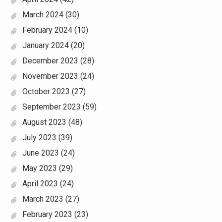
March 2024
(30)
February 2024
(10)
January 2024
(20)
December 2023
(28)
November 2023
(24)
October 2023
(27)
September 2023
(59)
August 2023
(48)
July 2023
(39)
June 2023
(24)
May 2023
(29)
April 2023
(24)
March 2023
(27)
February 2023
(23)