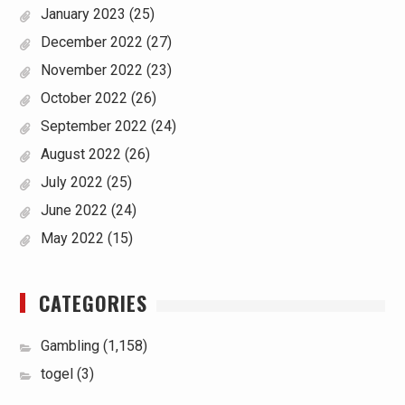
January 2023
(25)
December 2022
(27)
November 2022
(23)
October 2022
(26)
September 2022
(24)
August 2022
(26)
July 2022
(25)
June 2022
(24)
May 2022
(15)
CATEGORIES
Gambling
(1,158)
togel
(3)