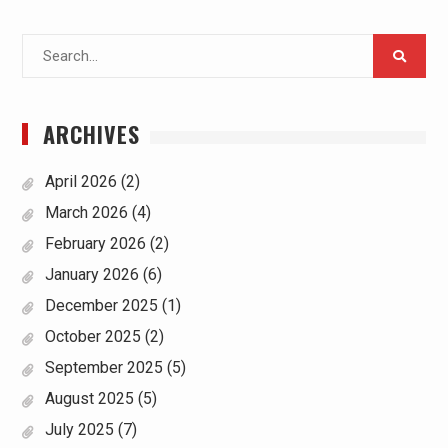
Search
for:
ARCHIVES
April 2026
(2)
March 2026
(4)
February 2026
(2)
January 2026
(6)
December 2025
(1)
October 2025
(2)
September 2025
(5)
August 2025
(5)
July 2025
(7)