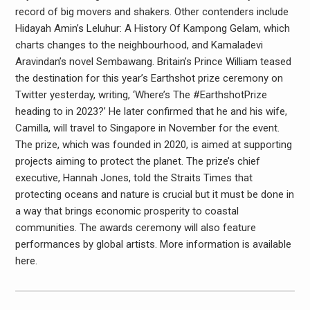
record of big movers and shakers. Other contenders include
Hidayah Amin’s Leluhur: A History Of Kampong Gelam, which
charts changes to the neighbourhood, and Kamaladevi
Aravindan’s novel Sembawang. Britain’s Prince William teased
the destination for this year’s Earthshot prize ceremony on
Twitter yesterday, writing, ‘Where’s The #EarthshotPrize
heading to in 2023?’ He later confirmed that he and his wife,
Camilla, will travel to Singapore in November for the event.
The prize, which was founded in 2020, is aimed at supporting
projects aiming to protect the planet. The prize’s chief
executive, Hannah Jones, told the Straits Times that
protecting oceans and nature is crucial but it must be done in
a way that brings economic prosperity to coastal
communities. The awards ceremony will also feature
performances by global artists. More information is available
here.