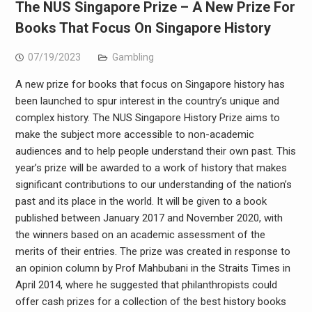
The NUS Singapore Prize – A New Prize For
Books That Focus On Singapore History
07/19/2023
Gambling
A new prize for books that focus on Singapore history has
been launched to spur interest in the country’s unique and
complex history. The NUS Singapore History Prize aims to
make the subject more accessible to non-academic
audiences and to help people understand their own past. This
year’s prize will be awarded to a work of history that makes
significant contributions to our understanding of the nation’s
past and its place in the world. It will be given to a book
published between January 2017 and November 2020, with
the winners based on an academic assessment of the
merits of their entries. The prize was created in response to
an opinion column by Prof Mahbubani in the Straits Times in
April 2014, where he suggested that philanthropists could
offer cash prizes for a collection of the best history books