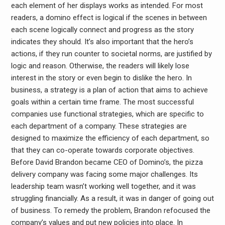
each element of her displays works as intended. For most
readers, a domino effect is logical if the scenes in between
each scene logically connect and progress as the story
indicates they should. It’s also important that the hero’s
actions, if they run counter to societal norms, are justified by
logic and reason. Otherwise, the readers will likely lose
interest in the story or even begin to dislike the hero. In
business, a strategy is a plan of action that aims to achieve
goals within a certain time frame. The most successful
companies use functional strategies, which are specific to
each department of a company. These strategies are
designed to maximize the efficiency of each department, so
that they can co-operate towards corporate objectives.
Before David Brandon became CEO of Domino’s, the pizza
delivery company was facing some major challenges. Its
leadership team wasn’t working well together, and it was
struggling financially. As a result, it was in danger of going out
of business. To remedy the problem, Brandon refocused the
company’s values and put new policies into place. In