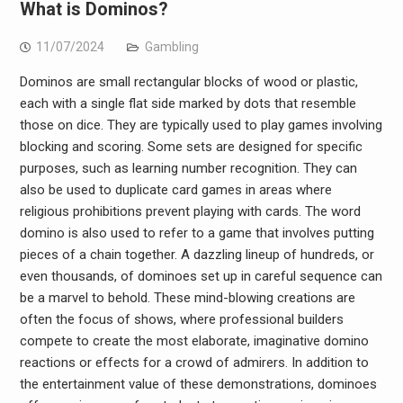
What is Dominos?
11/07/2024
Gambling
Dominos are small rectangular blocks of wood or plastic,
each with a single flat side marked by dots that resemble
those on dice. They are typically used to play games involving
blocking and scoring. Some sets are designed for specific
purposes, such as learning number recognition. They can
also be used to duplicate card games in areas where
religious prohibitions prevent playing with cards. The word
domino is also used to refer to a game that involves putting
pieces of a chain together. A dazzling lineup of hundreds, or
even thousands, of dominoes set up in careful sequence can
be a marvel to behold. These mind-blowing creations are
often the focus of shows, where professional builders
compete to create the most elaborate, imaginative domino
reactions or effects for a crowd of admirers. In addition to
the entertainment value of these demonstrations, dominoes