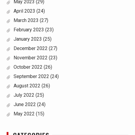
May 2023
(29)
April 2023
(24)
March 2023
(27)
February 2023
(23)
January 2023
(25)
December 2022
(27)
November 2022
(23)
October 2022
(26)
September 2022
(24)
August 2022
(26)
July 2022
(25)
June 2022
(24)
May 2022
(15)