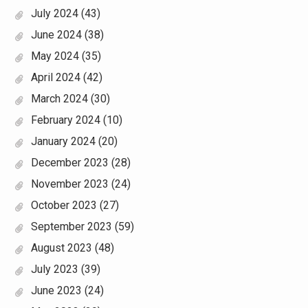
July 2024
(43)
June 2024
(38)
May 2024
(35)
April 2024
(42)
March 2024
(30)
February 2024
(10)
January 2024
(20)
December 2023
(28)
November 2023
(24)
October 2023
(27)
September 2023
(59)
August 2023
(48)
July 2023
(39)
June 2023
(24)