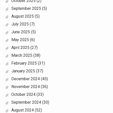
October 2025
(2)
September 2025
(5)
August 2025
(5)
July 2025
(7)
June 2025
(5)
May 2025
(6)
April 2025
(27)
March 2025
(38)
February 2025
(31)
January 2025
(37)
December 2024
(45)
November 2024
(36)
October 2024
(33)
September 2024
(30)
August 2024
(52)