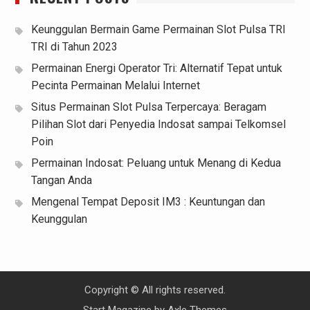
Keunggulan Bermain Game Permainan Slot Pulsa TRI
TRI di Tahun 2023
Permainan Energi Operator Tri: Alternatif Tepat untuk
Pecinta Permainan Melalui Internet
Situs Permainan Slot Pulsa Terpercaya: Beragam
Pilihan Slot dari Penyedia Indosat sampai Telkomsel
Poin
Permainan Indosat: Peluang untuk Menang di Kedua
Tangan Anda
Mengenal Tempat Deposit IM3 : Keuntungan dan
Keunggulan
Copyright © All rights reserved.
Start Magazine by
Axle Themes