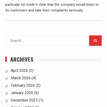
particular, he made it clear that the company would listen to
its customers and take their complaints seriously.
Search
for:
ARCHIVES
April 2026
(2)
March 2026
(4)
February 2026
(2)
January 2026
(6)
December 2025
(1)