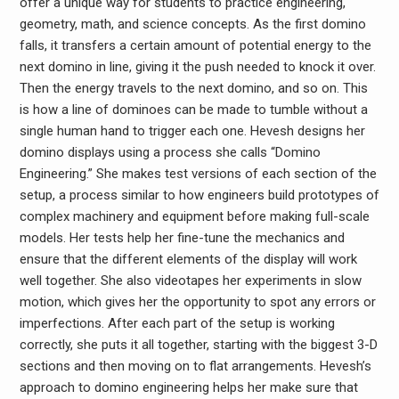
offer a unique way for students to practice engineering,
geometry, math, and science concepts. As the first domino
falls, it transfers a certain amount of potential energy to the
next domino in line, giving it the push needed to knock it over.
Then the energy travels to the next domino, and so on. This
is how a line of dominoes can be made to tumble without a
single human hand to trigger each one. Hevesh designs her
domino displays using a process she calls “Domino
Engineering.” She makes test versions of each section of the
setup, a process similar to how engineers build prototypes of
complex machinery and equipment before making full-scale
models. Her tests help her fine-tune the mechanics and
ensure that the different elements of the display will work
well together. She also videotapes her experiments in slow
motion, which gives her the opportunity to spot any errors or
imperfections. After each part of the setup is working
correctly, she puts it all together, starting with the biggest 3-D
sections and then moving on to flat arrangements. Hevesh’s
approach to domino engineering helps her make sure that