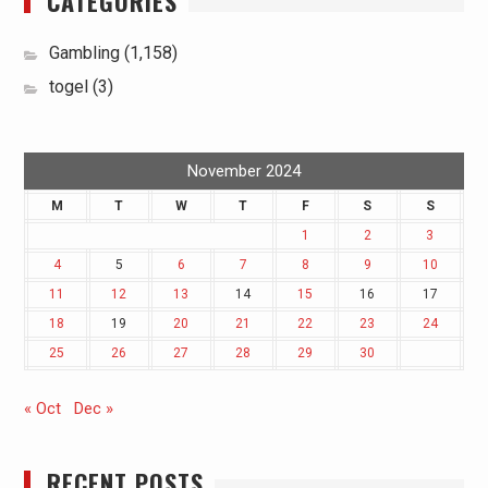
CATEGORIES
Gambling
(1,158)
togel
(3)
November 2024
M
T
W
T
F
S
S
1
2
3
4
5
6
7
8
9
10
11
12
13
14
15
16
17
18
19
20
21
22
23
24
25
26
27
28
29
30
« Oct
Dec »
RECENT POSTS