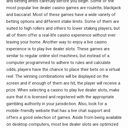
and betting limits carefully before you begin. Some of the
most popular live dealer casino games are roulette, blackjack
and baccarat. Most of these games have a wide variety of
betting options and different stake limits. Some of them are
suited to high rollers and others to lower staking players, but
all of them offer a real-life casino experience without ever
leaving your home. Another way to enjoy a live casino
experience is to play live dealer slots. These games are
similar to regular online slot machines, but instead of a
computer programmed to adhere to rules and calculate
odds, players have the chance to place their bets on a virtual
reel. The winning combinations will be displayed on the
screen and if enough of them are hit, the player will receive a
prize. When selecting a casino to play live dealer slots, make
sure that it is licensed and registered with the appropriate
gambling authority in your jurisdiction. Also, look for a
mobile-friendly website that has a live chat support and
offers a good selection of games. Aside from being available
on desktop computers, most live dealer slots are optimized