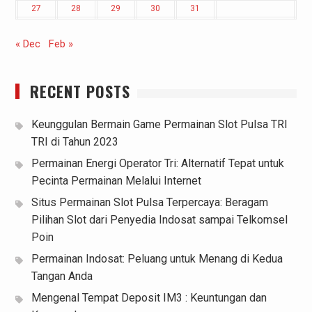
27
28
29
30
31
« Dec
Feb »
RECENT POSTS
Keunggulan Bermain Game Permainan Slot Pulsa TRI
TRI di Tahun 2023
Permainan Energi Operator Tri: Alternatif Tepat untuk
Pecinta Permainan Melalui Internet
Situs Permainan Slot Pulsa Terpercaya: Beragam
Pilihan Slot dari Penyedia Indosat sampai Telkomsel
Poin
Permainan Indosat: Peluang untuk Menang di Kedua
Tangan Anda
Mengenal Tempat Deposit IM3 : Keuntungan dan