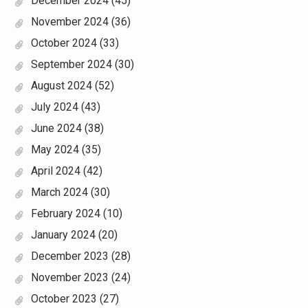
December 2024
(45)
November 2024
(36)
October 2024
(33)
September 2024
(30)
August 2024
(52)
July 2024
(43)
June 2024
(38)
May 2024
(35)
April 2024
(42)
March 2024
(30)
February 2024
(10)
January 2024
(20)
December 2023
(28)
November 2023
(24)
October 2023
(27)