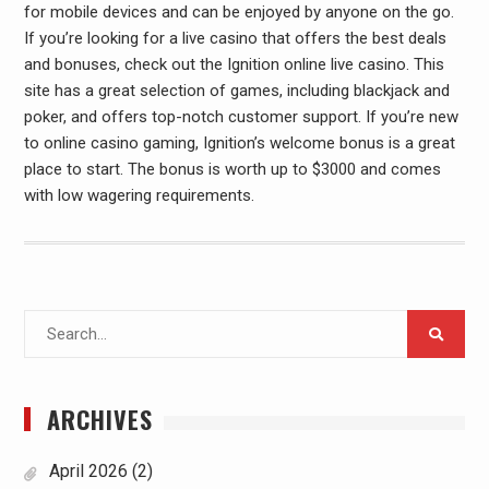
for mobile devices and can be enjoyed by anyone on the go.
If you’re looking for a live casino that offers the best deals
and bonuses, check out the Ignition online live casino. This
site has a great selection of games, including blackjack and
poker, and offers top-notch customer support. If you’re new
to online casino gaming, Ignition’s welcome bonus is a great
place to start. The bonus is worth up to $3000 and comes
with low wagering requirements.
Search
for:
ARCHIVES
April 2026
(2)