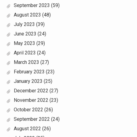
September 2023
(59)
August 2023
(48)
July 2023
(39)
June 2023
(24)
May 2023
(29)
April 2023
(24)
March 2023
(27)
February 2023
(23)
January 2023
(25)
December 2022
(27)
November 2022
(23)
October 2022
(26)
September 2022
(24)
August 2022
(26)