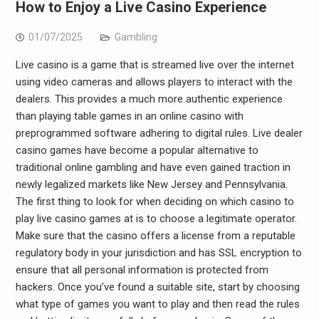
How to Enjoy a Live Casino Experience
01/07/2025
Gambling
Live casino is a game that is streamed live over the internet
using video cameras and allows players to interact with the
dealers. This provides a much more authentic experience
than playing table games in an online casino with
preprogrammed software adhering to digital rules. Live dealer
casino games have become a popular alternative to
traditional online gambling and have even gained traction in
newly legalized markets like New Jersey and Pennsylvania.
The first thing to look for when deciding on which casino to
play live casino games at is to choose a legitimate operator.
Make sure that the casino offers a license from a reputable
regulatory body in your jurisdiction and has SSL encryption to
ensure that all personal information is protected from
hackers. Once you’ve found a suitable site, start by choosing
what type of games you want to play and then read the rules