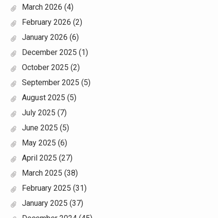
March 2026
(4)
February 2026
(2)
January 2026
(6)
December 2025
(1)
October 2025
(2)
September 2025
(5)
August 2025
(5)
July 2025
(7)
June 2025
(5)
May 2025
(6)
April 2025
(27)
March 2025
(38)
February 2025
(31)
January 2025
(37)