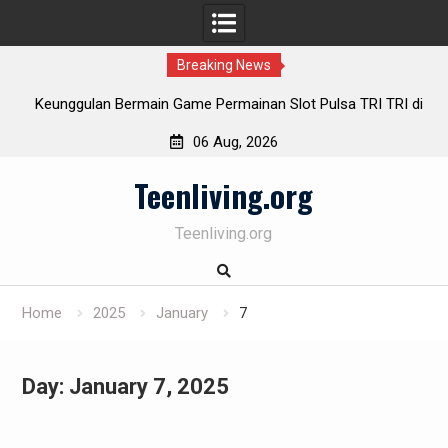
Breaking News
Keunggulan Bermain Game Permainan Slot Pulsa TRI TRI di
Tahun 2023
06 Aug, 2026
Permainan Energi Operator Tri: Alternatif Tepat untuk
Skip
Pecinta Permainan Melalui Internet
Teenliving.org
to
Situs Permainan Slot Pulsa Terpercaya: Beragam Pilihan
content
Slot dari Penyedia Indosat sampai Telkomsel Poin
Teenliving.org
Permainan Indosat: Peluang untuk Menang di Kedua
Tangan Anda
Home
2025
January
7
Day:
January 7, 2025