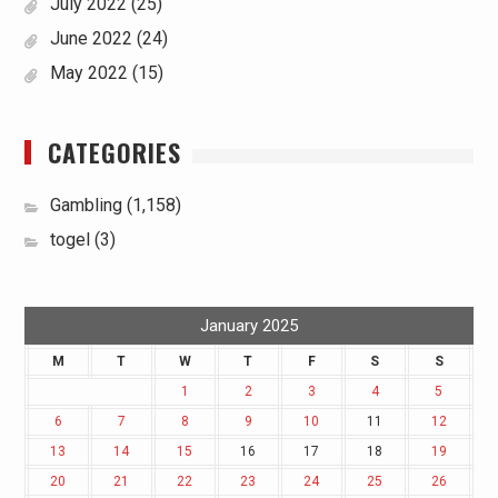
July 2022
(25)
June 2022
(24)
May 2022
(15)
CATEGORIES
Gambling
(1,158)
togel
(3)
January 2025
M
T
W
T
F
S
S
1
2
3
4
5
6
7
8
9
10
11
12
13
14
15
16
17
18
19
20
21
22
23
24
25
26