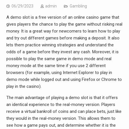
06/29/2023
admin
Gambling
A demo slot is a free version of an online casino game that
gives players the chance to play the game without risking real
money. It is a great way for newcomers to learn how to play
and try out different games before making a deposit. It also
lets them practice winning strategies and understand the
odds of a game before they invest any cash. Moreover, it is
possible to play the same game in demo mode and real
money mode at the same time if you use 2 different
browsers (for example, using Internet Explorer to play in
demo mode while logged out and using Firefox or Chrome to
play in the casino).
The main advantage of playing a demo slot is that it offers
an identical experience to the real-money version. Players
receive a virtual bankroll of coins and can place bets, just like
they would in the real-money version. This allows them to
see how a game pays out, and determine whether it is the