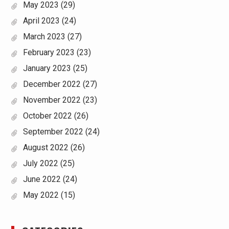
May 2023
(29)
April 2023
(24)
March 2023
(27)
February 2023
(23)
January 2023
(25)
December 2022
(27)
November 2022
(23)
October 2022
(26)
September 2022
(24)
August 2022
(26)
July 2022
(25)
June 2022
(24)
May 2022
(15)