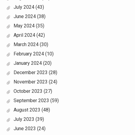
July 2024
(43)
June 2024
(38)
May 2024
(35)
April 2024
(42)
March 2024
(30)
February 2024
(10)
January 2024
(20)
December 2023
(28)
November 2023
(24)
October 2023
(27)
September 2023
(59)
August 2023
(48)
July 2023
(39)
June 2023
(24)