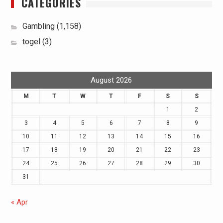
CATEGORIES
Gambling
(1,158)
togel
(3)
August 2026
M
T
W
T
F
S
S
1
2
3
4
5
6
7
8
9
10
11
12
13
14
15
16
17
18
19
20
21
22
23
24
25
26
27
28
29
30
31
« Apr