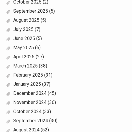
October 2025
(2)
September 2025
(5)
August 2025
(5)
July 2025
(7)
June 2025
(5)
May 2025
(6)
April 2025
(27)
March 2025
(38)
February 2025
(31)
January 2025
(37)
December 2024
(45)
November 2024
(36)
October 2024
(33)
September 2024
(30)
August 2024
(52)