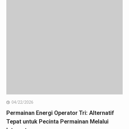
04/22/2026
Permainan Energi Operator Tri: Alternatif
Tepat untuk Pecinta Permainan Melalui