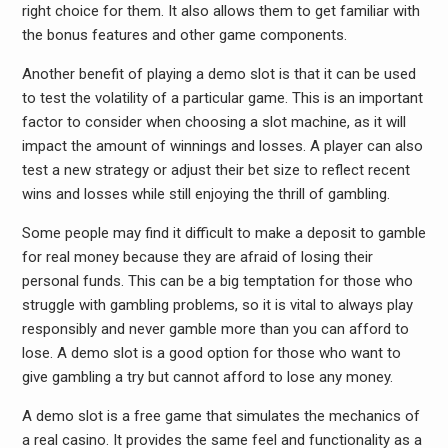
right choice for them. It also allows them to get familiar with
the bonus features and other game components.
Another benefit of playing a demo slot is that it can be used
to test the volatility of a particular game. This is an important
factor to consider when choosing a slot machine, as it will
impact the amount of winnings and losses. A player can also
test a new strategy or adjust their bet size to reflect recent
wins and losses while still enjoying the thrill of gambling.
Some people may find it difficult to make a deposit to gamble
for real money because they are afraid of losing their
personal funds. This can be a big temptation for those who
struggle with gambling problems, so it is vital to always play
responsibly and never gamble more than you can afford to
lose. A demo slot is a good option for those who want to
give gambling a try but cannot afford to lose any money.
A demo slot is a free game that simulates the mechanics of
a real casino. It provides the same feel and functionality as a