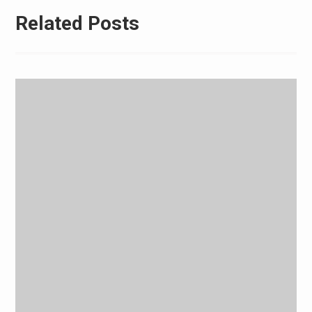
Related Posts