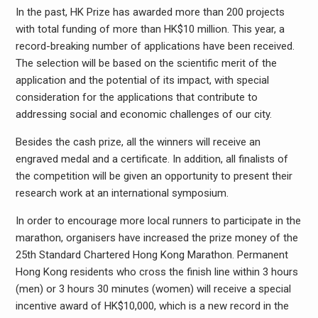
In the past, HK Prize has awarded more than 200 projects
with total funding of more than HK$10 million. This year, a
record-breaking number of applications have been received.
The selection will be based on the scientific merit of the
application and the potential of its impact, with special
consideration for the applications that contribute to
addressing social and economic challenges of our city.
Besides the cash prize, all the winners will receive an
engraved medal and a certificate. In addition, all finalists of
the competition will be given an opportunity to present their
research work at an international symposium.
In order to encourage more local runners to participate in the
marathon, organisers have increased the prize money of the
25th Standard Chartered Hong Kong Marathon. Permanent
Hong Kong residents who cross the finish line within 3 hours
(men) or 3 hours 30 minutes (women) will receive a special
incentive award of HK$10,000, which is a new record in the