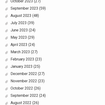
October 2023
(27)
September 2023
(59)
August 2023
(48)
July 2023
(39)
June 2023
(24)
May 2023
(29)
April 2023
(24)
March 2023
(27)
February 2023
(23)
January 2023
(25)
December 2022
(27)
November 2022
(23)
October 2022
(26)
September 2022
(24)
August 2022
(26)