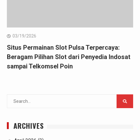
03/19/2026
Situs Permainan Slot Pulsa Terpercaya:
Beragam Pilihan Slot dari Penyedia Indosat
sampai Telkomsel Poin
Search
for:
ARCHIVES