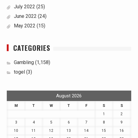
July 2022
(25)
June 2022
(24)
May 2022
(15)
CATEGORIES
Gambling
(1,158)
togel
(3)
August 2026
M
T
W
T
F
S
S
1
2
3
4
5
6
7
8
9
10
11
12
13
14
15
16