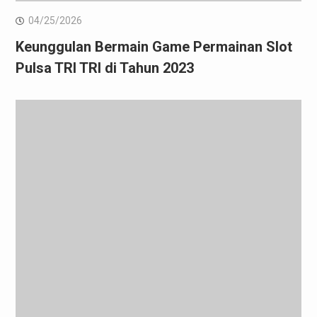
04/25/2026
Keunggulan Bermain Game Permainan Slot
Pulsa TRI TRI di Tahun 2023