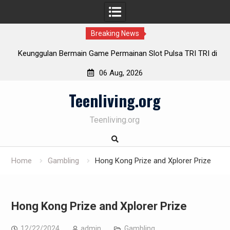
Breaking News
Keunggulan Bermain Game Permainan Slot Pulsa TRI TRI di
Tahun 2023
06 Aug, 2026
Permainan Energi Operator Tri: Alternatif Tepat untuk
Skip
Pecinta Permainan Melalui Internet
Teenliving.org
to
Situs Permainan Slot Pulsa Terpercaya: Beragam Pilihan
content
Slot dari Penyedia Indosat sampai Telkomsel Poin
Teenliving.org
Permainan Indosat: Peluang untuk Menang di Kedua
Tangan Anda
Home
Gambling
Hong Kong Prize and Xplorer Prize
Hong Kong Prize and Xplorer Prize
12/22/2024
admin
Gambling