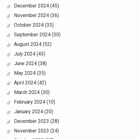
December 2024
(45)
November 2024
(36)
October 2024
(33)
September 2024
(30)
August 2024
(52)
July 2024
(43)
June 2024
(38)
May 2024
(35)
April 2024
(42)
March 2024
(30)
February 2024
(10)
January 2024
(20)
December 2023
(28)
November 2023
(24)