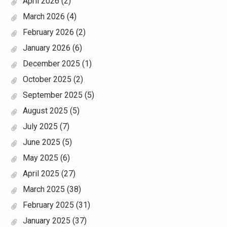
April 2026
(2)
March 2026
(4)
February 2026
(2)
January 2026
(6)
December 2025
(1)
October 2025
(2)
September 2025
(5)
August 2025
(5)
July 2025
(7)
June 2025
(5)
May 2025
(6)
April 2025
(27)
March 2025
(38)
February 2025
(31)
January 2025
(37)