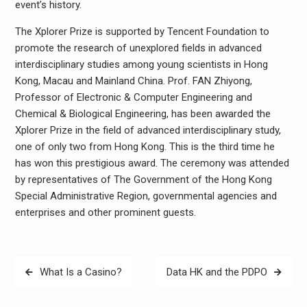
event’s history.
The Xplorer Prize is supported by Tencent Foundation to
promote the research of unexplored fields in advanced
interdisciplinary studies among young scientists in Hong
Kong, Macau and Mainland China. Prof. FAN Zhiyong,
Professor of Electronic & Computer Engineering and
Chemical & Biological Engineering, has been awarded the
Xplorer Prize in the field of advanced interdisciplinary study,
one of only two from Hong Kong. This is the third time he
has won this prestigious award. The ceremony was attended
by representatives of The Government of the Hong Kong
Special Administrative Region, governmental agencies and
enterprises and other prominent guests.
Post
What Is a Casino?
Data HK and the PDPO
navigation