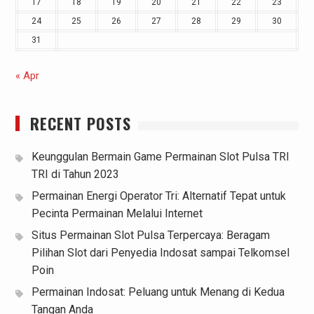
17
18
19
20
21
22
23
24
25
26
27
28
29
30
31
« Apr
RECENT POSTS
Keunggulan Bermain Game Permainan Slot Pulsa TRI
TRI di Tahun 2023
Permainan Energi Operator Tri: Alternatif Tepat untuk
Pecinta Permainan Melalui Internet
Situs Permainan Slot Pulsa Terpercaya: Beragam
Pilihan Slot dari Penyedia Indosat sampai Telkomsel
Poin
Permainan Indosat: Peluang untuk Menang di Kedua
Tangan Anda