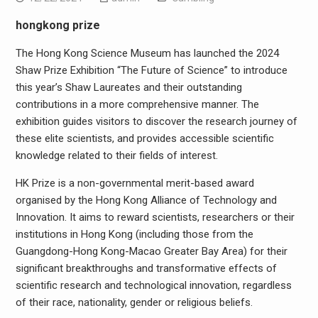
hongkong prize
The Hong Kong Science Museum has launched the 2024
Shaw Prize Exhibition “The Future of Science” to introduce
this year’s Shaw Laureates and their outstanding
contributions in a more comprehensive manner. The
exhibition guides visitors to discover the research journey of
these elite scientists, and provides accessible scientific
knowledge related to their fields of interest.
HK Prize is a non-governmental merit-based award
organised by the Hong Kong Alliance of Technology and
Innovation. It aims to reward scientists, researchers or their
institutions in Hong Kong (including those from the
Guangdong-Hong Kong-Macao Greater Bay Area) for their
significant breakthroughs and transformative effects of
scientific research and technological innovation, regardless
of their race, nationality, gender or religious beliefs.