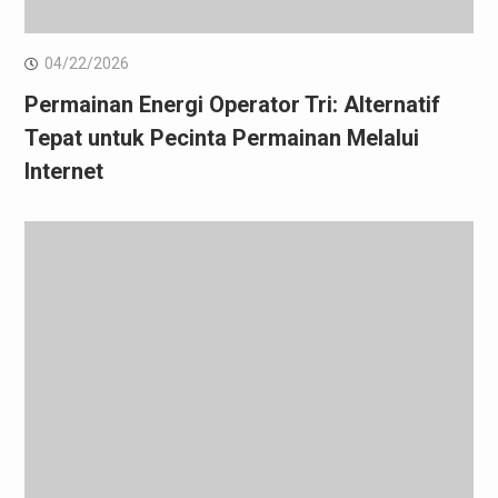
04/22/2026
Permainan Energi Operator Tri: Alternatif
Tepat untuk Pecinta Permainan Melalui
Internet