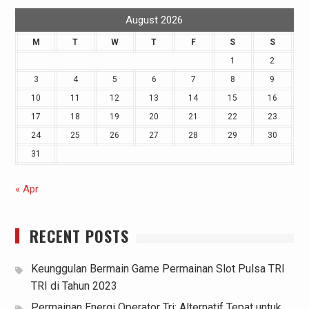
August 2026
M
T
W
T
F
S
S
1
2
3
4
5
6
7
8
9
10
11
12
13
14
15
16
17
18
19
20
21
22
23
24
25
26
27
28
29
30
31
« Apr
RECENT POSTS
Keunggulan Bermain Game Permainan Slot Pulsa TRI
TRI di Tahun 2023
Permainan Energi Operator Tri: Alternatif Tepat untuk