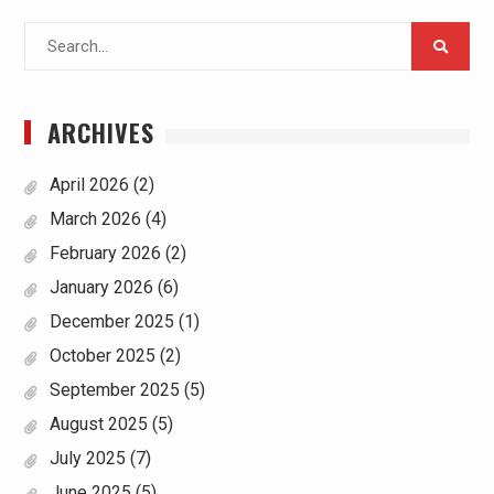
Search
for:
ARCHIVES
April 2026
(2)
March 2026
(4)
February 2026
(2)
January 2026
(6)
December 2025
(1)
October 2025
(2)
September 2025
(5)
August 2025
(5)
July 2025
(7)
June 2025
(5)