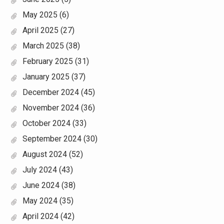
May 2025
(6)
April 2025
(27)
March 2025
(38)
February 2025
(31)
January 2025
(37)
December 2024
(45)
November 2024
(36)
October 2024
(33)
September 2024
(30)
August 2024
(52)
July 2024
(43)
June 2024
(38)
May 2024
(35)
April 2024
(42)