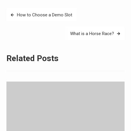
Post
How to Choose a Demo Slot
navigation
What is a Horse Race?
Related Posts