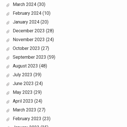
March 2024
(30)
February 2024
(10)
January 2024
(20)
December 2023
(28)
November 2023
(24)
October 2023
(27)
September 2023
(59)
August 2023
(48)
July 2023
(39)
June 2023
(24)
May 2023
(29)
April 2023
(24)
March 2023
(27)
February 2023
(23)