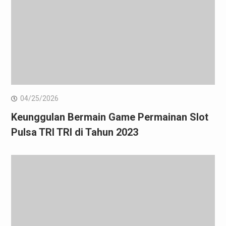
04/25/2026
Keunggulan Bermain Game Permainan Slot
Pulsa TRI TRI di Tahun 2023