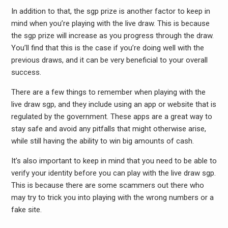
In addition to that, the sgp prize is another factor to keep in
mind when you’re playing with the live draw. This is because
the sgp prize will increase as you progress through the draw.
You’ll find that this is the case if you’re doing well with the
previous draws, and it can be very beneficial to your overall
success.
There are a few things to remember when playing with the
live draw sgp, and they include using an app or website that is
regulated by the government. These apps are a great way to
stay safe and avoid any pitfalls that might otherwise arise,
while still having the ability to win big amounts of cash.
It’s also important to keep in mind that you need to be able to
verify your identity before you can play with the live draw sgp.
This is because there are some scammers out there who
may try to trick you into playing with the wrong numbers or a
fake site.