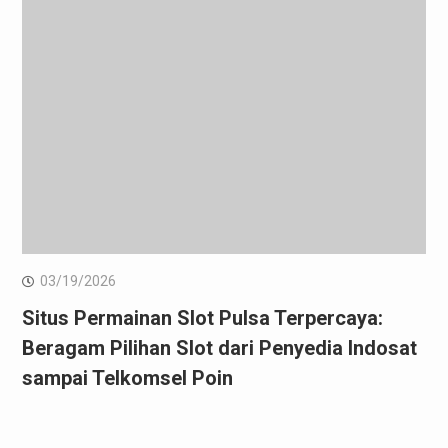
03/19/2026
Situs Permainan Slot Pulsa Terpercaya:
Beragam Pilihan Slot dari Penyedia Indosat
sampai Telkomsel Poin