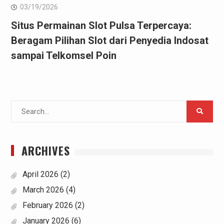
03/19/2026
Situs Permainan Slot Pulsa Terpercaya:
Beragam Pilihan Slot dari Penyedia Indosat
sampai Telkomsel Poin
Search
for:
ARCHIVES
April 2026
(2)
March 2026
(4)
February 2026
(2)
January 2026
(6)