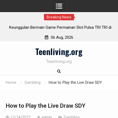
Breaking News
Keunggulan Bermain Game Permainan Slot Pulsa TRI TRI di
Tahun 2023
06 Aug, 2026
Permainan Energi Operator Tri: Alternatif Tepat untuk
Skip
Pecinta Permainan Melalui Internet
Teenliving.org
to
Situs Permainan Slot Pulsa Terpercaya: Beragam Pilihan
content
Slot dari Penyedia Indosat sampai Telkomsel Poin
Teenliving.org
Permainan Indosat: Peluang untuk Menang di Kedua
Tangan Anda
Home
Gambling
How to Play the Live Draw SDY
How to Play the Live Draw SDY
12/14/2022
admin
Gambling