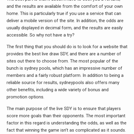
and the results are available from the comfort of your own
home. This is particularly true if you use a service that can
deliver a mobile version of the site. In addition, the odds are
usually displayed in decimal form, and the results are easily
accessible. So why not have a try?
The first thing that you should do is to look for a website that
provides the best live draw SDY, and there are a number of
sites out there to choose from. The most popular of the
bunch is sydney pools, which has an impressive number of
members and a fairly robust platform. In addition to being a
reliable source for results, sydneypools also offers many
other benefits, including a wide variety of bonus and
promotion options.
The main purpose of the live SDY is to ensure that players
score more goals than their opponents. The most important
factor in this regard is understanding the odds, as well as the
fact that winning the game isn’t as complicated as it sounds.