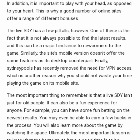
In addition, it is important to play with your head, as opposed
to your heart. This is why a good number of online sites
offer a range of different bonuses.
The live SDY has a few pitfalls, however. One of these is the
fact that it is not always possible to find the latest results,
and this can be a major hindrance to newcomers to the
game. Similarly, the site’s mobile version doesn’t offer the
same features as its desktop counterpart. Finally,
sydneypools has recently removed the need for VPN access,
which is another reason why you should not waste your time
playing the game on its mobile site.
The most important thing to remember is that a live SDY isn’t
just for old people. It can also be a fun experience for
anyone. For example, you can have some fun betting on the
newest results. You may even be able to earn a few bucks in
the process. You will also learn more about the game by
watching the space. Ultimately, the most important lesson is