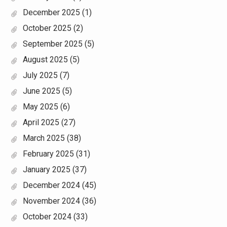
December 2025
(1)
October 2025
(2)
September 2025
(5)
August 2025
(5)
July 2025
(7)
June 2025
(5)
May 2025
(6)
April 2025
(27)
March 2025
(38)
February 2025
(31)
January 2025
(37)
December 2024
(45)
November 2024
(36)
October 2024
(33)