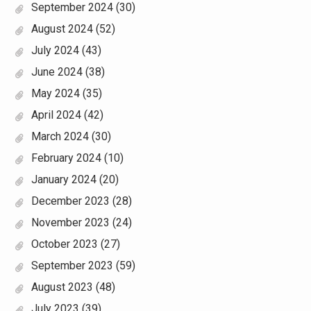
September 2024
(30)
August 2024
(52)
July 2024
(43)
June 2024
(38)
May 2024
(35)
April 2024
(42)
March 2024
(30)
February 2024
(10)
January 2024
(20)
December 2023
(28)
November 2023
(24)
October 2023
(27)
September 2023
(59)
August 2023
(48)
July 2023
(39)