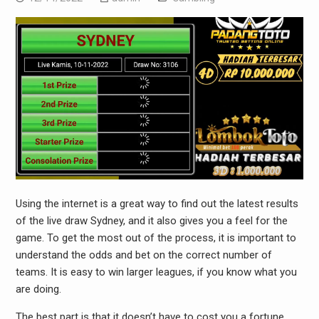
Using the internet is a great way to find out the latest results
of the live draw Sydney, and it also gives you a feel for the
game. To get the most out of the process, it is important to
understand the odds and bet on the correct number of
teams. It is easy to win larger leagues, if you know what you
are doing.
The best part is that it doesn’t have to cost you a fortune,