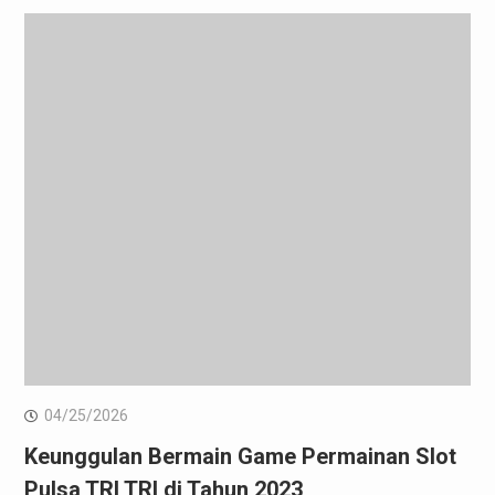
04/25/2026
Keunggulan Bermain Game Permainan Slot
Pulsa TRI TRI di Tahun 2023