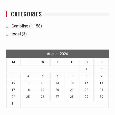
CATEGORIES
Gambling
(1,158)
togel
(3)
August 2026
M
T
W
T
F
S
S
1
2
3
4
5
6
7
8
9
10
11
12
13
14
15
16
17
18
19
20
21
22
23
24
25
26
27
28
29
30
31