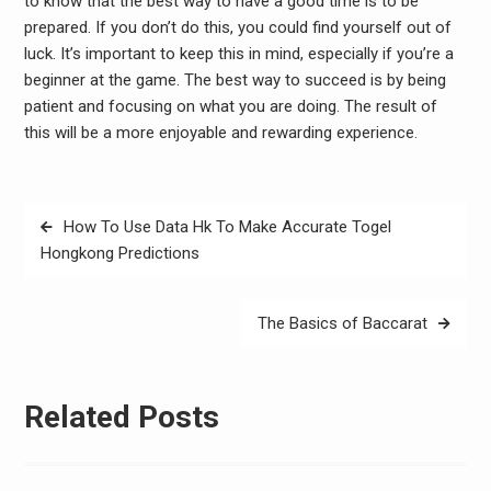
to know that the best way to have a good time is to be
prepared. If you don’t do this, you could find yourself out of
luck. It’s important to keep this in mind, especially if you’re a
beginner at the game. The best way to succeed is by being
patient and focusing on what you are doing. The result of
this will be a more enjoyable and rewarding experience.
Post
How To Use Data Hk To Make Accurate Togel
navigation
Hongkong Predictions
The Basics of Baccarat
Related Posts