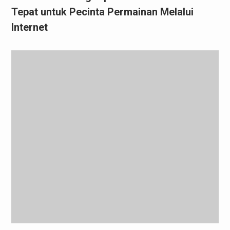
Tepat untuk Pecinta Permainan Melalui
Internet