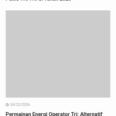
04/22/2026
Permainan Energi Operator Tri: Alternatif