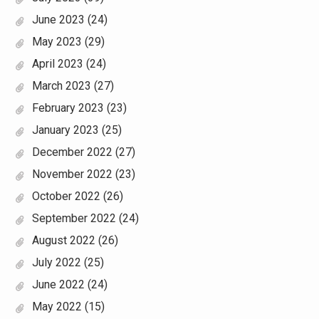
June 2023
(24)
May 2023
(29)
April 2023
(24)
March 2023
(27)
February 2023
(23)
January 2023
(25)
December 2022
(27)
November 2022
(23)
October 2022
(26)
September 2022
(24)
August 2022
(26)
July 2022
(25)
June 2022
(24)
May 2022
(15)