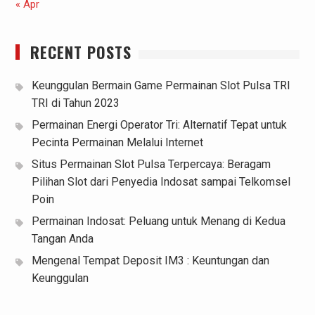
« Apr
RECENT POSTS
Keunggulan Bermain Game Permainan Slot Pulsa TRI
TRI di Tahun 2023
Permainan Energi Operator Tri: Alternatif Tepat untuk
Pecinta Permainan Melalui Internet
Situs Permainan Slot Pulsa Terpercaya: Beragam
Pilihan Slot dari Penyedia Indosat sampai Telkomsel
Poin
Permainan Indosat: Peluang untuk Menang di Kedua
Tangan Anda
Mengenal Tempat Deposit IM3 : Keuntungan dan
Keunggulan