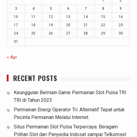
1
2
3
4
5
6
7
8
9
10
11
12
13
14
15
16
17
18
19
20
21
22
23
24
25
26
27
28
29
30
31
« Apr
RECENT POSTS
Keunggulan Bermain Game Permainan Slot Pulsa TRI
TRI di Tahun 2023
Permainan Energi Operator Tri: Alternatif Tepat untuk
Pecinta Permainan Melalui Internet
Situs Permainan Slot Pulsa Terpercaya: Beragam
Pilihan Slot dari Penyedia Indosat sampai Telkomsel