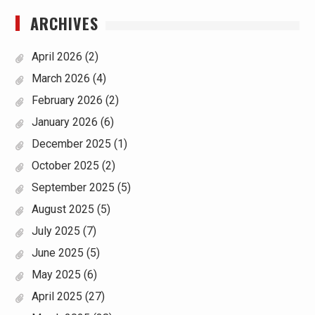
ARCHIVES
April 2026
(2)
March 2026
(4)
February 2026
(2)
January 2026
(6)
December 2025
(1)
October 2025
(2)
September 2025
(5)
August 2025
(5)
July 2025
(7)
June 2025
(5)
May 2025
(6)
April 2025
(27)