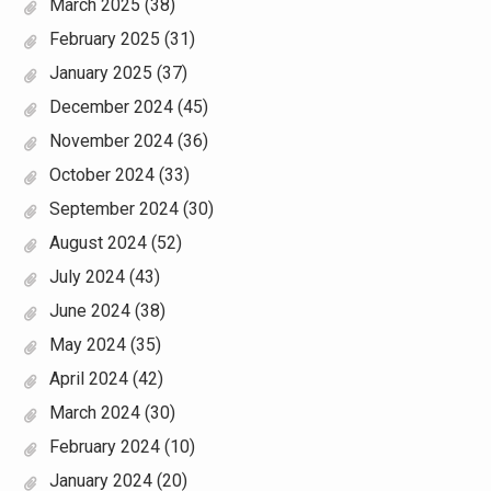
March 2025
(38)
February 2025
(31)
January 2025
(37)
December 2024
(45)
November 2024
(36)
October 2024
(33)
September 2024
(30)
August 2024
(52)
July 2024
(43)
June 2024
(38)
May 2024
(35)
April 2024
(42)
March 2024
(30)
February 2024
(10)
January 2024
(20)