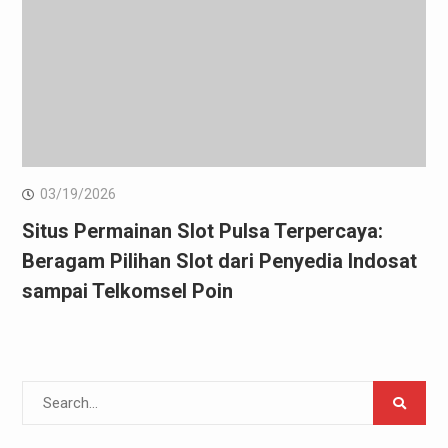
03/19/2026
Situs Permainan Slot Pulsa Terpercaya:
Beragam Pilihan Slot dari Penyedia Indosat
sampai Telkomsel Poin
Search
for: