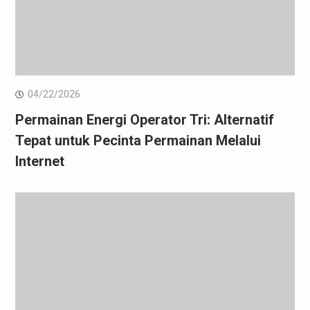
04/22/2026
Permainan Energi Operator Tri: Alternatif
Tepat untuk Pecinta Permainan Melalui
Internet