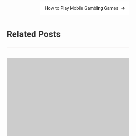
How to Play Mobile Gambling Games
Related Posts