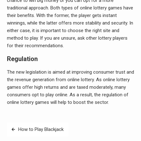
chance to win big money or you can opt for a more
traditional approach. Both types of online lottery games have
their benefits. With the former, the player gets instant
winnings, while the latter offers more stability and security. In
either case, it is important to choose the right site and
method to play. If you are unsure, ask other lottery players
for their recommendations.
Regulation
The new legislation is aimed at improving consumer trust and
the revenue generation from online lottery. As online lottery
games offer high returns and are taxed moderately, many
consumers opt to play online. As a result, the regulation of
online lottery games will help to boost the sector.
Post
How to Play Blackjack
navigation