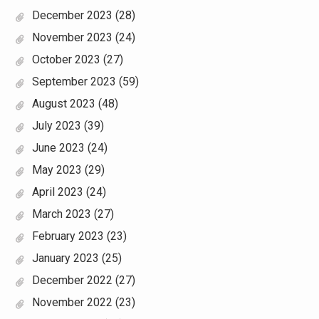
December 2023
(28)
November 2023
(24)
October 2023
(27)
September 2023
(59)
August 2023
(48)
July 2023
(39)
June 2023
(24)
May 2023
(29)
April 2023
(24)
March 2023
(27)
February 2023
(23)
January 2023
(25)
December 2022
(27)
November 2022
(23)