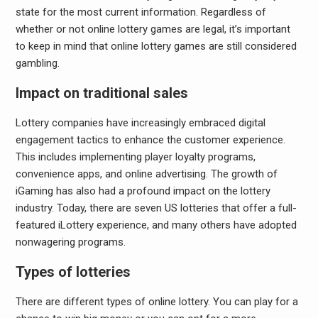
state for the most current information. Regardless of
whether or not online lottery games are legal, it’s important
to keep in mind that online lottery games are still considered
gambling.
Impact on traditional sales
Lottery companies have increasingly embraced digital
engagement tactics to enhance the customer experience.
This includes implementing player loyalty programs,
convenience apps, and online advertising. The growth of
iGaming has also had a profound impact on the lottery
industry. Today, there are seven US lotteries that offer a full-
featured iLottery experience, and many others have adopted
nonwagering programs.
Types of lotteries
There are different types of online lottery. You can play for a