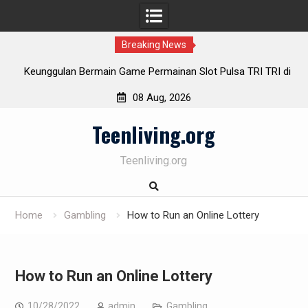
Breaking News
Keunggulan Bermain Game Permainan Slot Pulsa TRI TRI di
Tahun 2023
08 Aug, 2026
Permainan Energi Operator Tri: Alternatif Tepat untuk
Skip
Pecinta Permainan Melalui Internet
Teenliving.org
to
Situs Permainan Slot Pulsa Terpercaya: Beragam Pilihan
content
Slot dari Penyedia Indosat sampai Telkomsel Poin
Teenliving.org
Permainan Indosat: Peluang untuk Menang di Kedua
Tangan Anda
Home
Gambling
How to Run an Online Lottery
How to Run an Online Lottery
10/28/2022
admin
Gambling