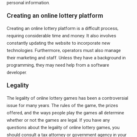
personal information.
Creating an online lottery platform
Creating an online lottery platform is a difficult process,
requiring considerable time and money. It also involves
constantly updating the website to incorporate new
technologies. Furthermore, operators must also manage
their marketing and staff. Unless they have a background in
programming, they may need help from a software
developer.
Legality
The legality of online lottery games has been a controversial
issue for many years. The rules of the game, the prizes
offered, and the ways people play the games all determine
whether or not the games are legal. If you have any
questions about the legality of online lottery games, you
should consult a tax attorney or government agency in your