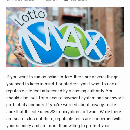
If you want to run an online lottery, there are several things
you need to keep in mind. For starters, you’ll want to use a
reputable site that is licensed by a gaming authority. You
should also look for a secure payment system and password
protected accounts. If you’re worried about privacy, make
sure that the site uses SSL encryption software. While there
are scam sites out there, reputable ones are concerned with
your security and are more than willing to protect your