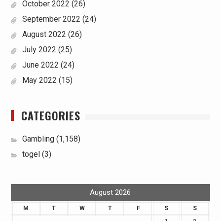
October 2022
(26)
September 2022
(24)
August 2022
(26)
July 2022
(25)
June 2022
(24)
May 2022
(15)
CATEGORIES
Gambling
(1,158)
togel
(3)
August 2026
M
T
W
T
F
S
S