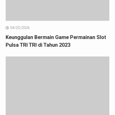
04/25/2026
Keunggulan Bermain Game Permainan Slot
Pulsa TRI TRI di Tahun 2023