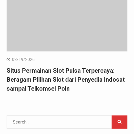
03/19/2026
Situs Permainan Slot Pulsa Terpercaya:
Beragam Pilihan Slot dari Penyedia Indosat
sampai Telkomsel Poin
Search
for: