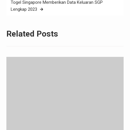
Togel Singapore Memberikan Data Keluaran SGP
Lengkap 2023
Related Posts