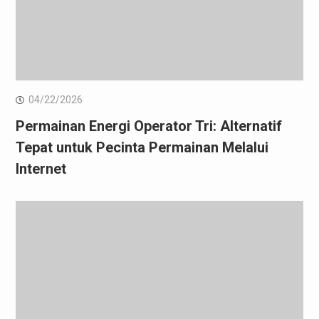
04/22/2026
Permainan Energi Operator Tri: Alternatif
Tepat untuk Pecinta Permainan Melalui
Internet