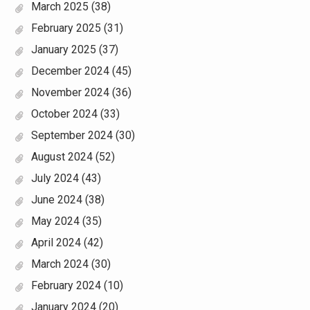
March 2025
(38)
February 2025
(31)
January 2025
(37)
December 2024
(45)
November 2024
(36)
October 2024
(33)
September 2024
(30)
August 2024
(52)
July 2024
(43)
June 2024
(38)
May 2024
(35)
April 2024
(42)
March 2024
(30)
February 2024
(10)
January 2024
(20)