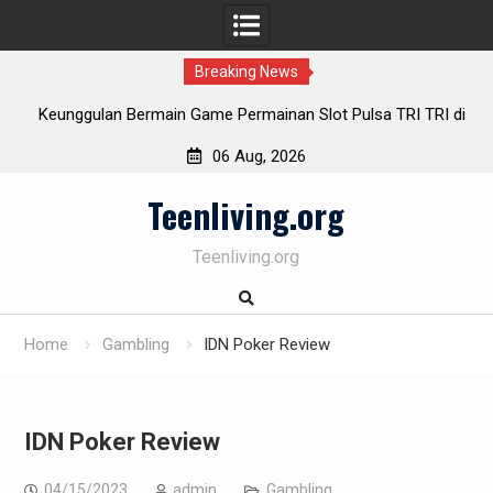
Breaking News
Keunggulan Bermain Game Permainan Slot Pulsa TRI TRI di
Tahun 2023
06 Aug, 2026
Permainan Energi Operator Tri: Alternatif Tepat untuk
Skip
Pecinta Permainan Melalui Internet
Teenliving.org
to
Situs Permainan Slot Pulsa Terpercaya: Beragam Pilihan
content
Slot dari Penyedia Indosat sampai Telkomsel Poin
Teenliving.org
Permainan Indosat: Peluang untuk Menang di Kedua
Tangan Anda
Home
Gambling
IDN Poker Review
IDN Poker Review
04/15/2023
admin
Gambling