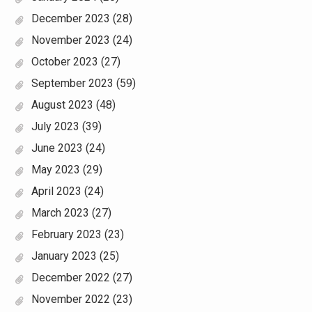
December 2023
(28)
November 2023
(24)
October 2023
(27)
September 2023
(59)
August 2023
(48)
July 2023
(39)
June 2023
(24)
May 2023
(29)
April 2023
(24)
March 2023
(27)
February 2023
(23)
January 2023
(25)
December 2022
(27)
November 2022
(23)