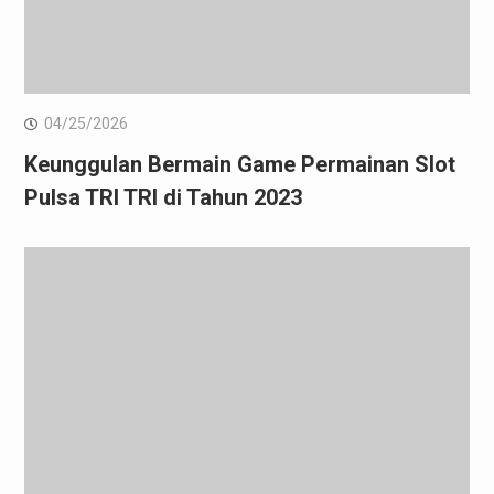
04/25/2026
Keunggulan Bermain Game Permainan Slot
Pulsa TRI TRI di Tahun 2023