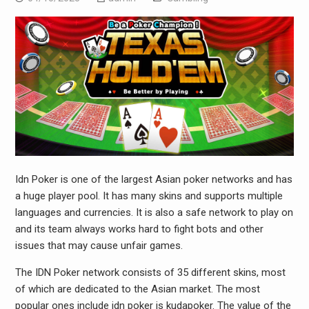
Idn Poker is one of the largest Asian poker networks and has
a huge player pool. It has many skins and supports multiple
languages and currencies. It is also a safe network to play on
and its team always works hard to fight bots and other
issues that may cause unfair games.
The IDN Poker network consists of 35 different skins, most
of which are dedicated to the Asian market. The most
popular ones include idn poker is kudapoker. The value of the