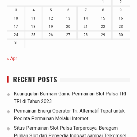
1
2
3
4
5
6
7
8
9
10
11
12
13
14
15
16
17
18
19
20
21
22
23
24
25
26
27
28
29
30
31
« Apr
RECENT POSTS
Keunggulan Bermain Game Permainan Slot Pulsa TRI
TRI di Tahun 2023
Permainan Energi Operator Tri: Alternatif Tepat untuk
Pecinta Permainan Melalui Internet
Situs Permainan Slot Pulsa Terpercaya: Beragam
Pilihan Slot dari Penyedia Indosat sampai Telkomsel