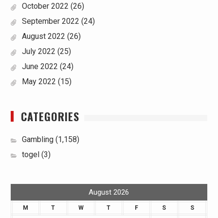
October 2022
(26)
September 2022
(24)
August 2022
(26)
July 2022
(25)
June 2022
(24)
May 2022
(15)
CATEGORIES
Gambling
(1,158)
togel
(3)
August 2026
M
T
W
T
F
S
S