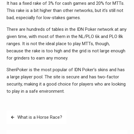
It has a fixed rake of 3% for cash games and 20% for MTTs.
This rake is a bit higher than other networks, but it’s still not
bad, especially for low-stakes games.
There are hundreds of tables in the IDN Poker network at any
given time, with most of them in the NL/PLO 6k and PLO 8k
ranges. It is not the ideal place to play MTTs, though,
because the rake is too high and the grid is not large enough
for grinders to earn any money.
ShenPoker is the most popular of IDN Poker’s skins and has
a large player pool. The site is secure and has two-factor
security, making it a good choice for players who are looking
to play in a safe environment.
Post
What is a Horse Race?
navigation