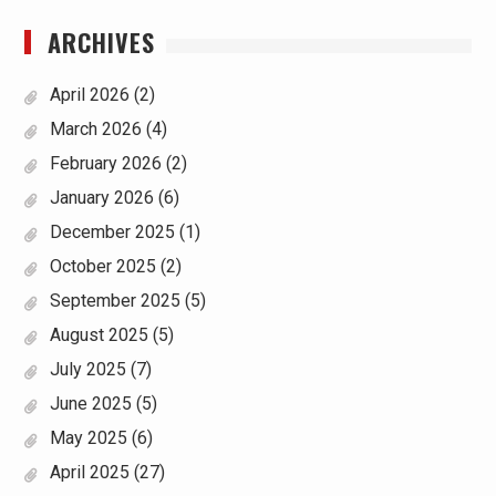
ARCHIVES
April 2026
(2)
March 2026
(4)
February 2026
(2)
January 2026
(6)
December 2025
(1)
October 2025
(2)
September 2025
(5)
August 2025
(5)
July 2025
(7)
June 2025
(5)
May 2025
(6)
April 2025
(27)