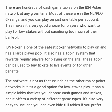
There are hundreds of cash game tables on the IDN Poker
network at any given time. Most of these are in the NL/PLO
6k range, and you can play on just one table per account.
This makes it a very good choice for players who want to
play for low stakes without sacrificing too much of their
bankroll.
IDN Poker is one of the safest poker networks to play on and
has a large player pool. It also has a Tcoin system that
rewards regular players for playing on the site. These Tcoin
can be used to buy tickets to live events or for other
benefits.
The software is not as feature-rich as the other major poker
networks, but it’s a good option for low-stakes play. It has a
simple lobby that lets you choose cash games and stakes,
and it offers a variety of different game types. It’s also very
easy to use, and you can even hide full tables if you prefer.