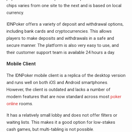
chips varies from one site to the next and is based on local
currency.
IDNPoker offers a variety of deposit and withdrawal options,
including bank cards and cryptocurrencies. This allows
players to make deposits and withdrawals in a safe and
secure manner. The platform is also very easy to use, and
their customer support team is available 24 hours a day.
Mobile Client
The IDNPoker mobile client is a replica of the desktop version
and runs well on both iOS and Android smartphones.
However, the client is outdated and lacks a number of
modern features that are now standard across most
poker
online
rooms.
It has a relatively small lobby and does not offer filters or
waiting lists. This makes it a good option for low-stakes
cash games, but multi-tabling is not possible.