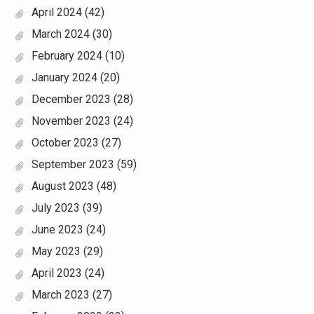
April 2024
(42)
March 2024
(30)
February 2024
(10)
January 2024
(20)
December 2023
(28)
November 2023
(24)
October 2023
(27)
September 2023
(59)
August 2023
(48)
July 2023
(39)
June 2023
(24)
May 2023
(29)
April 2023
(24)
March 2023
(27)