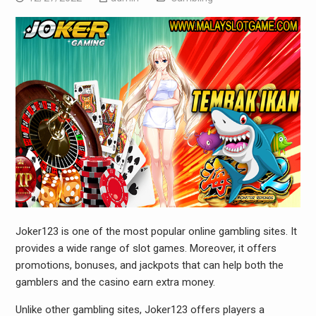
Joker123 is one of the most popular online gambling sites. It
provides a wide range of slot games. Moreover, it offers
promotions, bonuses, and jackpots that can help both the
gamblers and the casino earn extra money.
Unlike other gambling sites, Joker123 offers players a