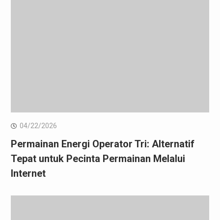
04/22/2026
Permainan Energi Operator Tri: Alternatif
Tepat untuk Pecinta Permainan Melalui
Internet