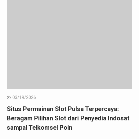
03/19/2026
Situs Permainan Slot Pulsa Terpercaya:
Beragam Pilihan Slot dari Penyedia Indosat
sampai Telkomsel Poin