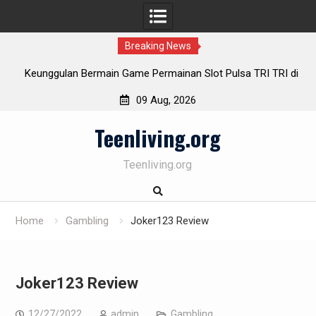
Breaking News
Keunggulan Bermain Game Permainan Slot Pulsa TRI TRI di
Tahun 2023
09 Aug, 2026
Permainan Energi Operator Tri: Alternatif Tepat untuk
Skip
Pecinta Permainan Melalui Internet
Teenliving.org
to
Situs Permainan Slot Pulsa Terpercaya: Beragam Pilihan
content
Slot dari Penyedia Indosat sampai Telkomsel Poin
Teenliving.org
Permainan Indosat: Peluang untuk Menang di Kedua
Tangan Anda
Home
Gambling
Joker123 Review
Joker123 Review
12/27/2022
admin
Gambling