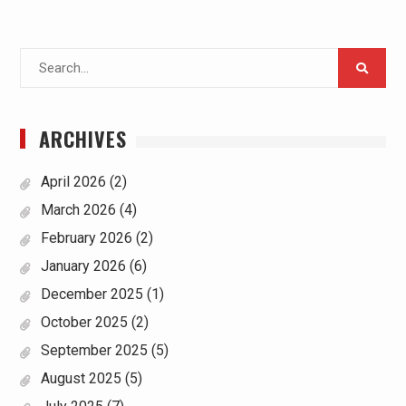
Search
for:
ARCHIVES
April 2026
(2)
March 2026
(4)
February 2026
(2)
January 2026
(6)
December 2025
(1)
October 2025
(2)
September 2025
(5)
August 2025
(5)