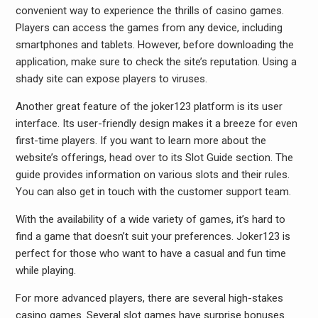
convenient way to experience the thrills of casino games.
Players can access the games from any device, including
smartphones and tablets. However, before downloading the
application, make sure to check the site’s reputation. Using a
shady site can expose players to viruses.
Another great feature of the joker123 platform is its user
interface. Its user-friendly design makes it a breeze for even
first-time players. If you want to learn more about the
website’s offerings, head over to its Slot Guide section. The
guide provides information on various slots and their rules.
You can also get in touch with the customer support team.
With the availability of a wide variety of games, it’s hard to
find a game that doesn’t suit your preferences. Joker123 is
perfect for those who want to have a casual and fun time
while playing.
For more advanced players, there are several high-stakes
casino games. Several slot games have surprise bonuses.