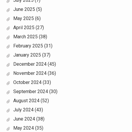
July 2025
(7)
June 2025
(5)
May 2025
(6)
April 2025
(27)
March 2025
(38)
February 2025
(31)
January 2025
(37)
December 2024
(45)
November 2024
(36)
October 2024
(33)
September 2024
(30)
August 2024
(52)
July 2024
(43)
June 2024
(38)
May 2024
(35)