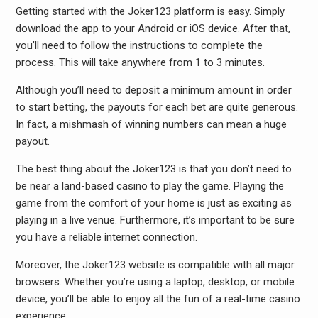
Getting started with the Joker123 platform is easy. Simply
download the app to your Android or iOS device. After that,
you’ll need to follow the instructions to complete the
process. This will take anywhere from 1 to 3 minutes.
Although you’ll need to deposit a minimum amount in order
to start betting, the payouts for each bet are quite generous.
In fact, a mishmash of winning numbers can mean a huge
payout.
The best thing about the Joker123 is that you don’t need to
be near a land-based casino to play the game. Playing the
game from the comfort of your home is just as exciting as
playing in a live venue. Furthermore, it’s important to be sure
you have a reliable internet connection.
Moreover, the Joker123 website is compatible with all major
browsers. Whether you’re using a laptop, desktop, or mobile
device, you’ll be able to enjoy all the fun of a real-time casino
experience.