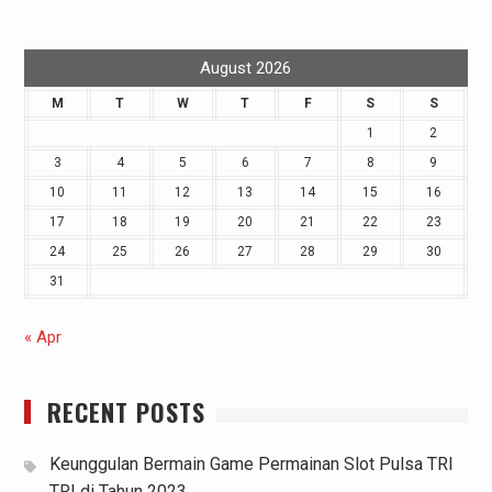
August 2026
M
T
W
T
F
S
S
1
2
3
4
5
6
7
8
9
10
11
12
13
14
15
16
17
18
19
20
21
22
23
24
25
26
27
28
29
30
31
« Apr
RECENT POSTS
Keunggulan Bermain Game Permainan Slot Pulsa TRI
TRI di Tahun 2023