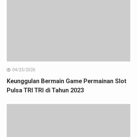
04/25/2026
Keunggulan Bermain Game Permainan Slot
Pulsa TRI TRI di Tahun 2023