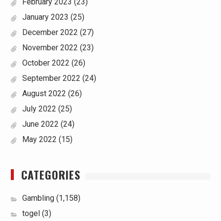
February 2023
(23)
January 2023
(25)
December 2022
(27)
November 2022
(23)
October 2022
(26)
September 2022
(24)
August 2022
(26)
July 2022
(25)
June 2022
(24)
May 2022
(15)
CATEGORIES
Gambling
(1,158)
togel
(3)