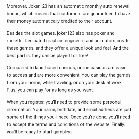
Moreover, Joker123 has an automatic monthly auto renewal
bonus, which means that customers are guaranteed to have
their money automatically credited to their account.
Besides the slot games, joker123 also has poker and
roulette. Dedicated graphics engineers and animators create
these games, and they offer a unique look and feel. And the
best part is, they can be played for free!
Compared to land-based casinos, online casinos are easier
to access and are more convenient. You can play the games
from your home, while traveling, or on your desk at work.
Plus, you can play for as long as you want.
When you register, you’ll need to provide some personal
information. Your name, birthdate, and email address are just
some of the things you’ll need. Once you’re done, you’ll need
to accept the terms and conditions of the website. Finally,
you’ll be ready to start gambling.