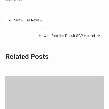
Post
Slot Pulsa Review
navigation
How to Find the Result SGP Hari Ini
Related Posts