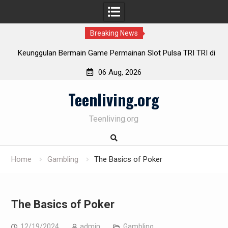
Breaking News
Keunggulan Bermain Game Permainan Slot Pulsa TRI TRI di
Tahun 2023
06 Aug, 2026
Permainan Energi Operator Tri: Alternatif Tepat untuk
Skip
Pecinta Permainan Melalui Internet
Teenliving.org
to
Situs Permainan Slot Pulsa Terpercaya: Beragam Pilihan
content
Slot dari Penyedia Indosat sampai Telkomsel Poin
Teenliving.org
Permainan Indosat: Peluang untuk Menang di Kedua
Tangan Anda
Home
Gambling
The Basics of Poker
The Basics of Poker
12/19/2024
admin
Gambling