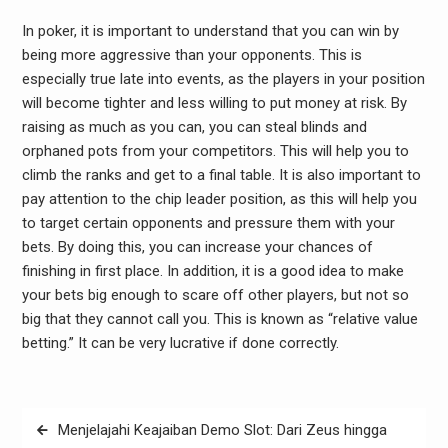
In poker, it is important to understand that you can win by
being more aggressive than your opponents. This is
especially true late into events, as the players in your position
will become tighter and less willing to put money at risk. By
raising as much as you can, you can steal blinds and
orphaned pots from your competitors. This will help you to
climb the ranks and get to a final table. It is also important to
pay attention to the chip leader position, as this will help you
to target certain opponents and pressure them with your
bets. By doing this, you can increase your chances of
finishing in first place. In addition, it is a good idea to make
your bets big enough to scare off other players, but not so
big that they cannot call you. This is known as “relative value
betting.” It can be very lucrative if done correctly.
Post
Menjelajahi Keajaiban Demo Slot: Dari Zeus hingga