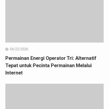
04/22/2026
Permainan Energi Operator Tri: Alternatif
Tepat untuk Pecinta Permainan Melalui
Internet