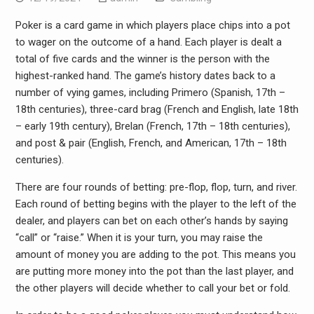
Poker is a card game in which players place chips into a pot
to wager on the outcome of a hand. Each player is dealt a
total of five cards and the winner is the person with the
highest-ranked hand. The game’s history dates back to a
number of vying games, including Primero (Spanish, 17th –
18th centuries), three-card brag (French and English, late 18th
– early 19th century), Brelan (French, 17th – 18th centuries),
and post & pair (English, French, and American, 17th – 18th
centuries).
There are four rounds of betting: pre-flop, flop, turn, and river.
Each round of betting begins with the player to the left of the
dealer, and players can bet on each other’s hands by saying
“call” or “raise.” When it is your turn, you may raise the
amount of money you are adding to the pot. This means you
are putting more money into the pot than the last player, and
the other players will decide whether to call your bet or fold.