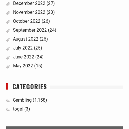
December 2022
(27)
November 2022
(23)
October 2022
(26)
September 2022
(24)
August 2022
(26)
July 2022
(25)
June 2022
(24)
May 2022
(15)
CATEGORIES
Gambling
(1,158)
togel
(3)