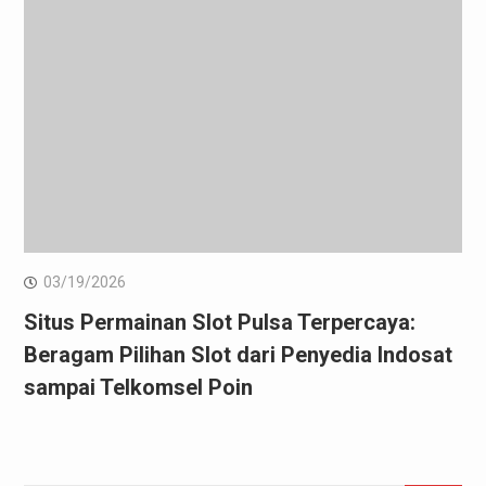
03/19/2026
Situs Permainan Slot Pulsa Terpercaya:
Beragam Pilihan Slot dari Penyedia Indosat
sampai Telkomsel Poin