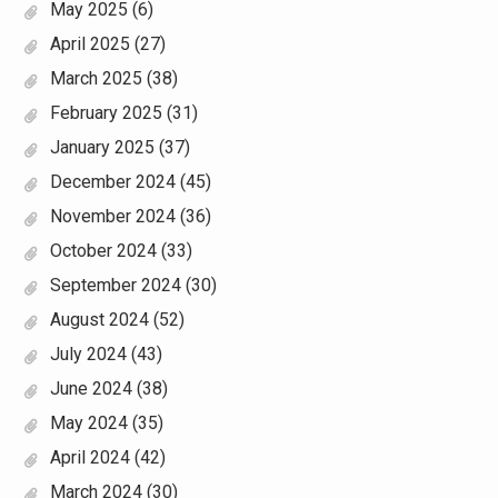
May 2025
(6)
April 2025
(27)
March 2025
(38)
February 2025
(31)
January 2025
(37)
December 2024
(45)
November 2024
(36)
October 2024
(33)
September 2024
(30)
August 2024
(52)
July 2024
(43)
June 2024
(38)
May 2024
(35)
April 2024
(42)
March 2024
(30)