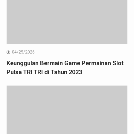
04/25/2026
Keunggulan Bermain Game Permainan Slot
Pulsa TRI TRI di Tahun 2023