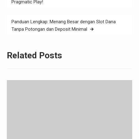
navigation
Pragmatic Play!
Panduan Lengkap: Menang Besar dengan Slot Dana
Tanpa Potongan dan Deposit Minimal
Related Posts