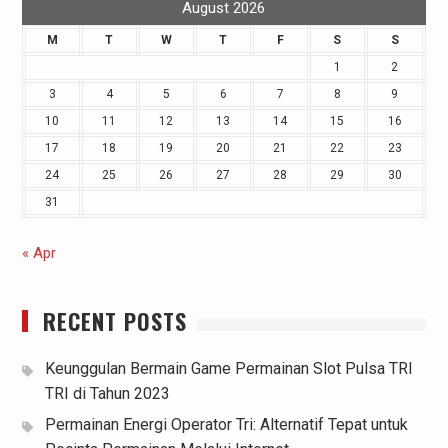
August 2026
M
T
W
T
F
S
S
1
2
3
4
5
6
7
8
9
10
11
12
13
14
15
16
17
18
19
20
21
22
23
24
25
26
27
28
29
30
31
« Apr
RECENT POSTS
Keunggulan Bermain Game Permainan Slot Pulsa TRI
TRI di Tahun 2023
Permainan Energi Operator Tri: Alternatif Tepat untuk