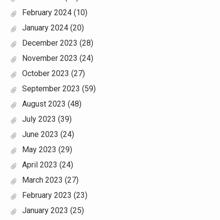
February 2024
(10)
January 2024
(20)
December 2023
(28)
November 2023
(24)
October 2023
(27)
September 2023
(59)
August 2023
(48)
July 2023
(39)
June 2023
(24)
May 2023
(29)
April 2023
(24)
March 2023
(27)
February 2023
(23)
January 2023
(25)