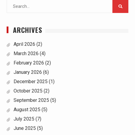
Search
for:
ARCHIVES
April 2026
(2)
March 2026
(4)
February 2026
(2)
January 2026
(6)
December 2025
(1)
October 2025
(2)
September 2025
(5)
August 2025
(5)
July 2025
(7)
June 2025
(5)