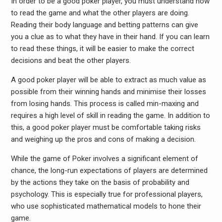
In order to be a good poker player, you must understand how
to read the game and what the other players are doing.
Reading their body language and betting patterns can give
you a clue as to what they have in their hand. If you can learn
to read these things, it will be easier to make the correct
decisions and beat the other players.
A good poker player will be able to extract as much value as
possible from their winning hands and minimise their losses
from losing hands. This process is called min-maxing and
requires a high level of skill in reading the game. In addition to
this, a good poker player must be comfortable taking risks
and weighing up the pros and cons of making a decision.
While the game of Poker involves a significant element of
chance, the long-run expectations of players are determined
by the actions they take on the basis of probability and
psychology. This is especially true for professional players,
who use sophisticated mathematical models to hone their
game.