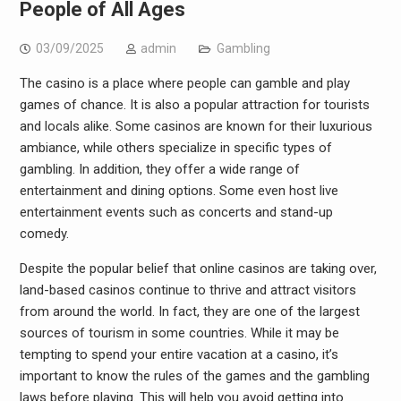
People of All Ages
03/09/2025
admin
Gambling
The casino is a place where people can gamble and play
games of chance. It is also a popular attraction for tourists
and locals alike. Some casinos are known for their luxurious
ambiance, while others specialize in specific types of
gambling. In addition, they offer a wide range of
entertainment and dining options. Some even host live
entertainment events such as concerts and stand-up
comedy.
Despite the popular belief that online casinos are taking over,
land-based casinos continue to thrive and attract visitors
from around the world. In fact, they are one of the largest
sources of tourism in some countries. While it may be
tempting to spend your entire vacation at a casino, it’s
important to know the rules of the games and the gambling
laws before playing. This will help you avoid getting into