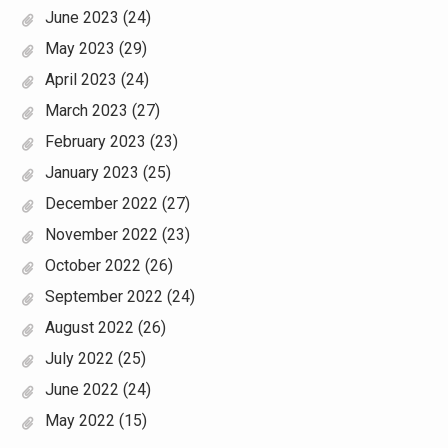
June 2023
(24)
May 2023
(29)
April 2023
(24)
March 2023
(27)
February 2023
(23)
January 2023
(25)
December 2022
(27)
November 2022
(23)
October 2022
(26)
September 2022
(24)
August 2022
(26)
July 2022
(25)
June 2022
(24)
May 2022
(15)