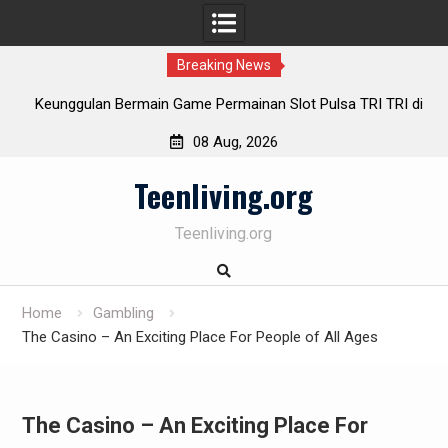
Breaking News
Keunggulan Bermain Game Permainan Slot Pulsa TRI TRI di
Tahun 2023
08 Aug, 2026
Permainan Energi Operator Tri: Alternatif Tepat untuk
Skip
Pecinta Permainan Melalui Internet
Teenliving.org
to
Situs Permainan Slot Pulsa Terpercaya: Beragam Pilihan
content
Slot dari Penyedia Indosat sampai Telkomsel Poin
Teenliving.org
Permainan Indosat: Peluang untuk Menang di Kedua
Tangan Anda
Home
Gambling
The Casino – An Exciting Place For People of All Ages
The Casino – An Exciting Place For