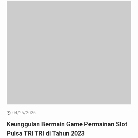
04/25/2026
Keunggulan Bermain Game Permainan Slot
Pulsa TRI TRI di Tahun 2023