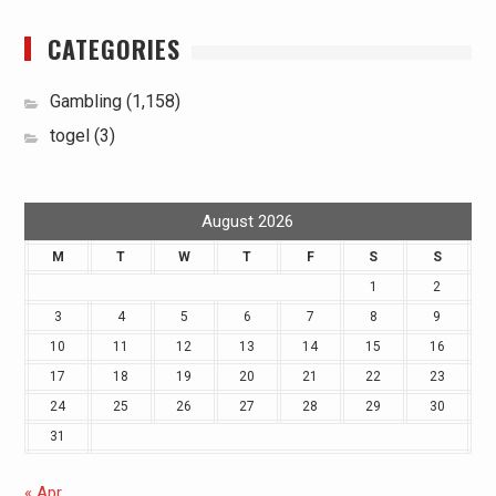
CATEGORIES
Gambling
(1,158)
togel
(3)
August 2026
M
T
W
T
F
S
S
1
2
3
4
5
6
7
8
9
10
11
12
13
14
15
16
17
18
19
20
21
22
23
24
25
26
27
28
29
30
31
« Apr