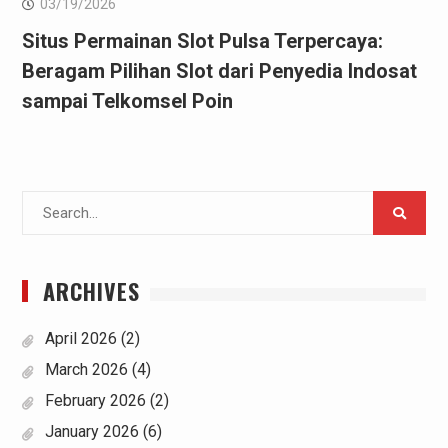
03/19/2026
Situs Permainan Slot Pulsa Terpercaya:
Beragam Pilihan Slot dari Penyedia Indosat
sampai Telkomsel Poin
Search
for:
ARCHIVES
April 2026
(2)
March 2026
(4)
February 2026
(2)
January 2026
(6)