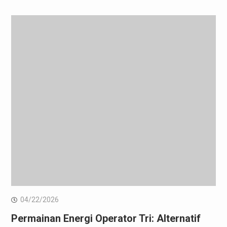
04/22/2026
Permainan Energi Operator Tri: Alternatif