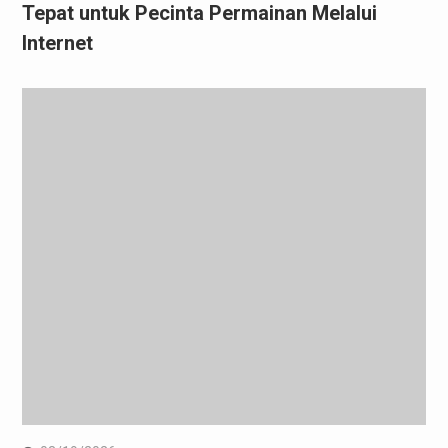
Tepat untuk Pecinta Permainan Melalui
Internet