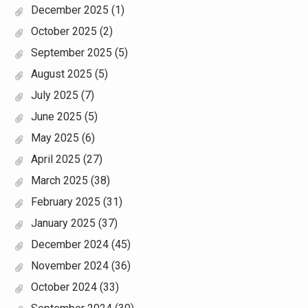
December 2025
(1)
October 2025
(2)
September 2025
(5)
August 2025
(5)
July 2025
(7)
June 2025
(5)
May 2025
(6)
April 2025
(27)
March 2025
(38)
February 2025
(31)
January 2025
(37)
December 2024
(45)
November 2024
(36)
October 2024
(33)