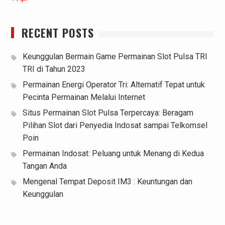
RECENT POSTS
Keunggulan Bermain Game Permainan Slot Pulsa TRI
TRI di Tahun 2023
Permainan Energi Operator Tri: Alternatif Tepat untuk
Pecinta Permainan Melalui Internet
Situs Permainan Slot Pulsa Terpercaya: Beragam
Pilihan Slot dari Penyedia Indosat sampai Telkomsel
Poin
Permainan Indosat: Peluang untuk Menang di Kedua
Tangan Anda
Mengenal Tempat Deposit IM3 : Keuntungan dan
Keunggulan