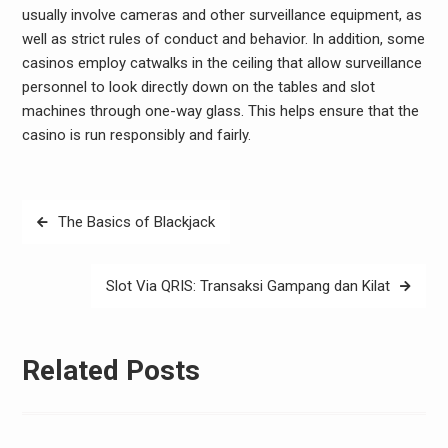
usually involve cameras and other surveillance equipment, as
well as strict rules of conduct and behavior. In addition, some
casinos employ catwalks in the ceiling that allow surveillance
personnel to look directly down on the tables and slot
machines through one-way glass. This helps ensure that the
casino is run responsibly and fairly.
Post
The Basics of Blackjack
navigation
Slot Via QRIS: Transaksi Gampang dan Kilat
Related Posts