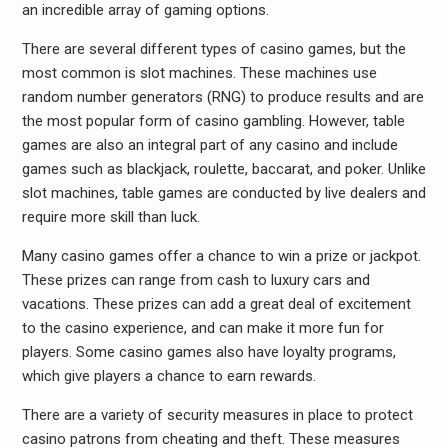
an incredible array of gaming options.
There are several different types of casino games, but the
most common is slot machines. These machines use
random number generators (RNG) to produce results and are
the most popular form of casino gambling. However, table
games are also an integral part of any casino and include
games such as blackjack, roulette, baccarat, and poker. Unlike
slot machines, table games are conducted by live dealers and
require more skill than luck.
Many casino games offer a chance to win a prize or jackpot.
These prizes can range from cash to luxury cars and
vacations. These prizes can add a great deal of excitement
to the casino experience, and can make it more fun for
players. Some casino games also have loyalty programs,
which give players a chance to earn rewards.
There are a variety of security measures in place to protect
casino patrons from cheating and theft. These measures