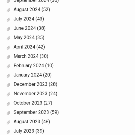
September 2024
(30)
August 2024
(52)
July 2024
(43)
June 2024
(38)
May 2024
(35)
April 2024
(42)
March 2024
(30)
February 2024
(10)
January 2024
(20)
December 2023
(28)
November 2023
(24)
October 2023
(27)
September 2023
(59)
August 2023
(48)
July 2023
(39)