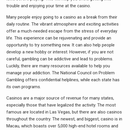
trouble and enjoying your time at the casino.
Many people enjoy going to a casino as a break from their
daily routine. The vibrant atmosphere and exciting activities
offer a much-needed escape from the stress of everyday
life. This experience can be rejuvenating and provide an
opportunity to try something new. It can also help people
develop a new hobby or interest. However, if you are not
careful, gambling can be addictive and lead to problems.
Luckily, there are many resources available to help you
manage your addiction. The National Council on Problem
Gambling offers confidential helplines, while each state has
its own programs.
Casinos are a major source of revenue for many states,
especially those that have legalized the activity. The most
famous are located in Las Vegas, but there are also casinos
throughout the country. The newest, and biggest, casino is in
Macau, which boasts over 5,000 high-end hotel rooms and