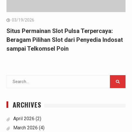
03/19/2026
Situs Permainan Slot Pulsa Terpercaya:
Beragam Pilihan Slot dari Penyedia Indosat
sampai Telkomsel Poin
Search
for:
ARCHIVES
April 2026
(2)
March 2026
(4)