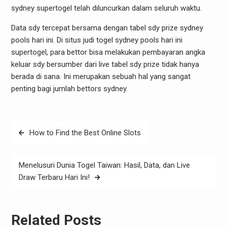
sydney supertogel telah diluncurkan dalam seluruh waktu.
Data sdy tercepat bersama dengan tabel sdy prize sydney
pools hari ini. Di situs judi togel sydney pools hari ini
supertogel, para bettor bisa melakukan pembayaran angka
keluar sdy bersumber dari live tabel sdy prize tidak hanya
berada di sana. Ini merupakan sebuah hal yang sangat
penting bagi jumlah bettors sydney.
Post
How to Find the Best Online Slots
navigation
Menelusuri Dunia Togel Taiwan: Hasil, Data, dan Live
Draw Terbaru Hari Ini!
Related Posts