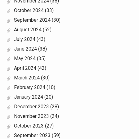
November 2024
(36)
October 2024
(33)
September 2024
(30)
August 2024
(52)
July 2024
(43)
June 2024
(38)
May 2024
(35)
April 2024
(42)
March 2024
(30)
February 2024
(10)
January 2024
(20)
December 2023
(28)
November 2023
(24)
October 2023
(27)
September 2023
(59)