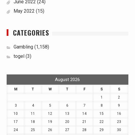
June 2022
(24)
May 2022
(15)
CATEGORIES
Gambling
(1,158)
togel
(3)
August 2026
M
T
W
T
F
S
S
1
2
3
4
5
6
7
8
9
10
11
12
13
14
15
16
17
18
19
20
21
22
23
24
25
26
27
28
29
30