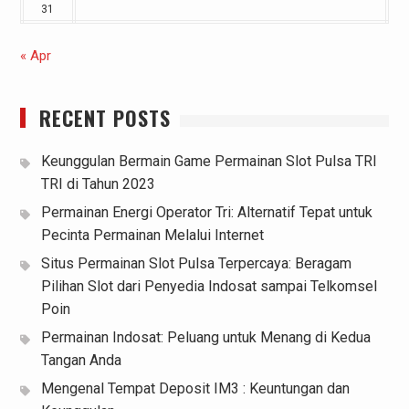
31
« Apr
RECENT POSTS
Keunggulan Bermain Game Permainan Slot Pulsa TRI
TRI di Tahun 2023
Permainan Energi Operator Tri: Alternatif Tepat untuk
Pecinta Permainan Melalui Internet
Situs Permainan Slot Pulsa Terpercaya: Beragam
Pilihan Slot dari Penyedia Indosat sampai Telkomsel
Poin
Permainan Indosat: Peluang untuk Menang di Kedua
Tangan Anda
Mengenal Tempat Deposit IM3 : Keuntungan dan