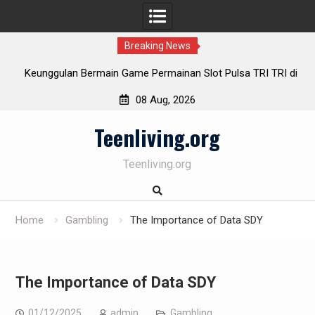
Breaking News
Keunggulan Bermain Game Permainan Slot Pulsa TRI TRI di
Tahun 2023
08 Aug, 2026
Permainan Energi Operator Tri: Alternatif Tepat untuk
Skip
Pecinta Permainan Melalui Internet
Teenliving.org
to
Situs Permainan Slot Pulsa Terpercaya: Beragam Pilihan
content
Slot dari Penyedia Indosat sampai Telkomsel Poin
Teenliving.org
Permainan Indosat: Peluang untuk Menang di Kedua
Tangan Anda
Home
Gambling
The Importance of Data SDY
The Importance of Data SDY
01/12/2025
admin
Gambling