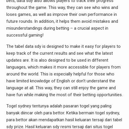
bets, data sdy also allows players to track their progress
throughout the game. This way, they can see who wins and
loses games, as well as improve their own performance in
future rounds. In addition, it helps them avoid mistakes and
misunderstandings during betting – a crucial aspect in
successful gaming!
The tabel data sdy is designed to make it easy for players to
keep track of the current results and see what the latest
updates are. It is also designed to be used in different
languages, which makes it more accessible for players from
around the world. This is especially helpful for those who
have limited knowledge of English or don’t understand the
language at all. This way, they can still enjoy the game and
have fun while making the most of their betting opportunities.
Togel sydney tentunya adalah pasaran togel yang paling
banyak diincar oleh para bettor. Ketika bermain togel sydney,
para bettor akan mendapatkan hasil keluaran tersaji dari tabel
sdy prize. Hasil keluaran sdy resmi tersaji dari situs togel