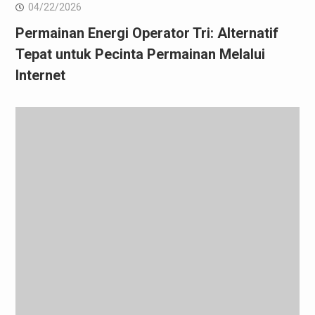
04/22/2026
Permainan Energi Operator Tri: Alternatif
Tepat untuk Pecinta Permainan Melalui
Internet