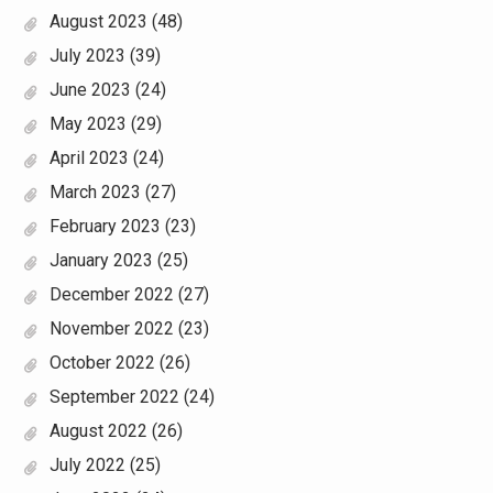
August 2023
(48)
July 2023
(39)
June 2023
(24)
May 2023
(29)
April 2023
(24)
March 2023
(27)
February 2023
(23)
January 2023
(25)
December 2022
(27)
November 2022
(23)
October 2022
(26)
September 2022
(24)
August 2022
(26)
July 2022
(25)