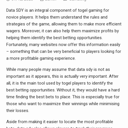
Data SDY is an integral component of togel gaming for
novice players. It helps them understand the rules and
strategies of the game, allowing them to make more efficient
wagers. Moreover, it can also help them maximize profits by
helping them identify the best betting opportunities.
Fortunately, many websites now offer this information easily
– something that can be very beneficial to players looking for
a more profitable gaming experience.
While many people may assume that data sdy is not as
important as it appears, this is actually very important. After
all, it is the main tool used by togel players to identify the
best betting opportunities. Without it, they would have a hard
time finding the best bets to place. This is especially true for
those who want to maximize their winnings while minimising
their losses.
Aside from making it easier to locate the most profitable