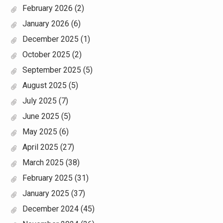
February 2026
(2)
January 2026
(6)
December 2025
(1)
October 2025
(2)
September 2025
(5)
August 2025
(5)
July 2025
(7)
June 2025
(5)
May 2025
(6)
April 2025
(27)
March 2025
(38)
February 2025
(31)
January 2025
(37)
December 2024
(45)