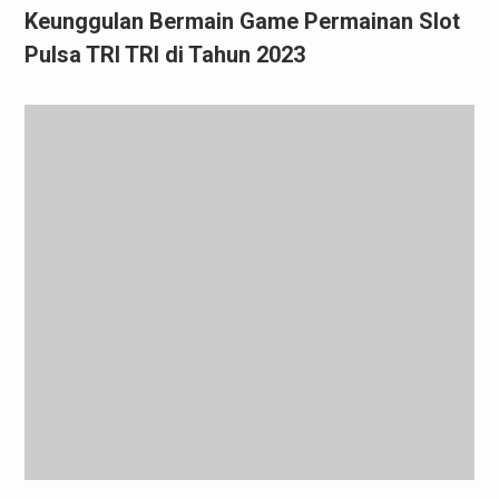
Keunggulan Bermain Game Permainan Slot
Pulsa TRI TRI di Tahun 2023