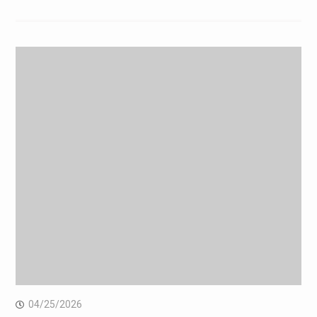
04/25/2026