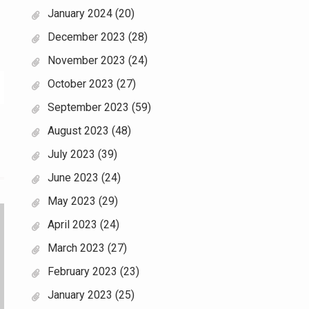
January 2024
(20)
December 2023
(28)
November 2023
(24)
October 2023
(27)
September 2023
(59)
August 2023
(48)
July 2023
(39)
June 2023
(24)
May 2023
(29)
April 2023
(24)
March 2023
(27)
February 2023
(23)
January 2023
(25)