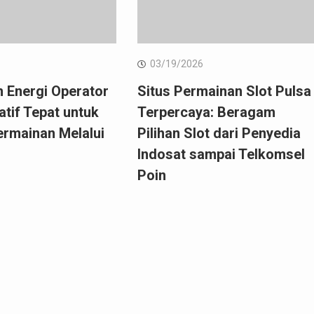
6
03/19/2026
 Energi Operator
Situs Permainan Slot Pulsa
natif Tepat untuk
Terpercaya: Beragam
ermainan Melalui
Pilihan Slot dari Penyedia
Indosat sampai Telkomsel
Poin