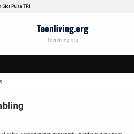
Slot Pulsa TRI
atif Tepat untuk
Teenliving.org
ya: Beragam
Teenliving.org
mpai Telkomsel
enang di Kedua
ng
mbling