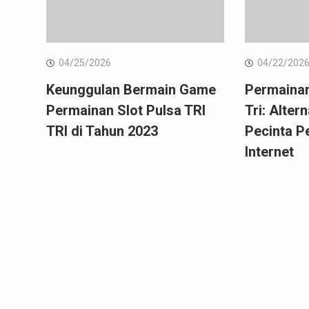
04/25/2026
04/22/202
Keunggulan Bermain Game
Permainan
Permainan Slot Pulsa TRI
Tri: Alter
TRI di Tahun 2023
Pecinta P
Internet