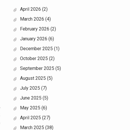
April 2026
(2)
March 2026
(4)
February 2026
(2)
January 2026
(6)
December 2025
(1)
October 2025
(2)
September 2025
(5)
August 2025
(5)
July 2025
(7)
June 2025
(5)
.
May 2025
(6)
k
April 2025
(27)
n
March 2025
(38)