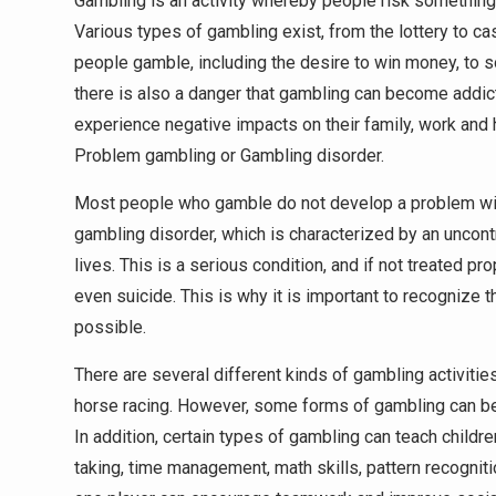
Gambling is an activity whereby people risk something o
Various types of gambling exist, from the lottery to 
people gamble, including the desire to win money, to s
there is also a danger that gambling can become addic
experience negative impacts on their family, work and he
Problem gambling or Gambling disorder.
Most people who gamble do not develop a problem wit
gambling disorder, which is characterized by an uncontr
lives. This is a serious condition, and if not treated pr
even suicide. This is why it is important to recognize
possible.
There are several different kinds of gambling activiti
horse racing. However, some forms of gambling can be 
In addition, certain types of gambling can teach childr
taking, time management, math skills, pattern recognit