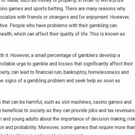
f value, such as money or property, in order to win a prize.
casino games and sports betting. There are many reasons why
ocialize with friends or strangers and for enjoyment. However,
tive. People who have problems with their gambling can
alth, which can affect their quality of life. This is known as
h it. However, a small percentage of gamblers develop a
ollable urge to gamble and losses that significantly affect their
operly, can lead to financial ruin, bankruptcy, homelessness and
 the signs of a gambling problem and seek help as soon as
es that can be harmful, such as slot machines, casino games and
beneficial to society as they can provide jobs and tax revenues
en and young adults about the importance of decision making, ris
ion and probability. Moreover, some games that require more tha