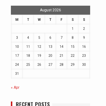
August 2026
M
T
W
T
F
S
S
1
2
3
4
5
6
7
8
9
10
11
12
13
14
15
16
17
18
19
20
21
22
23
24
25
26
27
28
29
30
31
« Apr
RECENT POSTS