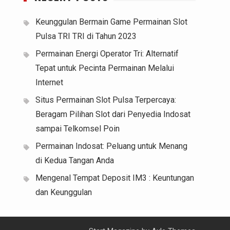
Keunggulan Bermain Game Permainan Slot
Pulsa TRI TRI di Tahun 2023
Permainan Energi Operator Tri: Alternatif
Tepat untuk Pecinta Permainan Melalui
Internet
Situs Permainan Slot Pulsa Terpercaya:
Beragam Pilihan Slot dari Penyedia Indosat
sampai Telkomsel Poin
Permainan Indosat: Peluang untuk Menang
di Kedua Tangan Anda
Mengenal Tempat Deposit IM3 : Keuntungan
dan Keunggulan