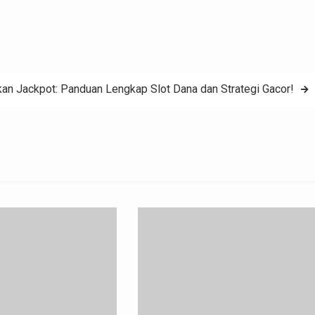
n Jackpot: Panduan Lengkap Slot Dana dan Strategi Gacor!