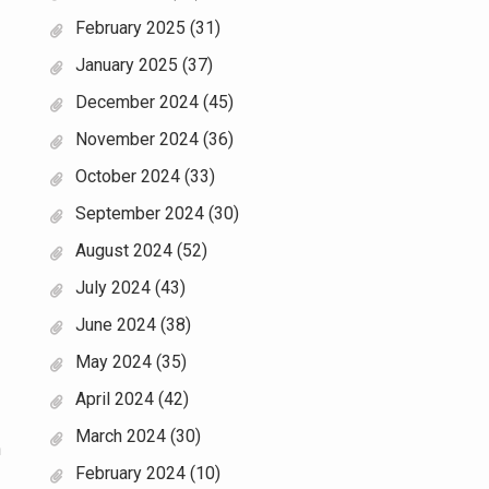
February 2025
(31)
January 2025
(37)
December 2024
(45)
November 2024
(36)
October 2024
(33)
September 2024
(30)
August 2024
(52)
July 2024
(43)
June 2024
(38)
May 2024
(35)
April 2024
(42)
March 2024
(30)
n
February 2024
(10)