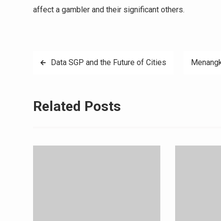
affect a gambler and their significant others.
Post
Data SGP and the Future of Cities
Menangka
navigation
Related Posts