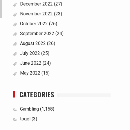
December 2022
(27)
November 2022
(23)
October 2022
(26)
September 2022
(24)
August 2022
(26)
July 2022
(25)
June 2022
(24)
May 2022
(15)
CATEGORIES
Gambling
(1,158)
togel
(3)