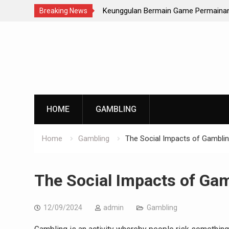
Keunggulan Bermain Game Permainan 
Breaking News
TRI di Tahun 2023
Skip
Permainan Energi Operator Tri: Altern
to
Pecinta Permainan Melalui Internet
content
Situs Permainan Slot Pulsa Terperca
Pilihan Slot dari Penyedia Indosat sa
Poin
Permainan Indosat: Peluang untuk M
HOME
GAMBLING
Tangan Anda
Home
Gambling
The Social Impacts of Gambli
The Social Impacts of Ga
12/09/2024
admin
Gambling