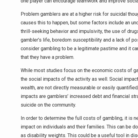
one player can encourage teamwork and improve social 
Problem gamblers are at a higher risk for suicidal thou
causes this to happen, but some factors include an und
thrill-seeking behavior and impulsivity, the use of dr
gambler’s life, boredom susceptibility and a lack of po
consider gambling to be a legitimate pastime and it can
that they have a problem.
While most studies focus on the economic costs of ga
the social impacts of the activity as well. Social impa
wealth, are not directly measurable or easily quantifie
impacts are gamblers’ increased debt and financial stra
suicide on the community.
In order to determine the full costs of gambling, it is 
impact on individuals and their families. This can be d
as disability weights. This could be a useful tool in di