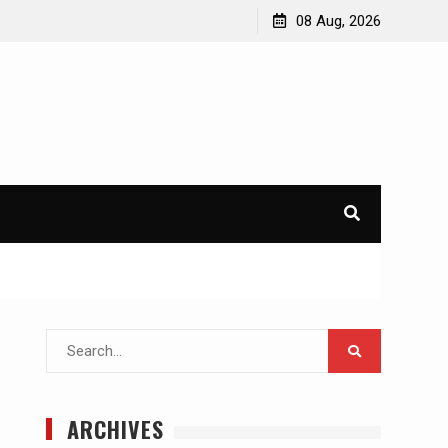
08 Aug, 2026
Search
for:
ARCHIVES