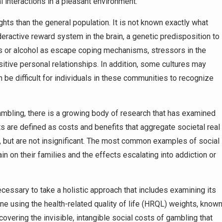
interactions in a pleasant environment.
ghts than the general population. It is not known exactly what
eractive reward system in the brain, a genetic predisposition to
ugs or alcohol as escape coping mechanisms, stressors in the
sitive personal relationships. In addition, some cultures may
 be difficult for individuals in these communities to recognize
mbling, there is a growing body of research that has examined
cts are defined as costs and benefits that aggregate societal real
d, but are not insignificant. The most common examples of social
in on their families and the effects escalating into addiction or
necessary to take a holistic approach that includes examining its
one using the health-related quality of life (HRQL) weights, know
scovering the invisible, intangible social costs of gambling that