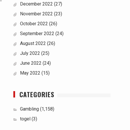
December 2022
(27)
November 2022
(23)
October 2022
(26)
September 2022
(24)
August 2022
(26)
July 2022
(25)
June 2022
(24)
May 2022
(15)
CATEGORIES
Gambling
(1,158)
togel
(3)