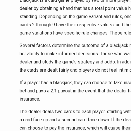
Blackjack is a card game played by two or more players
dealer by obtaining a hand that has a total point value 
standing. Depending on the game variant and rules, one
cards 2 through 9 have their respective values, and the 
game variations have specific rule changes. These rul
Several factors determine the outcome of a blackjack h
her ability to make informed decisions. Those who want 
dealer and study the game’s strategy and odds. In add
the cards are dealt fairly and players do not feel intimi
If a player has a blackjack, they can choose to take insu
bet and pays a 2:1 payout in the event that the dealer 
insurance.
The dealer deals two cards to each player, starting with
a card face up and a second card face down. If the deal
can choose to pay the insurance, which will cause their 