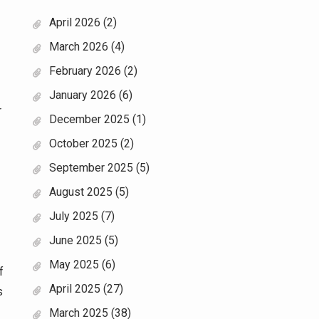
April 2026
(2)
March 2026
(4)
February 2026
(2)
January 2026
(6)
r
December 2025
(1)
October 2025
(2)
September 2025
(5)
August 2025
(5)
July 2025
(7)
June 2025
(5)
May 2025
(6)
f
April 2025
(27)
s
March 2025
(38)