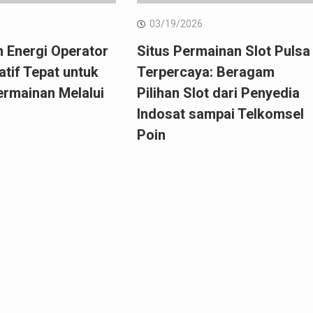
6
03/19/2026
 Energi Operator
Situs Permainan Slot Pulsa
natif Tepat untuk
Terpercaya: Beragam
ermainan Melalui
Pilihan Slot dari Penyedia
Indosat sampai Telkomsel
Poin