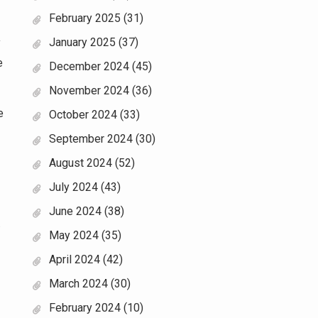
February 2025
(31)
January 2025
(37)
y
e
December 2024
(45)
November 2024
(36)
e
October 2024
(33)
September 2024
(30)
August 2024
(52)
July 2024
(43)
June 2024
(38)
.
May 2024
(35)
April 2024
(42)
March 2024
(30)
February 2024
(10)