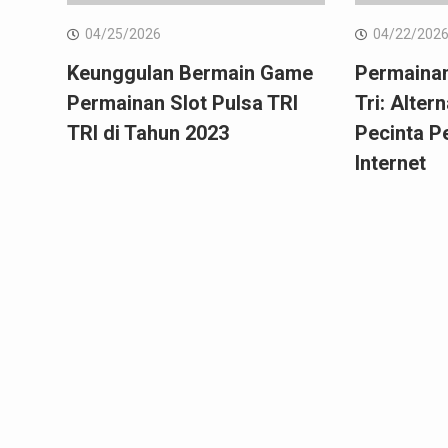
04/25/2026
04/22/202
Keunggulan Bermain Game
Permainan
Permainan Slot Pulsa TRI
Tri: Alter
TRI di Tahun 2023
Pecinta P
Internet