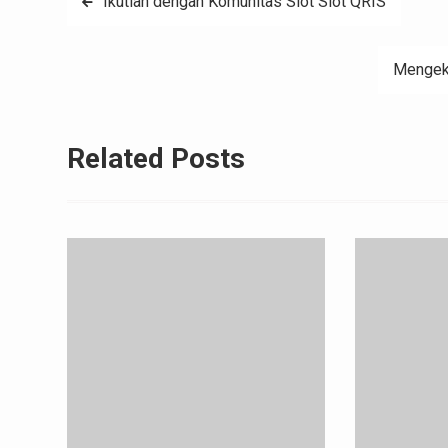
Ikutlah dengan Komunitas Slot Slot QRIS
navigation
Mengeks
Related Posts