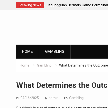
Keunggulan Bermain Game Permainan 
Breaking News
TRI di Tahun 2023
Skip
Permainan Energi Operator Tri: Altern
to
Pecinta Permainan Melalui Internet
content
Situs Permainan Slot Pulsa Terperca
Pilihan Slot dari Penyedia Indosat sa
Poin
Permainan Indosat: Peluang untuk M
HOME
GAMBLING
Tangan Anda
Home
Gambling
What Determines the Outcome 
What Determines the Outc
04/16/2025
admin
Gambling