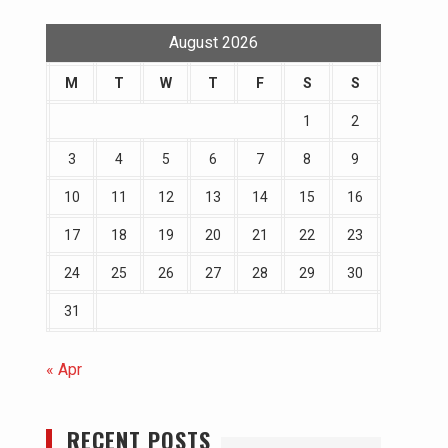
August 2026
M
T
W
T
F
S
S
1
2
3
4
5
6
7
8
9
10
11
12
13
14
15
16
17
18
19
20
21
22
23
24
25
26
27
28
29
30
31
« Apr
RECENT POSTS