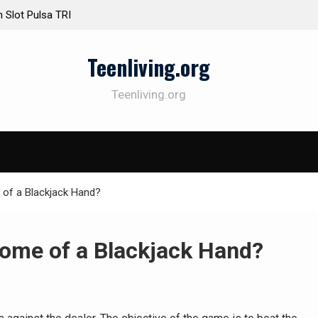
Slot Pulsa TRI
atif Tepat untuk
Teenliving.org
ya: Beragam
Teenliving.org
mpai Telkomsel
enang di Kedua
of a Blackjack Hand?
ome of a Blackjack Hand?