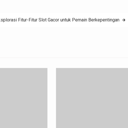
plorasi Fitur-Fitur Slot Gacor untuk Pemain Berkepentingan