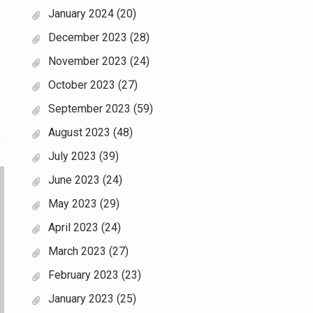
January 2024
(20)
December 2023
(28)
November 2023
(24)
October 2023
(27)
September 2023
(59)
August 2023
(48)
July 2023
(39)
June 2023
(24)
May 2023
(29)
April 2023
(24)
March 2023
(27)
February 2023
(23)
January 2023
(25)