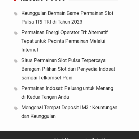
Keunggulan Bermain Game Permainan Slot
Pulsa TRI TRI di Tahun 2023
Permainan Energi Operator Tri: Alternatif
Tepat untuk Pecinta Permainan Melalui
Internet
Situs Permainan Slot Pulsa Terpercaya:
Beragam Pilihan Slot dari Penyedia Indosat
sampai Telkomsel Poin
Permainan Indosat: Peluang untuk Menang
di Kedua Tangan Anda
Mengenal Tempat Deposit IM3 : Keuntungan
dan Keunggulan