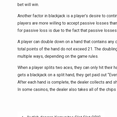
bet will win.
Another factor in blackjack is a player’s desire to conti
players are more willing to accept passive losses tha
for passive loss is due to the fact that passive losses
A player can double down on a hand that contains any c
total points of the hand do not exceed 21. The doubling
multiple ways, depending on the game rules.
When a player splits two aces, they can only hit their 
gets a blackjack on a split hand, they get paid out “Eve
After each hand is complete, the dealer collects and sh
In some casinos, the dealer also takes all of the chips
Post