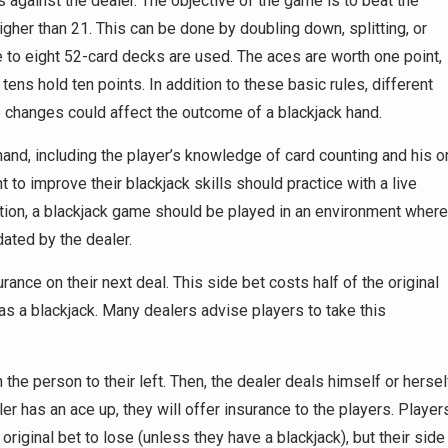
 against the dealer. The objective of the game is to beat the
higher than 21. This can be done by doubling down, splitting, or
 to eight 52-card decks are used. The aces are worth one point,
tens hold ten points. In addition to these basic rules, different
e changes could affect the outcome of a blackjack hand.
and, including the player’s knowledge of card counting and his o
to improve their blackjack skills should practice with a live
ition, a blackjack game should be played in an environment where
dated by the dealer.
rance on their next deal. This side bet costs half of the original
has a blackjack. Many dealers advise players to take this
 the person to their left. Then, the dealer deals himself or hersel
er has an ace up, they will offer insurance to the players. Player
original bet to lose (unless they have a blackjack), but their side