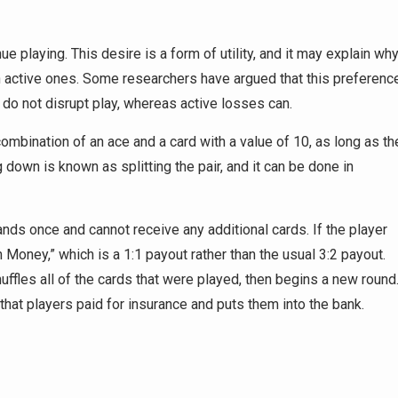
nue playing. This desire is a form of utility, and it may explain wh
n active ones. Some researchers have argued that this preferenc
 do not disrupt play, whereas active losses can.
ombination of an ace and a card with a value of 10, as long as th
 down is known as splitting the pair, and it can be done in
hands once and cannot receive any additional cards. If the player
n Money,” which is a 1:1 payout rather than the usual 3:2 payout.
uffles all of the cards that were played, then begins a new round
 that players paid for insurance and puts them into the bank.