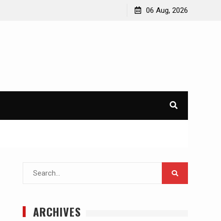
06 Aug, 2026
Search
for:
ARCHIVES