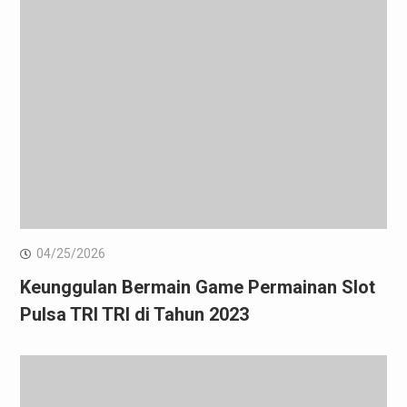
04/25/2026
Keunggulan Bermain Game Permainan Slot
Pulsa TRI TRI di Tahun 2023