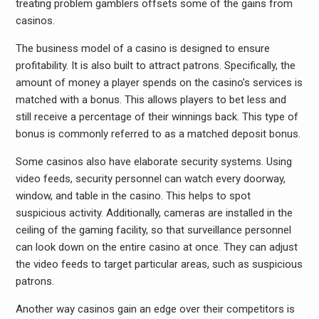
treating problem gamblers offsets some of the gains from
casinos.
The business model of a casino is designed to ensure
profitability. It is also built to attract patrons. Specifically, the
amount of money a player spends on the casino’s services is
matched with a bonus. This allows players to bet less and
still receive a percentage of their winnings back. This type of
bonus is commonly referred to as a matched deposit bonus.
Some casinos also have elaborate security systems. Using
video feeds, security personnel can watch every doorway,
window, and table in the casino. This helps to spot
suspicious activity. Additionally, cameras are installed in the
ceiling of the gaming facility, so that surveillance personnel
can look down on the entire casino at once. They can adjust
the video feeds to target particular areas, such as suspicious
patrons.
Another way casinos gain an edge over their competitors is