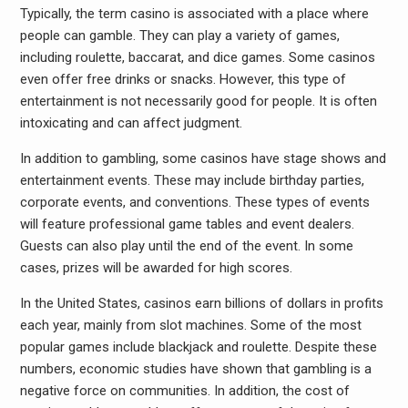
Typically, the term casino is associated with a place where
people can gamble. They can play a variety of games,
including roulette, baccarat, and dice games. Some casinos
even offer free drinks or snacks. However, this type of
entertainment is not necessarily good for people. It is often
intoxicating and can affect judgment.
In addition to gambling, some casinos have stage shows and
entertainment events. These may include birthday parties,
corporate events, and conventions. These types of events
will feature professional game tables and event dealers.
Guests can also play until the end of the event. In some
cases, prizes will be awarded for high scores.
In the United States, casinos earn billions of dollars in profits
each year, mainly from slot machines. Some of the most
popular games include blackjack and roulette. Despite these
numbers, economic studies have shown that gambling is a
negative force on communities. In addition, the cost of