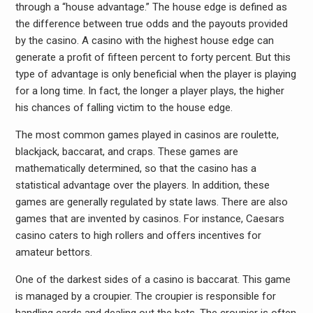
through a “house advantage.” The house edge is defined as
the difference between true odds and the payouts provided
by the casino. A casino with the highest house edge can
generate a profit of fifteen percent to forty percent. But this
type of advantage is only beneficial when the player is playing
for a long time. In fact, the longer a player plays, the higher
his chances of falling victim to the house edge.
The most common games played in casinos are roulette,
blackjack, baccarat, and craps. These games are
mathematically determined, so that the casino has a
statistical advantage over the players. In addition, these
games are generally regulated by state laws. There are also
games that are invented by casinos. For instance, Caesars
casino caters to high rollers and offers incentives for
amateur bettors.
One of the darkest sides of a casino is baccarat. This game
is managed by a croupier. The croupier is responsible for
handling cards and dealing out the bets. The croupier is often