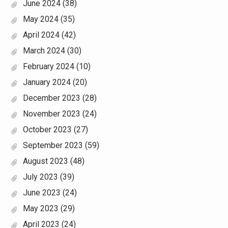
June 2024
(38)
May 2024
(35)
April 2024
(42)
March 2024
(30)
February 2024
(10)
January 2024
(20)
December 2023
(28)
November 2023
(24)
October 2023
(27)
September 2023
(59)
August 2023
(48)
July 2023
(39)
June 2023
(24)
May 2023
(29)
April 2023
(24)