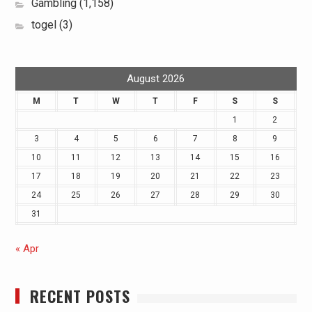
Gambling
(1,158)
togel
(3)
August 2026
M
T
W
T
F
S
S
1
2
3
4
5
6
7
8
9
10
11
12
13
14
15
16
17
18
19
20
21
22
23
24
25
26
27
28
29
30
31
« Apr
RECENT POSTS