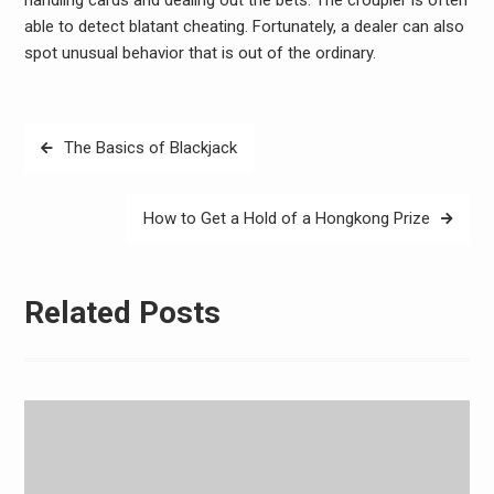
able to detect blatant cheating. Fortunately, a dealer can also
spot unusual behavior that is out of the ordinary.
Post
The Basics of Blackjack
navigation
How to Get a Hold of a Hongkong Prize
Related Posts