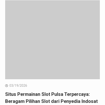
03/19/2026
Situs Permainan Slot Pulsa Terpercaya:
Beragam Pilihan Slot dari Penyedia Indosat