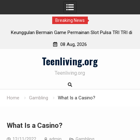
Breaking News
Keunggulan Bermain Game Permainan Slot Pulsa TRI TRI di
Tahun 2023
08 Aug, 2026
Permainan Energi Operator Tri: Alternatif Tepat untuk
Skip
Pecinta Permainan Melalui Internet
Teenliving.org
to
Situs Permainan Slot Pulsa Terpercaya: Beragam Pilihan
content
Slot dari Penyedia Indosat sampai Telkomsel Poin
Teenliving.org
Permainan Indosat: Peluang untuk Menang di Kedua
Tangan Anda
Home
Gambling
What Is a Casino?
What Is a Casino?
12/11/2022
admin
Gambling