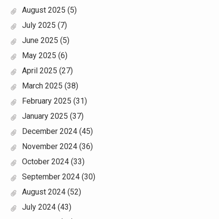
August 2025
(5)
July 2025
(7)
June 2025
(5)
May 2025
(6)
April 2025
(27)
March 2025
(38)
February 2025
(31)
January 2025
(37)
December 2024
(45)
November 2024
(36)
October 2024
(33)
September 2024
(30)
August 2024
(52)
July 2024
(43)