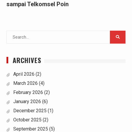
sampai Telkomsel Poin
Search
for:
ARCHIVES
April 2026
(2)
March 2026
(4)
February 2026
(2)
January 2026
(6)
December 2025
(1)
October 2025
(2)
September 2025
(5)