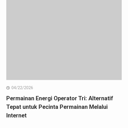
04/22/2026
Permainan Energi Operator Tri: Alternatif
Tepat untuk Pecinta Permainan Melalui
Internet