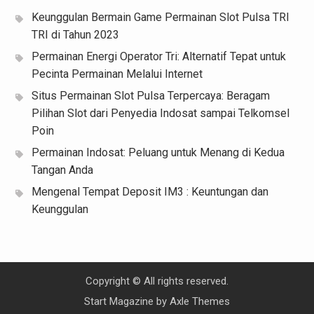
Keunggulan Bermain Game Permainan Slot Pulsa TRI
TRI di Tahun 2023
Permainan Energi Operator Tri: Alternatif Tepat untuk
Pecinta Permainan Melalui Internet
Situs Permainan Slot Pulsa Terpercaya: Beragam
Pilihan Slot dari Penyedia Indosat sampai Telkomsel
Poin
Permainan Indosat: Peluang untuk Menang di Kedua
Tangan Anda
Mengenal Tempat Deposit IM3 : Keuntungan dan
Keunggulan
Copyright © All rights reserved.
Start Magazine by
Axle Themes