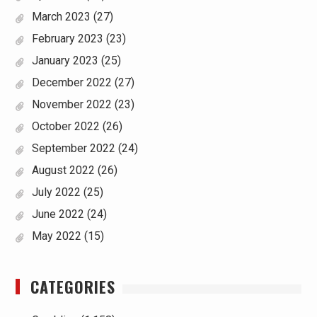
March 2023
(27)
February 2023
(23)
January 2023
(25)
December 2022
(27)
November 2022
(23)
October 2022
(26)
September 2022
(24)
August 2022
(26)
July 2022
(25)
June 2022
(24)
May 2022
(15)
CATEGORIES