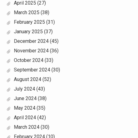
April 2025
(27)
March 2025
(38)
February 2025
(31)
January 2025
(37)
December 2024
(45)
November 2024
(36)
October 2024
(33)
September 2024
(30)
August 2024
(52)
July 2024
(43)
June 2024
(38)
May 2024
(35)
April 2024
(42)
March 2024
(30)
February 2024
(10)