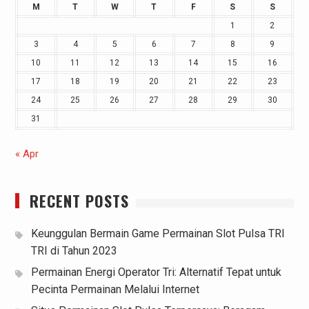
M
T
W
T
F
S
S
1
2
3
4
5
6
7
8
9
10
11
12
13
14
15
16
17
18
19
20
21
22
23
24
25
26
27
28
29
30
31
« Apr
RECENT POSTS
Keunggulan Bermain Game Permainan Slot Pulsa TRI
TRI di Tahun 2023
Permainan Energi Operator Tri: Alternatif Tepat untuk
Pecinta Permainan Melalui Internet