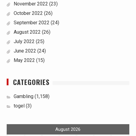
November 2022
(23)
October 2022
(26)
September 2022
(24)
August 2022
(26)
July 2022
(25)
June 2022
(24)
May 2022
(15)
CATEGORIES
Gambling
(1,158)
togel
(3)
August 2026