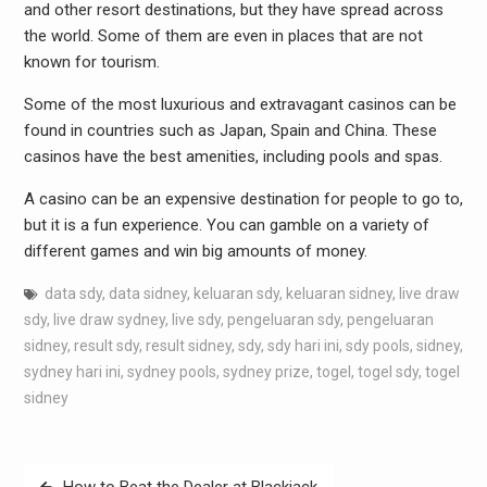
and other resort destinations, but they have spread across
the world. Some of them are even in places that are not
known for tourism.
Some of the most luxurious and extravagant casinos can be
found in countries such as Japan, Spain and China. These
casinos have the best amenities, including pools and spas.
A casino can be an expensive destination for people to go to,
but it is a fun experience. You can gamble on a variety of
different games and win big amounts of money.
data sdy
,
data sidney
,
keluaran sdy
,
keluaran sidney
,
live draw
sdy
,
live draw sydney
,
live sdy
,
pengeluaran sdy
,
pengeluaran
sidney
,
result sdy
,
result sidney
,
sdy
,
sdy hari ini
,
sdy pools
,
sidney
,
sydney hari ini
,
sydney pools
,
sydney prize
,
togel
,
togel sdy
,
togel
sidney
Post
How to Beat the Dealer at Blackjack