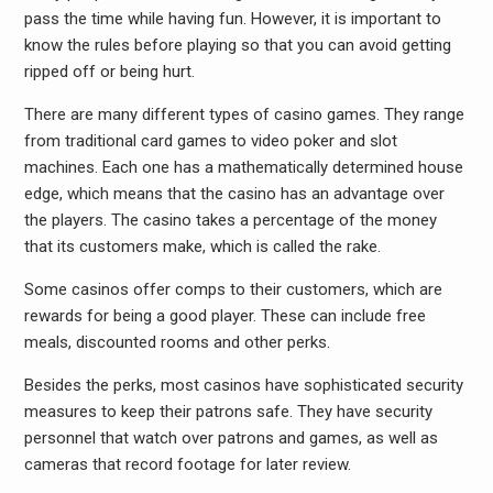
pass the time while having fun. However, it is important to
know the rules before playing so that you can avoid getting
ripped off or being hurt.
There are many different types of casino games. They range
from traditional card games to video poker and slot
machines. Each one has a mathematically determined house
edge, which means that the casino has an advantage over
the players. The casino takes a percentage of the money
that its customers make, which is called the rake.
Some casinos offer comps to their customers, which are
rewards for being a good player. These can include free
meals, discounted rooms and other perks.
Besides the perks, most casinos have sophisticated security
measures to keep their patrons safe. They have security
personnel that watch over patrons and games, as well as
cameras that record footage for later review.