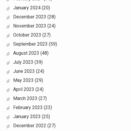
January 2024
(20)
December 2023
(28)
November 2023
(24)
October 2023
(27)
September 2023
(59)
August 2023
(48)
July 2023
(39)
June 2023
(24)
May 2023
(29)
April 2023
(24)
March 2023
(27)
February 2023
(23)
January 2023
(25)
December 2022
(27)