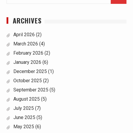
for:
ARCHIVES
April 2026
(2)
March 2026
(4)
February 2026
(2)
January 2026
(6)
December 2025
(1)
October 2025
(2)
September 2025
(5)
August 2025
(5)
July 2025
(7)
June 2025
(5)
May 2025
(6)