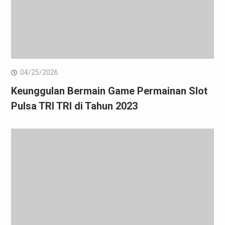
04/25/2026
Keunggulan Bermain Game Permainan Slot
Pulsa TRI TRI di Tahun 2023