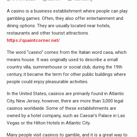
A casino is a business establishment where people can play
gambling games. Often, they also offer entertainment and
dining options. They are usually located near hotels,
restaurants and other tourist attractions.
https://quaintcorner.net/
The word “casino” comes from the Italian word casa, which
means house. It was originally used to describe a small
country villa, summerhouse or social club; during the 19th
century, it became the term for other public buildings where
people could enjoy pleasurable activities.
In the United States, casinos are primarily found in Atlantic
City, New Jersey; however, there are more than 3,000 legal
casinos worldwide. Some of these establishments are
owned by a hotel company, such as Caesar’s Palace in Las
Vegas or the Hilton Hotels in Atlantic City.
Many people visit casinos to gamble, and it is a great way to