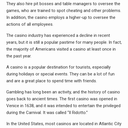
They also hire pit bosses and table managers to oversee the
games, who are trained to spot cheating and other problems.
In addition, the casino employs a higher-up to oversee the
actions of all employees.
The casino industry has experienced a decline in recent
years, but it is still a popular pastime for many people. In fact,
the majority of Americans visited a casino at least once in
the past year.
A casino is a popular destination for tourists, especially
during holidays or special events. They can be a lot of fun
and are a great place to spend time with friends.
Gambling has long been an activity, and the history of casino
goes back to ancient times. The first casino was opened in
Venice in 1638, and it was intended to entertain the privileged
during the Carnival. It was called “Il Ridotto.”
In the United States, most casinos are located in Atlantic City