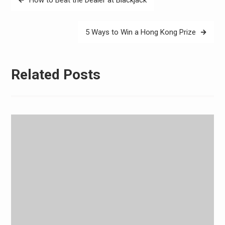
navigation
5 Ways to Win a Hong Kong Prize
Related Posts