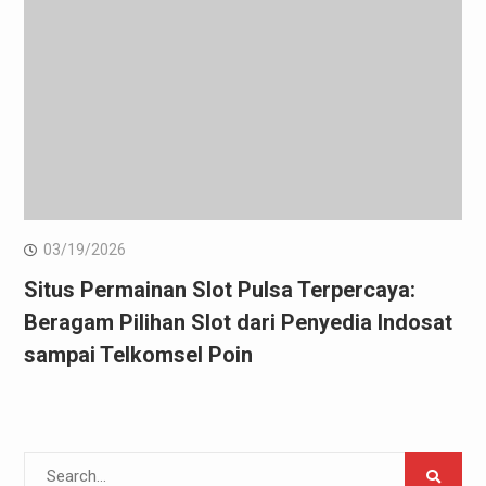
03/19/2026
Situs Permainan Slot Pulsa Terpercaya:
Beragam Pilihan Slot dari Penyedia Indosat
sampai Telkomsel Poin
Search