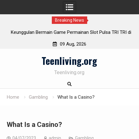
Breaking News
Keunggulan Bermain Game Permainan Slot Pulsa TRI TRI di
Tahun 2023
09 Aug, 2026
Permainan Energi Operator Tri: Alternatif Tepat untuk
Skip
Pecinta Permainan Melalui Internet
Teenliving.org
to
Situs Permainan Slot Pulsa Terpercaya: Beragam Pilihan
content
Slot dari Penyedia Indosat sampai Telkomsel Poin
Teenliving.org
Permainan Indosat: Peluang untuk Menang di Kedua
Tangan Anda
Home
Gambling
What Is a Casino?
What Is a Casino?
04/07/2023
admin
Gambling