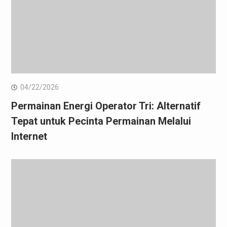
04/22/2026
Permainan Energi Operator Tri: Alternatif
Tepat untuk Pecinta Permainan Melalui
Internet