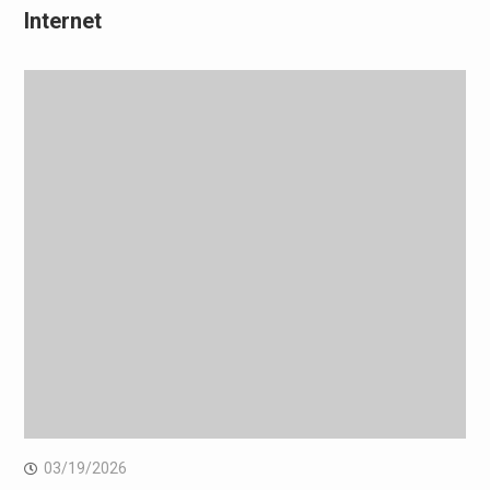
Internet
03/19/2026