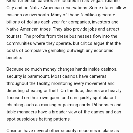
Most American casinos are located in Las Vegas, Atlantic
City and on Native American reservations. Some states allow
casinos on riverboats. Many of these facilities generate
billions of dollars each year for companies, investors and
Native American tribes. They also provide jobs and attract
tourists. The profits from these businesses flow into the
communities where they operate, but critics argue that the
costs of compulsive gambling outweigh any economic
benefits.
Because so much money changes hands inside casinos,
security is paramount. Most casinos have cameras
throughout the facility, monitoring every movement and
detecting cheating or theft. On the floor, dealers are heavily
focused on their own game and can quickly spot blatant
cheating such as marking or palming cards. Pit bosses and
table managers have a broader view of the games and can
spot suspicious betting patterns.
Casinos have several other security measures in place as