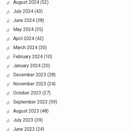
August 2024
(52)
July 2024
(43)
June 2024
(38)
May 2024
(35)
April 2024
(42)
March 2024
(30)
February 2024
(10)
January 2024
(20)
December 2023
(28)
November 2023
(24)
October 2023
(27)
September 2023
(59)
August 2023
(48)
July 2023
(39)
June 2023
(24)