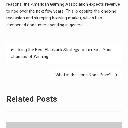
reasons, the American Gaming Association expects revenue
to rise over the next few years. This is despite the ongoing
recession and slumping housing market, which has
dampened consumer spending in general.
Post
Using the Best Blackjack Strategy to Increase Your
navigation
Chances of Winning
What is the Hong Kong Prize?
Related Posts