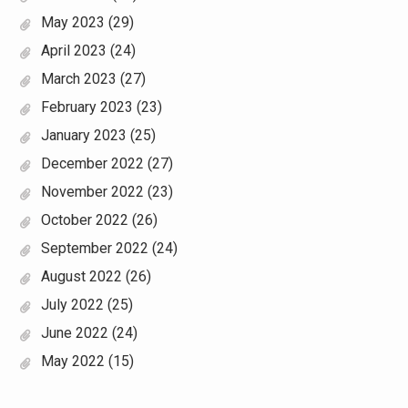
May 2023
(29)
April 2023
(24)
March 2023
(27)
February 2023
(23)
January 2023
(25)
December 2022
(27)
November 2022
(23)
October 2022
(26)
September 2022
(24)
August 2022
(26)
July 2022
(25)
June 2022
(24)
May 2022
(15)