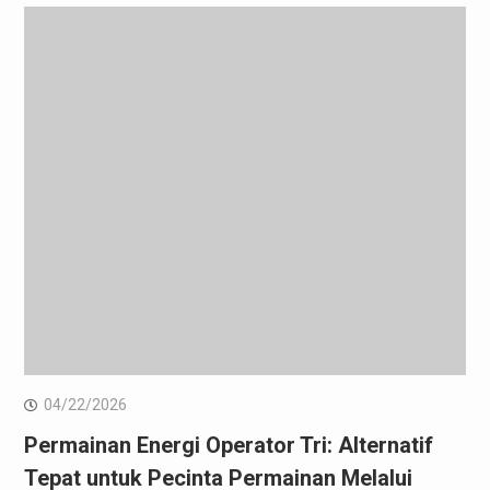
04/22/2026
Permainan Energi Operator Tri: Alternatif
Tepat untuk Pecinta Permainan Melalui