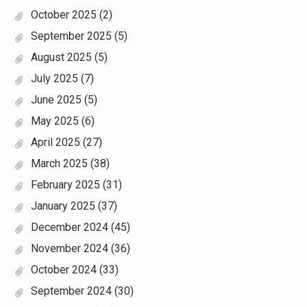
October 2025
(2)
September 2025
(5)
August 2025
(5)
July 2025
(7)
June 2025
(5)
May 2025
(6)
April 2025
(27)
March 2025
(38)
February 2025
(31)
January 2025
(37)
December 2024
(45)
November 2024
(36)
October 2024
(33)
September 2024
(30)