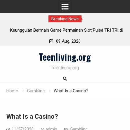
Breaking News
Keunggulan Bermain Game Permainan Slot Pulsa TRI TRI di
Tahun 2023
09 Aug, 2026
Permainan Energi Operator Tri: Alternatif Tepat untuk
Skip
Pecinta Permainan Melalui Internet
Teenliving.org
to
Situs Permainan Slot Pulsa Terpercaya: Beragam Pilihan
content
Slot dari Penyedia Indosat sampai Telkomsel Poin
Teenliving.org
Permainan Indosat: Peluang untuk Menang di Kedua
Tangan Anda
Home
Gambling
What Is a Casino?
What Is a Casino?
11/27/2023
admin
Gambling