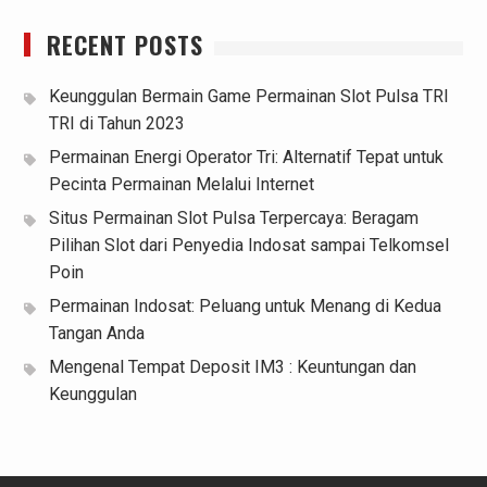
RECENT POSTS
Keunggulan Bermain Game Permainan Slot Pulsa TRI
TRI di Tahun 2023
Permainan Energi Operator Tri: Alternatif Tepat untuk
Pecinta Permainan Melalui Internet
Situs Permainan Slot Pulsa Terpercaya: Beragam
Pilihan Slot dari Penyedia Indosat sampai Telkomsel
Poin
Permainan Indosat: Peluang untuk Menang di Kedua
Tangan Anda
Mengenal Tempat Deposit IM3 : Keuntungan dan
Keunggulan