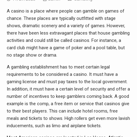
A casino is a place where people can gamble on games of
chance. These places are typically outfitted with stage
shows, dramatic scenery and a variety of games. However,
there have been less extravagant places that house gambling
activities and could still be called casinos. For instance, a
card club might have a game of poker and a pool table, but
no stage show or drama.
A gambling establishment has to meet certain legal
requirements to be considered a casino. It must have a
gaming license and must pay taxes to the local government.
In addition, it must have a certain level of security and offer a
number of incentives to keep gamblers coming back. A good
example is the comp, a free item or service that casinos give
to their best players. This can include hotel rooms, free
meals and tickets to shows. High rollers get even more lavish
inducements, such as limo and airplane tickets.