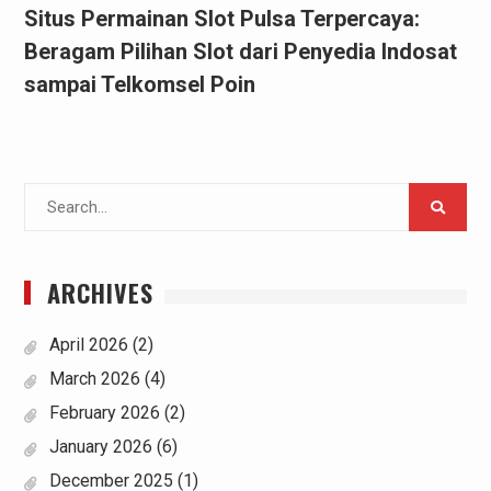
Situs Permainan Slot Pulsa Terpercaya:
Beragam Pilihan Slot dari Penyedia Indosat
sampai Telkomsel Poin
Search
for:
ARCHIVES
April 2026
(2)
March 2026
(4)
February 2026
(2)
January 2026
(6)
December 2025
(1)