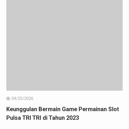
04/25/2026
Keunggulan Bermain Game Permainan Slot
Pulsa TRI TRI di Tahun 2023