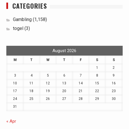
CATEGORIES
Gambling
(1,158)
togel
(3)
August 2026
M
T
W
T
F
S
S
1
2
3
4
5
6
7
8
9
10
11
12
13
14
15
16
17
18
19
20
21
22
23
24
25
26
27
28
29
30
31
« Apr