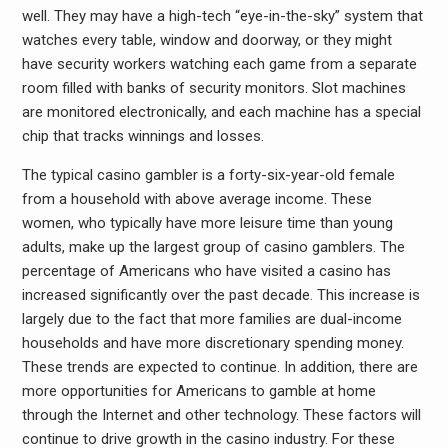
well. They may have a high-tech “eye-in-the-sky” system that
watches every table, window and doorway, or they might
have security workers watching each game from a separate
room filled with banks of security monitors. Slot machines
are monitored electronically, and each machine has a special
chip that tracks winnings and losses.
The typical casino gambler is a forty-six-year-old female
from a household with above average income. These
women, who typically have more leisure time than young
adults, make up the largest group of casino gamblers. The
percentage of Americans who have visited a casino has
increased significantly over the past decade. This increase is
largely due to the fact that more families are dual-income
households and have more discretionary spending money.
These trends are expected to continue. In addition, there are
more opportunities for Americans to gamble at home
through the Internet and other technology. These factors will
continue to drive growth in the casino industry. For these