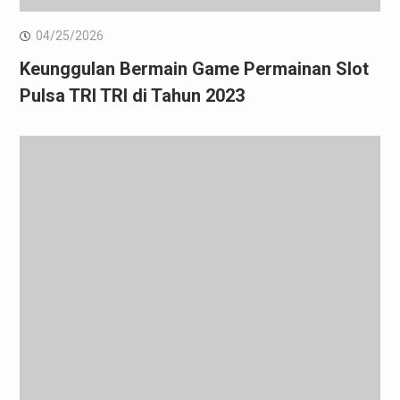
04/25/2026
Keunggulan Bermain Game Permainan Slot
Pulsa TRI TRI di Tahun 2023