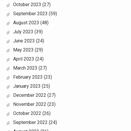
October 2023
(27)
September 2023
(59)
August 2023
(48)
July 2023
(39)
June 2023
(24)
May 2023
(29)
April 2023
(24)
March 2023
(27)
February 2023
(23)
January 2023
(25)
December 2022
(27)
November 2022
(23)
October 2022
(26)
September 2022
(24)