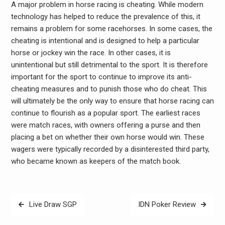
A major problem in horse racing is cheating. While modern
technology has helped to reduce the prevalence of this, it
remains a problem for some racehorses. In some cases, the
cheating is intentional and is designed to help a particular
horse or jockey win the race. In other cases, it is
unintentional but still detrimental to the sport. It is therefore
important for the sport to continue to improve its anti-
cheating measures and to punish those who do cheat. This
will ultimately be the only way to ensure that horse racing can
continue to flourish as a popular sport. The earliest races
were match races, with owners offering a purse and then
placing a bet on whether their own horse would win. These
wagers were typically recorded by a disinterested third party,
who became known as keepers of the match book.
Post
Live Draw SGP
IDN Poker Review
navigation