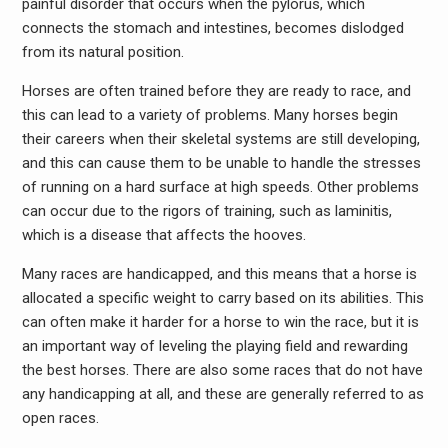
painful disorder that occurs when the pylorus, which
connects the stomach and intestines, becomes dislodged
from its natural position.
Horses are often trained before they are ready to race, and
this can lead to a variety of problems. Many horses begin
their careers when their skeletal systems are still developing,
and this can cause them to be unable to handle the stresses
of running on a hard surface at high speeds. Other problems
can occur due to the rigors of training, such as laminitis,
which is a disease that affects the hooves.
Many races are handicapped, and this means that a horse is
allocated a specific weight to carry based on its abilities. This
can often make it harder for a horse to win the race, but it is
an important way of leveling the playing field and rewarding
the best horses. There are also some races that do not have
any handicapping at all, and these are generally referred to as
open races.