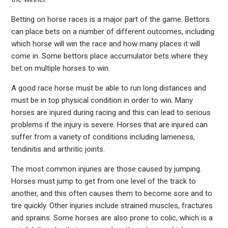
Betting on horse races is a major part of the game. Bettors
can place bets on a number of different outcomes, including
which horse will win the race and how many places it will
come in. Some bettors place accumulator bets where they
bet on multiple horses to win.
A good race horse must be able to run long distances and
must be in top physical condition in order to win. Many
horses are injured during racing and this can lead to serious
problems if the injury is severe. Horses that are injured can
suffer from a variety of conditions including lameness,
tendinitis and arthritic joints.
The most common injuries are those caused by jumping.
Horses must jump to get from one level of the track to
another, and this often causes them to become sore and to
tire quickly. Other injuries include strained muscles, fractures
and sprains. Some horses are also prone to colic, which is a