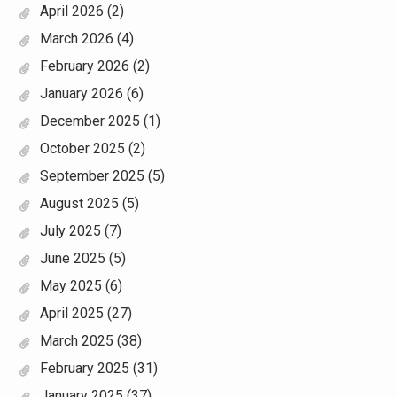
April 2026
(2)
March 2026
(4)
February 2026
(2)
January 2026
(6)
December 2025
(1)
October 2025
(2)
September 2025
(5)
August 2025
(5)
July 2025
(7)
June 2025
(5)
May 2025
(6)
April 2025
(27)
March 2025
(38)
February 2025
(31)
January 2025
(37)