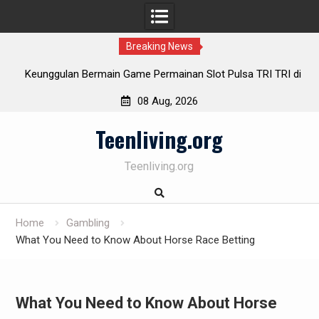
Breaking News
Keunggulan Bermain Game Permainan Slot Pulsa TRI TRI di
Tahun 2023
08 Aug, 2026
Permainan Energi Operator Tri: Alternatif Tepat untuk
Skip
Pecinta Permainan Melalui Internet
Teenliving.org
to
Situs Permainan Slot Pulsa Terpercaya: Beragam Pilihan
content
Slot dari Penyedia Indosat sampai Telkomsel Poin
Teenliving.org
Permainan Indosat: Peluang untuk Menang di Kedua
Tangan Anda
Home
Gambling
What You Need to Know About Horse Race Betting
What You Need to Know About Horse