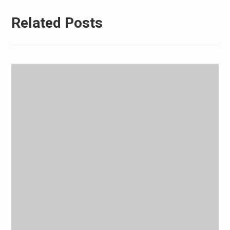
Related Posts