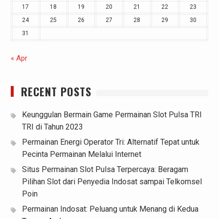
17
18
19
20
21
22
23
24
25
26
27
28
29
30
31
« Apr
RECENT POSTS
Keunggulan Bermain Game Permainan Slot Pulsa TRI
TRI di Tahun 2023
Permainan Energi Operator Tri: Alternatif Tepat untuk
Pecinta Permainan Melalui Internet
Situs Permainan Slot Pulsa Terpercaya: Beragam
Pilihan Slot dari Penyedia Indosat sampai Telkomsel
Poin
Permainan Indosat: Peluang untuk Menang di Kedua