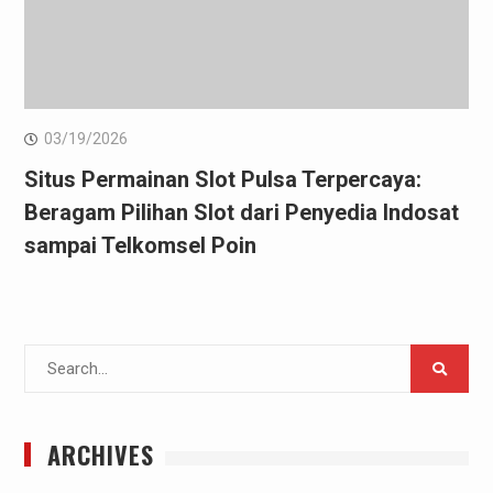
03/19/2026
Situs Permainan Slot Pulsa Terpercaya:
Beragam Pilihan Slot dari Penyedia Indosat
sampai Telkomsel Poin
Search
for:
ARCHIVES