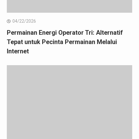
04/22/2026
Permainan Energi Operator Tri: Alternatif
Tepat untuk Pecinta Permainan Melalui
Internet