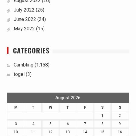
August 2022
(26)
July 2022
(25)
June 2022
(24)
May 2022
(15)
CATEGORIES
Gambling
(1,158)
togel
(3)
August 2026
M
T
W
T
F
S
S
1
2
3
4
5
6
7
8
9
10
11
12
13
14
15
16