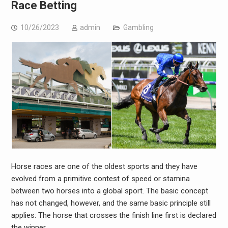
Race Betting
10/26/2023
admin
Gambling
Horse races are one of the oldest sports and they have
evolved from a primitive contest of speed or stamina
between two horses into a global sport. The basic concept
has not changed, however, and the same basic principle still
applies: The horse that crosses the finish line first is declared
the winner.