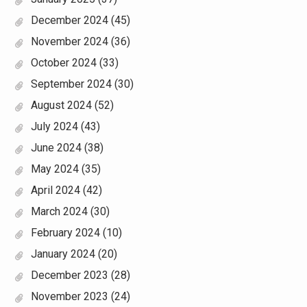
December 2024
(45)
November 2024
(36)
October 2024
(33)
September 2024
(30)
August 2024
(52)
July 2024
(43)
June 2024
(38)
May 2024
(35)
April 2024
(42)
March 2024
(30)
February 2024
(10)
January 2024
(20)
December 2023
(28)
November 2023
(24)