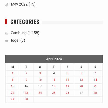
May 2022
(15)
CATEGORIES
Gambling
(1,158)
togel
(3)
April 2024
M
T
W
T
F
S
S
1
2
3
4
5
6
7
8
9
10
11
12
13
14
15
16
17
18
19
20
21
22
23
24
25
26
27
28
29
30