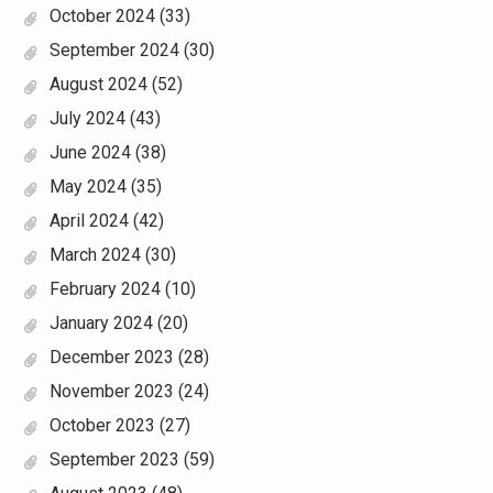
October 2024
(33)
September 2024
(30)
August 2024
(52)
July 2024
(43)
June 2024
(38)
May 2024
(35)
April 2024
(42)
March 2024
(30)
February 2024
(10)
January 2024
(20)
December 2023
(28)
November 2023
(24)
October 2023
(27)
September 2023
(59)