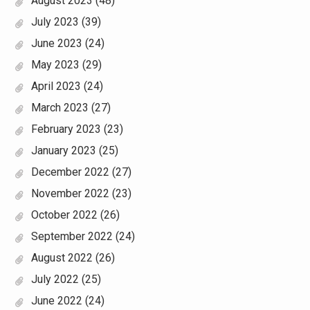
August 2023
(48)
July 2023
(39)
June 2023
(24)
May 2023
(29)
April 2023
(24)
March 2023
(27)
February 2023
(23)
January 2023
(25)
December 2022
(27)
November 2022
(23)
October 2022
(26)
September 2022
(24)
August 2022
(26)
July 2022
(25)
June 2022
(24)