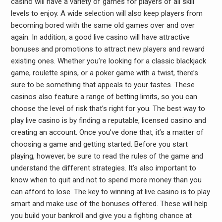
casino will have a variety of games for players of all skill
levels to enjoy. A wide selection will also keep players from
becoming bored with the same old games over and over
again. In addition, a good live casino will have attractive
bonuses and promotions to attract new players and reward
existing ones. Whether you’re looking for a classic blackjack
game, roulette spins, or a poker game with a twist, there’s
sure to be something that appeals to your tastes. These
casinos also feature a range of betting limits, so you can
choose the level of risk that’s right for you. The best way to
play live casino is by finding a reputable, licensed casino and
creating an account. Once you’ve done that, it’s a matter of
choosing a game and getting started. Before you start
playing, however, be sure to read the rules of the game and
understand the different strategies. It’s also important to
know when to quit and not to spend more money than you
can afford to lose. The key to winning at live casino is to play
smart and make use of the bonuses offered. These will help
you build your bankroll and give you a fighting chance at