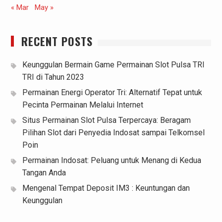
« Mar
May »
RECENT POSTS
Keunggulan Bermain Game Permainan Slot Pulsa TRI
TRI di Tahun 2023
Permainan Energi Operator Tri: Alternatif Tepat untuk
Pecinta Permainan Melalui Internet
Situs Permainan Slot Pulsa Terpercaya: Beragam
Pilihan Slot dari Penyedia Indosat sampai Telkomsel
Poin
Permainan Indosat: Peluang untuk Menang di Kedua
Tangan Anda
Mengenal Tempat Deposit IM3 : Keuntungan dan
Keunggulan