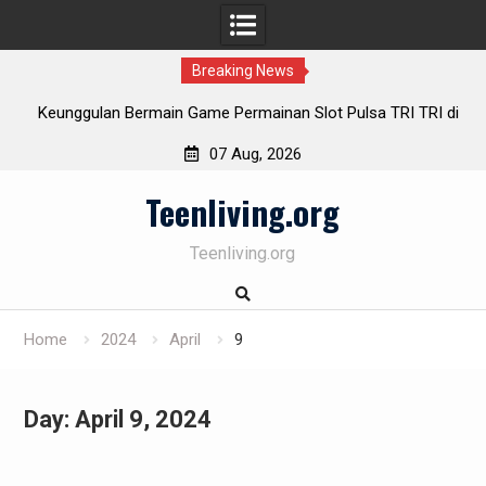
Breaking News
Keunggulan Bermain Game Permainan Slot Pulsa TRI TRI di
Tahun 2023
07 Aug, 2026
Permainan Energi Operator Tri: Alternatif Tepat untuk
Skip
Pecinta Permainan Melalui Internet
Teenliving.org
to
Situs Permainan Slot Pulsa Terpercaya: Beragam Pilihan
content
Slot dari Penyedia Indosat sampai Telkomsel Poin
Teenliving.org
Permainan Indosat: Peluang untuk Menang di Kedua
Tangan Anda
Home
2024
April
9
Day:
April 9, 2024