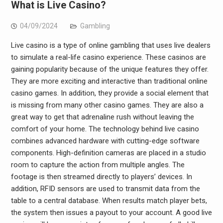
What is Live Casino?
04/09/2024
Gambling
Live casino is a type of online gambling that uses live dealers
to simulate a real-life casino experience. These casinos are
gaining popularity because of the unique features they offer.
They are more exciting and interactive than traditional online
casino games. In addition, they provide a social element that
is missing from many other casino games. They are also a
great way to get that adrenaline rush without leaving the
comfort of your home. The technology behind live casino
combines advanced hardware with cutting-edge software
components. High-definition cameras are placed in a studio
room to capture the action from multiple angles. The
footage is then streamed directly to players’ devices. In
addition, RFID sensors are used to transmit data from the
table to a central database. When results match player bets,
the system then issues a payout to your account. A good live