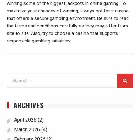
winning some of the biggest jackpots in online gaming. To
maximize your chances of winning, always opt for a casino
that offers a secure gambling environment. Be sure to read
the terms and conditions carefully, as they may differ from
site to site. Also, try to choose a casino that supports
responsible gambling initiatives.
Search
for:
ARCHIVES
April 2026
(2)
March 2026
(4)
February 2026
(2)