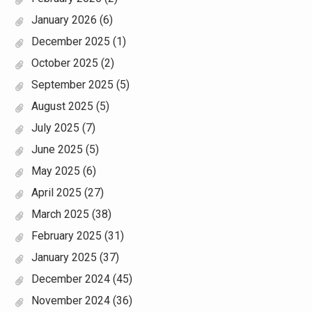
January 2026
(6)
December 2025
(1)
October 2025
(2)
September 2025
(5)
August 2025
(5)
July 2025
(7)
June 2025
(5)
May 2025
(6)
April 2025
(27)
March 2025
(38)
February 2025
(31)
January 2025
(37)
December 2024
(45)
November 2024
(36)