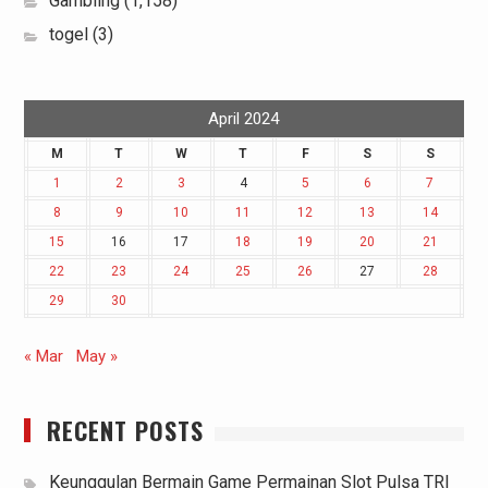
Gambling
(1,158)
togel
(3)
April 2024
M
T
W
T
F
S
S
1
2
3
4
5
6
7
8
9
10
11
12
13
14
15
16
17
18
19
20
21
22
23
24
25
26
27
28
29
30
« Mar
May »
RECENT POSTS
Keunggulan Bermain Game Permainan Slot Pulsa TRI