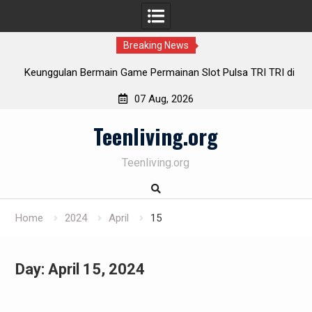
Breaking News
Keunggulan Bermain Game Permainan Slot Pulsa TRI TRI di
Tahun 2023
07 Aug, 2026
Permainan Energi Operator Tri: Alternatif Tepat untuk
Skip
Pecinta Permainan Melalui Internet
Teenliving.org
to
Situs Permainan Slot Pulsa Terpercaya: Beragam Pilihan
content
Slot dari Penyedia Indosat sampai Telkomsel Poin
Teenliving.org
Permainan Indosat: Peluang untuk Menang di Kedua
Tangan Anda
Home
2024
April
15
Day:
April 15, 2024