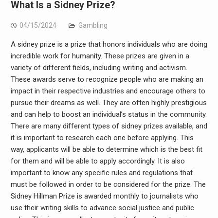
What Is a Sidney Prize?
04/15/2024
Gambling
A sidney prize is a prize that honors individuals who are doing
incredible work for humanity. These prizes are given in a
variety of different fields, including writing and activism.
These awards serve to recognize people who are making an
impact in their respective industries and encourage others to
pursue their dreams as well. They are often highly prestigious
and can help to boost an individual’s status in the community.
There are many different types of sidney prizes available, and
it is important to research each one before applying. This
way, applicants will be able to determine which is the best fit
for them and will be able to apply accordingly. It is also
important to know any specific rules and regulations that
must be followed in order to be considered for the prize. The
Sidney Hillman Prize is awarded monthly to journalists who
use their writing skills to advance social justice and public