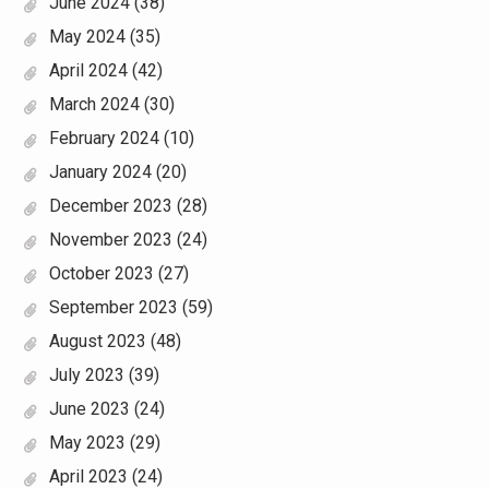
June 2024
(38)
May 2024
(35)
April 2024
(42)
March 2024
(30)
February 2024
(10)
January 2024
(20)
December 2023
(28)
November 2023
(24)
October 2023
(27)
September 2023
(59)
August 2023
(48)
July 2023
(39)
June 2023
(24)
May 2023
(29)
April 2023
(24)