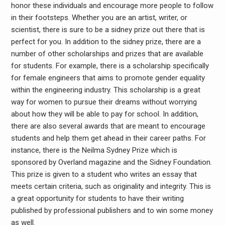
honor these individuals and encourage more people to follow
in their footsteps. Whether you are an artist, writer, or
scientist, there is sure to be a sidney prize out there that is
perfect for you. In addition to the sidney prize, there are a
number of other scholarships and prizes that are available
for students. For example, there is a scholarship specifically
for female engineers that aims to promote gender equality
within the engineering industry. This scholarship is a great
way for women to pursue their dreams without worrying
about how they will be able to pay for school. In addition,
there are also several awards that are meant to encourage
students and help them get ahead in their career paths. For
instance, there is the Neilma Sydney Prize which is
sponsored by Overland magazine and the Sidney Foundation.
This prize is given to a student who writes an essay that
meets certain criteria, such as originality and integrity. This is
a great opportunity for students to have their writing
published by professional publishers and to win some money
as well.