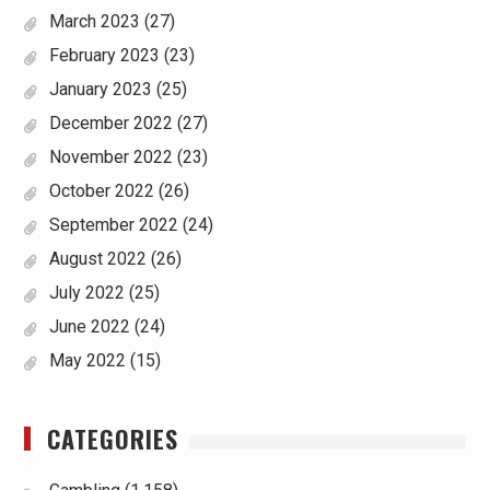
March 2023
(27)
February 2023
(23)
January 2023
(25)
December 2022
(27)
November 2022
(23)
October 2022
(26)
September 2022
(24)
August 2022
(26)
July 2022
(25)
June 2022
(24)
May 2022
(15)
CATEGORIES