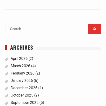
Search
for:
ARCHIVES
April 2026
(2)
March 2026
(4)
February 2026
(2)
January 2026
(6)
December 2025
(1)
October 2025
(2)
September 2025
(5)