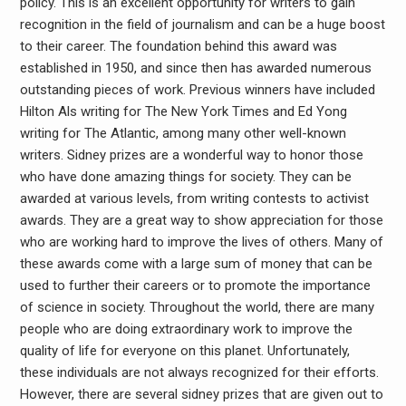
policy. This is an excellent opportunity for writers to gain
recognition in the field of journalism and can be a huge boost
to their career. The foundation behind this award was
established in 1950, and since then has awarded numerous
outstanding pieces of work. Previous winners have included
Hilton Als writing for The New York Times and Ed Yong
writing for The Atlantic, among many other well-known
writers. Sidney prizes are a wonderful way to honor those
who have done amazing things for society. They can be
awarded at various levels, from writing contests to activist
awards. They are a great way to show appreciation for those
who are working hard to improve the lives of others. Many of
these awards come with a large sum of money that can be
used to further their careers or to promote the importance
of science in society. Throughout the world, there are many
people who are doing extraordinary work to improve the
quality of life for everyone on this planet. Unfortunately,
these individuals are not always recognized for their efforts.
However, there are several sidney prizes that are given out to