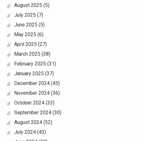
August 2025
(5)
July 2025
(7)
June 2025
(5)
May 2025
(6)
April 2025
(27)
March 2025
(38)
February 2025
(31)
January 2025
(37)
December 2024
(45)
November 2024
(36)
October 2024
(33)
September 2024
(30)
August 2024
(52)
July 2024
(43)