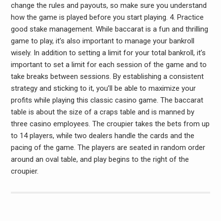
change the rules and payouts, so make sure you understand
how the game is played before you start playing. 4. Practice
good stake management. While baccarat is a fun and thrilling
game to play, it’s also important to manage your bankroll
wisely. In addition to setting a limit for your total bankroll, it’s
important to set a limit for each session of the game and to
take breaks between sessions. By establishing a consistent
strategy and sticking to it, you’ll be able to maximize your
profits while playing this classic casino game. The baccarat
table is about the size of a craps table and is manned by
three casino employees. The croupier takes the bets from up
to 14 players, while two dealers handle the cards and the
pacing of the game. The players are seated in random order
around an oval table, and play begins to the right of the
croupier.