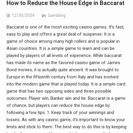
How to Reduce the House Edge in Baccarat
12/30/2024
Gambling
Baccarat is one of the most exciting casino games. It’s fast,
easy to play and offers a great deal of suspense. It is a
game of choice among many high rollers and is popular in
Asian countries. It is a simple game to learn and can be
played by players of all levels of experience. While baccarat
has made its name as the favored casino game of James
Bond movies, it is actually quite ancient. It was brought to
Europe in the fifteenth century from Italy and has evolved
into the modern game that is played today. It is a simple card
game that has two opposing sides and three possible
outcomes: Player win, Banker win and tie. Baccarat is a game
of chance, but players can reduce the house edge by
following a few tips. 1. Keep track of your winnings and
losses. As with any casino game, it’s important to know your
limits and stick to them. The best way to do this is by keeping