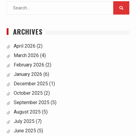
Search
for:
ARCHIVES
April 2026
(2)
March 2026
(4)
February 2026
(2)
January 2026
(6)
December 2025
(1)
October 2025
(2)
September 2025
(5)
August 2025
(5)
July 2025
(7)
June 2025
(5)