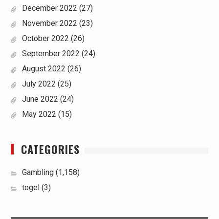
December 2022
(27)
November 2022
(23)
October 2022
(26)
September 2022
(24)
August 2022
(26)
July 2022
(25)
June 2022
(24)
May 2022
(15)
CATEGORIES
Gambling
(1,158)
togel
(3)