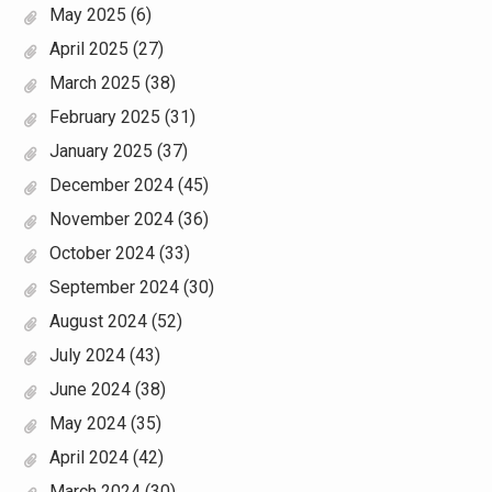
May 2025
(6)
April 2025
(27)
March 2025
(38)
February 2025
(31)
January 2025
(37)
December 2024
(45)
November 2024
(36)
October 2024
(33)
September 2024
(30)
August 2024
(52)
July 2024
(43)
June 2024
(38)
May 2024
(35)
April 2024
(42)
March 2024
(30)