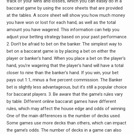
track of your wins and losses, which you can easily do in a
baccarat game by using the score sheets that are provided
at the tables. A score sheet will show you how much money
you have won or lost for each hand, as well as the total
amount you have wagered. This information can help you
adjust your betting strategy based on your past performance.
2. Don’t be afraid to bet on the banker. The simplest way to
bet on a baccarat game is by placing a bet on either the
player or banker’s hand. When you place a bet on the player’s
hand, you’re wagering that the player’s hand will have a total
closer to nine than the banker’s hand. If you win, your bet
pays out 1:1, minus a five percent commission. The Banker
bet is slightly less advantageous, but it’s still a popular choice
for baccarat players. 3. Be aware that the game’s rules vary
by table. Different online baccarat games have different
rules, which may affect the house edge and odds of winning.
One of the main differences is the number of decks used.
Some games use more decks than others, which can impact
the game’s odds. The number of decks in a game can also