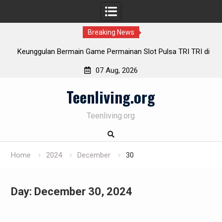
Breaking News
Keunggulan Bermain Game Permainan Slot Pulsa TRI TRI di
Tahun 2023
07 Aug, 2026
Permainan Energi Operator Tri: Alternatif Tepat untuk
Skip
Pecinta Permainan Melalui Internet
Teenliving.org
to
Situs Permainan Slot Pulsa Terpercaya: Beragam Pilihan
content
Slot dari Penyedia Indosat sampai Telkomsel Poin
Teenliving.org
Permainan Indosat: Peluang untuk Menang di Kedua
Tangan Anda
Home
2024
December
30
Day:
December 30, 2024