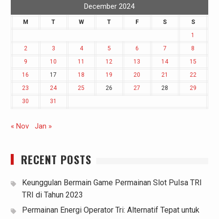
December 2024
M
T
W
T
F
S
S
1
2
3
4
5
6
7
8
9
10
11
12
13
14
15
16
17
18
19
20
21
22
23
24
25
26
27
28
29
30
31
« Nov
Jan »
RECENT POSTS
Keunggulan Bermain Game Permainan Slot Pulsa TRI
TRI di Tahun 2023
Permainan Energi Operator Tri: Alternatif Tepat untuk