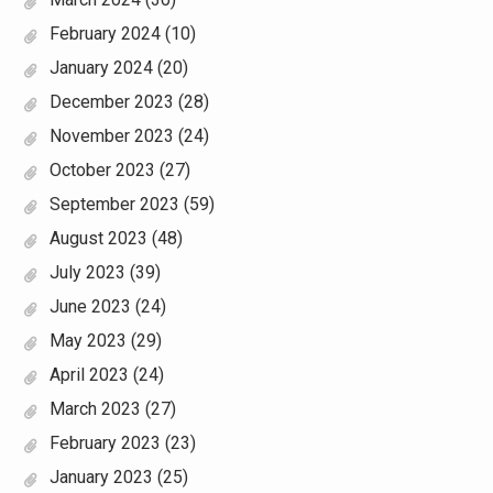
February 2024
(10)
January 2024
(20)
December 2023
(28)
November 2023
(24)
October 2023
(27)
September 2023
(59)
August 2023
(48)
July 2023
(39)
June 2023
(24)
May 2023
(29)
April 2023
(24)
March 2023
(27)
February 2023
(23)
January 2023
(25)