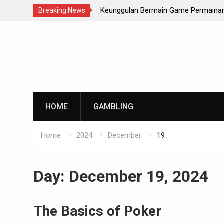
Keunggulan Bermain Game Permainan 
Breaking News
TRI di Tahun 2023
Skip
Permainan Energi Operator Tri: Altern
to
Pecinta Permainan Melalui Internet
content
Situs Permainan Slot Pulsa Terperca
Pilihan Slot dari Penyedia Indosat sa
Poin
Permainan Indosat: Peluang untuk M
HOME
GAMBLING
Tangan Anda
Home
2024
December
19
Day:
December 19, 2024
The Basics of Poker