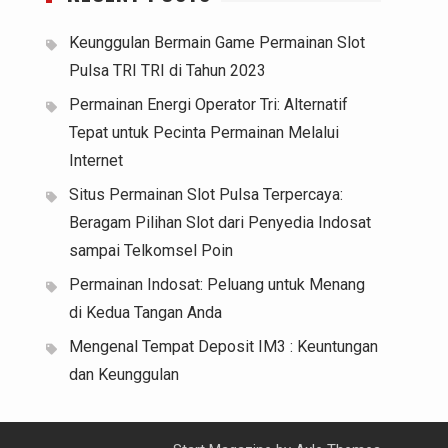
Keunggulan Bermain Game Permainan Slot
Pulsa TRI TRI di Tahun 2023
Permainan Energi Operator Tri: Alternatif
Tepat untuk Pecinta Permainan Melalui
Internet
Situs Permainan Slot Pulsa Terpercaya:
Beragam Pilihan Slot dari Penyedia Indosat
sampai Telkomsel Poin
Permainan Indosat: Peluang untuk Menang
di Kedua Tangan Anda
Mengenal Tempat Deposit IM3 : Keuntungan
dan Keunggulan