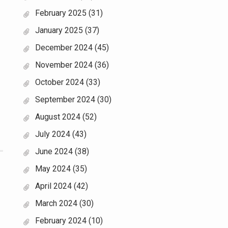
February 2025
(31)
January 2025
(37)
December 2024
(45)
November 2024
(36)
October 2024
(33)
September 2024
(30)
August 2024
(52)
July 2024
(43)
June 2024
(38)
May 2024
(35)
April 2024
(42)
March 2024
(30)
February 2024
(10)