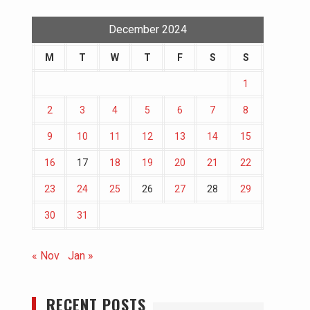
December 2024
M
T
W
T
F
S
S
1
2
3
4
5
6
7
8
9
10
11
12
13
14
15
16
17
18
19
20
21
22
23
24
25
26
27
28
29
30
31
« Nov
Jan »
RECENT POSTS