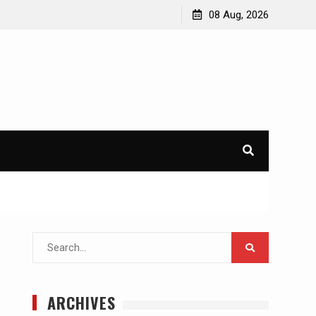
08 Aug, 2026
Search
for:
ARCHIVES