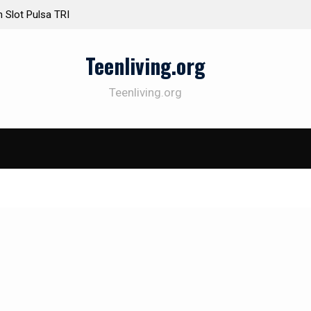
Slot Pulsa TRI
atif Tepat untuk
Teenliving.org
ya: Beragam
Teenliving.org
mpai Telkomsel
enang di Kedua