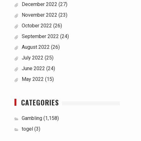
December 2022
(27)
November 2022
(23)
October 2022
(26)
September 2022
(24)
August 2022
(26)
July 2022
(25)
June 2022
(24)
May 2022
(15)
CATEGORIES
Gambling
(1,158)
togel
(3)