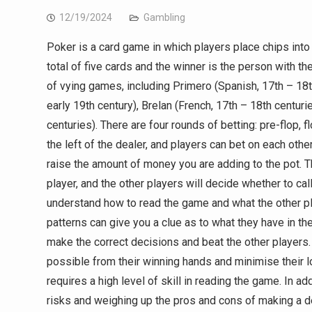
12/19/2024
Gambling
Poker is a card game in which players place chips into 
total of five cards and the winner is the person with 
of vying games, including Primero (Spanish, 17th – 18th
early 19th century), Brelan (French, 17th – 18th centuri
centuries). There are four rounds of betting: pre-flop, fl
the left of the dealer, and players can bet on each other
raise the amount of money you are adding to the pot. T
player, and the other players will decide whether to cal
understand how to read the game and what the other pl
patterns can give you a clue as to what they have in thei
make the correct decisions and beat the other players.
possible from their winning hands and minimise their 
requires a high level of skill in reading the game. In a
risks and weighing up the pros and cons of making a d