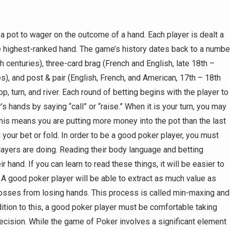
a pot to wager on the outcome of a hand. Each player is dealt a
the highest-ranked hand. The game’s history dates back to a numbe
 centuries), three-card brag (French and English, late 18th –
es), and post & pair (English, French, and American, 17th – 18th
op, turn, and river. Each round of betting begins with the player to
’s hands by saying “call” or “raise.” When it is your turn, you may
his means you are putting more money into the pot than the last
l your bet or fold. In order to be a good poker player, you must
ayers are doing. Reading their body language and betting
r hand. If you can learn to read these things, it will be easier to
 A good poker player will be able to extract as much value as
losses from losing hands. This process is called min-maxing and
ddition to this, a good poker player must be comfortable taking
ecision. While the game of Poker involves a significant element