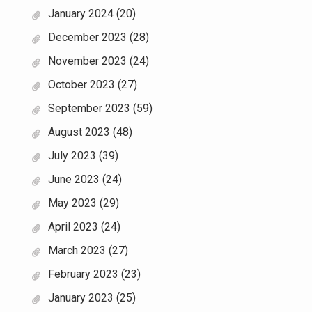
January 2024
(20)
December 2023
(28)
November 2023
(24)
October 2023
(27)
September 2023
(59)
August 2023
(48)
July 2023
(39)
June 2023
(24)
May 2023
(29)
April 2023
(24)
March 2023
(27)
February 2023
(23)
January 2023
(25)