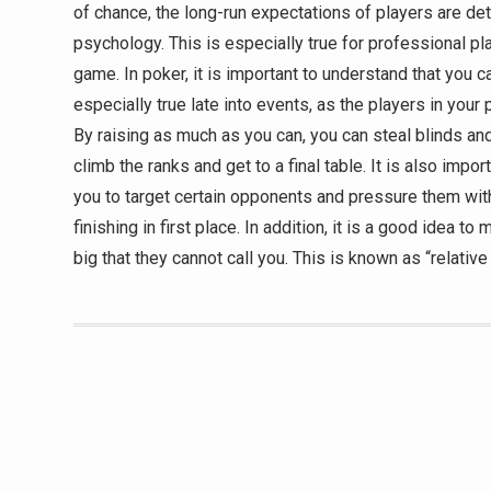
of chance, the long-run expectations of players are det
psychology. This is especially true for professional p
game. In poker, it is important to understand that you
especially true late into events, as the players in your 
By raising as much as you can, you can steal blinds an
climb the ranks and get to a final table. It is also impor
you to target certain opponents and pressure them with
finishing in first place. In addition, it is a good idea 
big that they cannot call you. This is known as “relative 