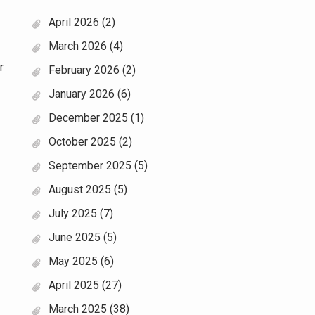
April 2026
(2)
March 2026
(4)
r
February 2026
(2)
January 2026
(6)
December 2025
(1)
October 2025
(2)
September 2025
(5)
August 2025
(5)
July 2025
(7)
June 2025
(5)
May 2025
(6)
April 2025
(27)
March 2025
(38)