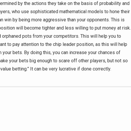
ermined by the actions they take on the basis of probability and
layers, who use sophisticated mathematical models to hone their
 can win by being more aggressive than your opponents. This is
position will become tighter and less willing to put money at risk.
d orphaned pots from your competitors. This will help you to
tant to pay attention to the chip leader position, as this will help
 your bets. By doing this, you can increase your chances of
to make your bets big enough to scare off other players, but not so
value betting.” It can be very lucrative if done correctly.