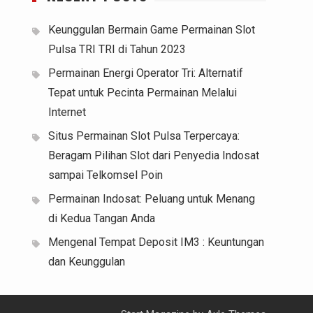
Keunggulan Bermain Game Permainan Slot
Pulsa TRI TRI di Tahun 2023
Permainan Energi Operator Tri: Alternatif
Tepat untuk Pecinta Permainan Melalui
Internet
Situs Permainan Slot Pulsa Terpercaya:
Beragam Pilihan Slot dari Penyedia Indosat
sampai Telkomsel Poin
Permainan Indosat: Peluang untuk Menang
di Kedua Tangan Anda
Mengenal Tempat Deposit IM3 : Keuntungan
dan Keunggulan