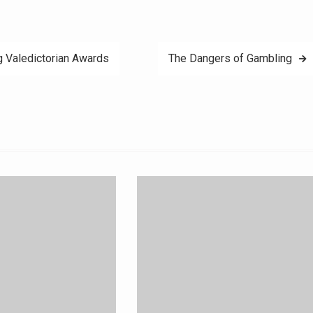
 Valedictorian Awards
The Dangers of Gambling