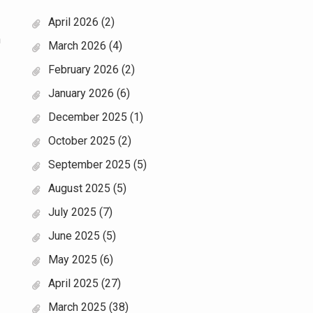
April 2026
(2)
n
March 2026
(4)
February 2026
(2)
January 2026
(6)
December 2025
(1)
October 2025
(2)
September 2025
(5)
August 2025
(5)
July 2025
(7)
June 2025
(5)
May 2025
(6)
April 2025
(27)
March 2025
(38)