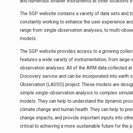
and numerous smaller instruments at other locations th
The SGP website contains a variety of data sets and too
constantly working to enhance the user experience and
range from single observation analyses, to multi-obse
models.
The SGP website provides access to a growing collection
features a wide variety of instrumentation, from larg
observation analyses. All of the ARM data collected a
Discovery service and can be incorporated into earth
Observation (LASSO) project. These models are designe
simple single-observation analysis to complex simulat
models. They can help to understand the dynamic pro
climate change and human health. They can help to pred
change impacts, and provide important inputs into oth
critical to achieving a more sustainable future for the p