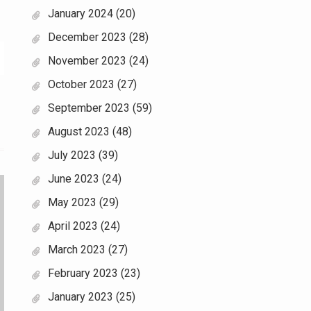
January 2024
(20)
December 2023
(28)
November 2023
(24)
October 2023
(27)
September 2023
(59)
August 2023
(48)
July 2023
(39)
June 2023
(24)
May 2023
(29)
April 2023
(24)
March 2023
(27)
February 2023
(23)
January 2023
(25)