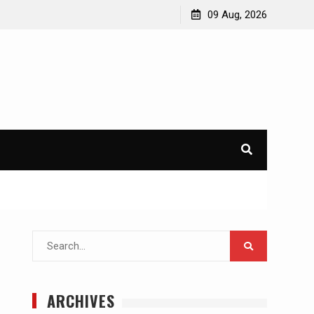
09 Aug, 2026
Search
for:
ARCHIVES