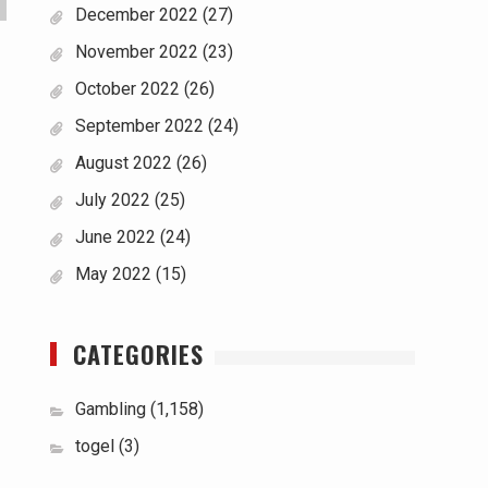
December 2022
(27)
November 2022
(23)
October 2022
(26)
September 2022
(24)
August 2022
(26)
July 2022
(25)
June 2022
(24)
May 2022
(15)
CATEGORIES
Gambling
(1,158)
togel
(3)