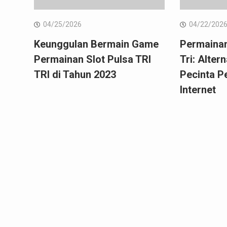
04/25/2026
04/22/202
Keunggulan Bermain Game
Permainan
Permainan Slot Pulsa TRI
Tri: Alter
TRI di Tahun 2023
Pecinta P
Internet