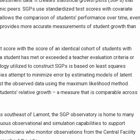
ssessment data. It creates statistical growth plots (SGPs) that
mic peers. SGPs use standardized test scores with covariate
s allows the comparison of students’ performance over time, eve
also provides more accurate measurements of student growth than
core with the score of an identical cohort of students with
a student has met or exceeded a teacher evaluation criteria or
ogy utilized to construct SGPs is based on least squares
es attempt to minimize error by estimating models of latent
st the observed data using the maximum likelihood method.
students’ relative growth – a measure that is comparable across
lds southeast of Lamont, the SGP observatory is home to many
inuous observational and simulation capabilities to support
technicians who monitor observations from the Central Facility