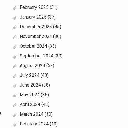
February 2025
(31)
January 2025
(37)
December 2024
(45)
November 2024
(36)
October 2024
(33)
September 2024
(30)
August 2024
(52)
July 2024
(43)
June 2024
(38)
May 2024
(35)
April 2024
(42)
s
March 2024
(30)
February 2024
(10)