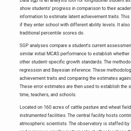
Data sgp is an analysis tool for longitudinal student a
show students’ progress in comparison to their acade
information to estimate latent achievement traits. Thi
if they enter school with different ability levels. It 
traditional percentile scores do.
SGP analyses compare a student’s current assessment s
similar initial MCAS performance to establish whether 
other student-specific growth standards. The methodol
regression and Bayesian inference. These methodologi
achievement traits and comparing the estimates again
These error estimates are then used to establish the 
time, teachers, and schools.
Located on 160 acres of cattle pasture and wheat fie
instrumented facilities. The central facility hosts cont
atmospheric scientists. The observatory is staffed by 