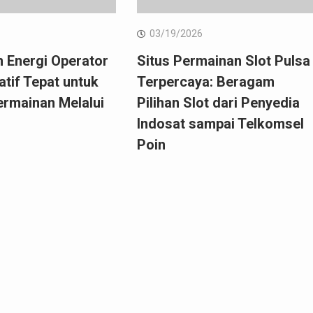
6
03/19/2026
 Energi Operator
Situs Permainan Slot Pulsa
natif Tepat untuk
Terpercaya: Beragam
ermainan Melalui
Pilihan Slot dari Penyedia
Indosat sampai Telkomsel
Poin