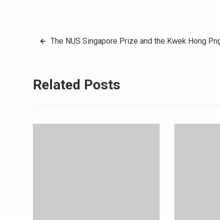
Post
The NUS Singapore Prize and the Kwek Hong Png
navigation
Related Posts