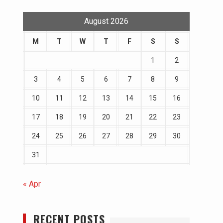
August 2026
M
T
W
T
F
S
S
1
2
3
4
5
6
7
8
9
10
11
12
13
14
15
16
17
18
19
20
21
22
23
24
25
26
27
28
29
30
31
« Apr
RECENT POSTS