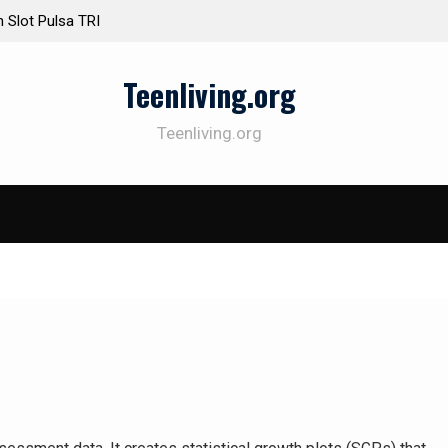
Slot Pulsa TRI
atif Tepat untuk
Teenliving.org
ya: Beragam
Teenliving.org
mpai Telkomsel
enang di Kedua