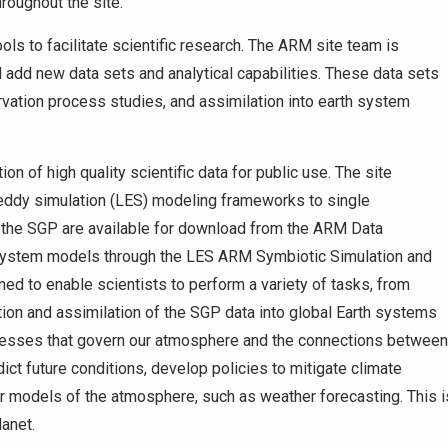
roughout the site.
ls to facilitate scientific research. The ARM site team is
 add new data sets and analytical capabilities. These data sets
rvation process studies, and assimilation into earth system
 of high quality scientific data for public use. The site
e-eddy simulation (LES) modeling frameworks to single
t the SGP are available for download from the ARM Data
 system models through the LES ARM Symbiotic Simulation and
d to enable scientists to perform a variety of tasks, from
ion and assimilation of the SGP data into global Earth systems
cesses that govern our atmosphere and the connections between
ict future conditions, develop policies to mitigate climate
er models of the atmosphere, such as weather forecasting. This i
lanet.