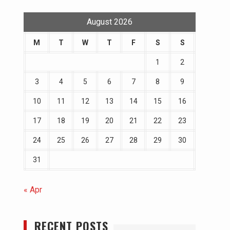
August 2026
M
T
W
T
F
S
S
1
2
3
4
5
6
7
8
9
10
11
12
13
14
15
16
17
18
19
20
21
22
23
24
25
26
27
28
29
30
31
« Apr
RECENT POSTS