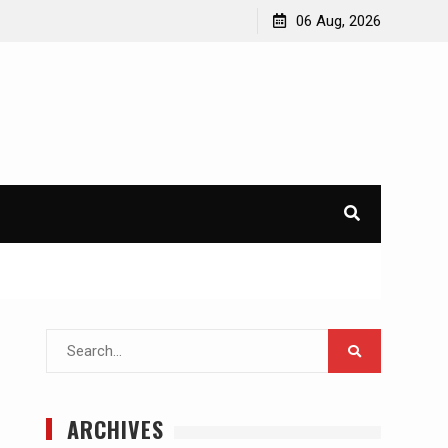
06 Aug, 2026
Search
for:
ARCHIVES