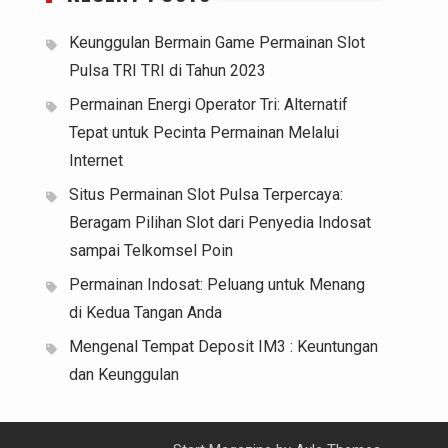
Keunggulan Bermain Game Permainan Slot
Pulsa TRI TRI di Tahun 2023
Permainan Energi Operator Tri: Alternatif
Tepat untuk Pecinta Permainan Melalui
Internet
Situs Permainan Slot Pulsa Terpercaya:
Beragam Pilihan Slot dari Penyedia Indosat
sampai Telkomsel Poin
Permainan Indosat: Peluang untuk Menang
di Kedua Tangan Anda
Mengenal Tempat Deposit IM3 : Keuntungan
dan Keunggulan