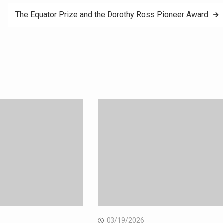
The Equator Prize and the Dorothy Ross Pioneer Award
6
03/19/2026