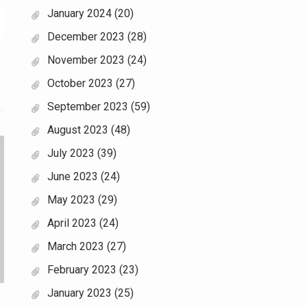
January 2024
(20)
December 2023
(28)
November 2023
(24)
October 2023
(27)
September 2023
(59)
August 2023
(48)
July 2023
(39)
June 2023
(24)
May 2023
(29)
April 2023
(24)
March 2023
(27)
February 2023
(23)
January 2023
(25)