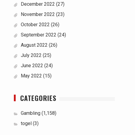
December 2022
(27)
November 2022
(23)
October 2022
(26)
September 2022
(24)
August 2022
(26)
July 2022
(25)
June 2022
(24)
May 2022
(15)
CATEGORIES
Gambling
(1,158)
togel
(3)