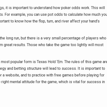
ngs, it is important to understand how poker odds work. This will
ts. For example, you can use pot odds to calculate how much yo
ortant to know how the flop, turn, and river affect your hand’s
he long run, but there is a very small percentage of players who
rn great results. Those who take the game too lightly will most
e most popular form is Texas Hold ‘Em. The rules of this game ar
egy and betting structure will lead to success. It is important to
r a website, and to practice with free games before playing for
 right mental attitude for the game, which is vital for success in