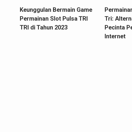
Keunggulan Bermain Game
Permainan
Permainan Slot Pulsa TRI
Tri: Alter
TRI di Tahun 2023
Pecinta P
Internet