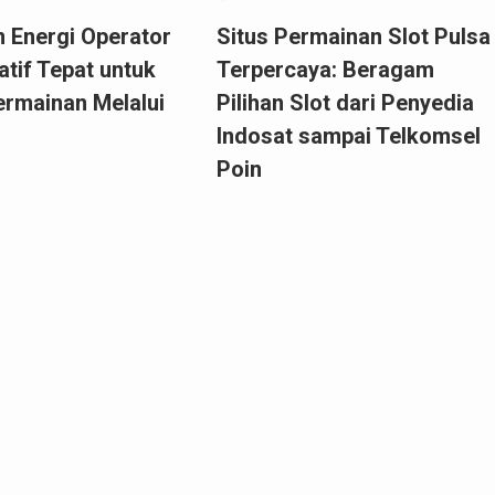
 Energi Operator
Situs Permainan Slot Pulsa
natif Tepat untuk
Terpercaya: Beragam
ermainan Melalui
Pilihan Slot dari Penyedia
Indosat sampai Telkomsel
Poin