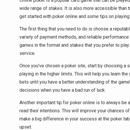
Online poker is a popular card game that can be played
wide range of stakes. It is also more accessible than t
get started with poker online and some tips on playing
The first thing that you need to do is choose a reputab
variety of payment methods, and reliable performance d
games in the format and stakes that you prefer to play.
service.
Once you’ve chosen a poker site, start by choosing a s
playing in the higher limits. This will help you learn t
bets until you have a better understanding of the game
decisions when you have a bad run of luck.
Another important tip for poker online is to always be 
read their intentions. This will improve your chances of
make a big difference in your success at the poker tab
upset.