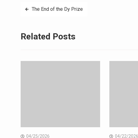
Post
The End of the Dy Prize
navigation
Related Posts
04/25/2026
04/22/202