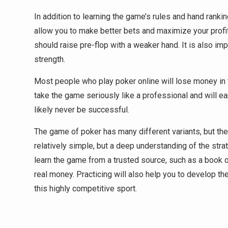
In addition to learning the game’s rules and hand ranki
allow you to make better bets and maximize your profi
should raise pre-flop with a weaker hand. It is also imp
strength.
Most people who play poker online will lose money in t
take the game seriously like a professional and will ea
likely never be successful.
The game of poker has many different variants, but th
relatively simple, but a deep understanding of the strat
learn the game from a trusted source, such as a book o
real money. Practicing will also help you to develop the
this highly competitive sport.