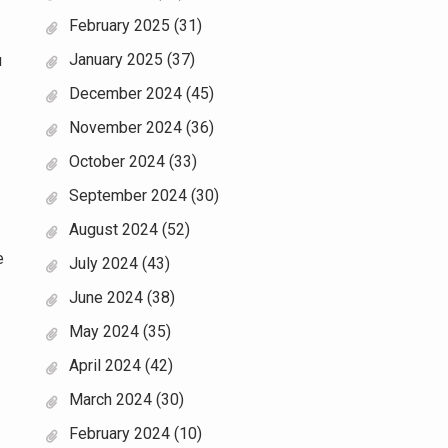
February 2025
(31)
January 2025
(37)
u
December 2024
(45)
November 2024
(36)
October 2024
(33)
September 2024
(30)
August 2024
(52)
e
July 2024
(43)
June 2024
(38)
May 2024
(35)
April 2024
(42)
March 2024
(30)
February 2024
(10)