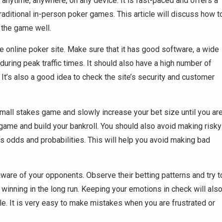
 anytime, anywhere, on any device. It is fast-paced and offers a
raditional in-person poker games. This article will discuss how t
 the game well.
le online poker site. Make sure that it has good software, a wide
uring peak traffic times. It should also have a high number of
 It’s also a good idea to check the site’s security and customer
mall stakes game and slowly increase your bet size until you ar
he game and build your bankroll. You should also avoid making risky
’s odds and probabilities. This will help you avoid making bad
aware of your opponents. Observe their betting patterns and try t
 winning in the long run. Keeping your emotions in check will als
le. It is very easy to make mistakes when you are frustrated or