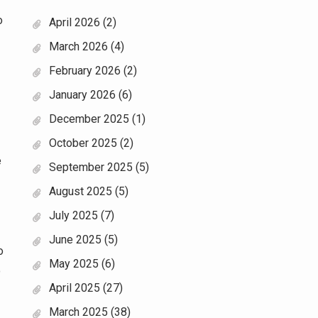
o
April 2026
(2)
March 2026
(4)
February 2026
(2)
January 2026
(6)
December 2025
(1)
October 2025
(2)
e
September 2025
(5)
August 2025
(5)
July 2025
(7)
June 2025
(5)
o
May 2025
(6)
o
April 2025
(27)
March 2025
(38)