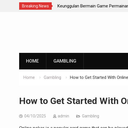
Keunggulan Bermain Game Permainan 
Breaking News
TRI di Tahun 2023
Skip
Permainan Energi Operator Tri: Altern
to
Pecinta Permainan Melalui Internet
content
Situs Permainan Slot Pulsa Terperca
Pilihan Slot dari Penyedia Indosat sa
Poin
Permainan Indosat: Peluang untuk M
HOME
GAMBLING
Tangan Anda
Home
Gambling
How to Get Started With Onlin
How to Get Started With O
04/10/2025
admin
Gambling