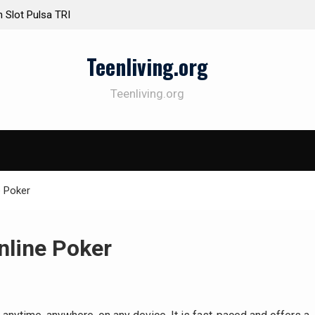
Slot Pulsa TRI
atif Tepat untuk
Teenliving.org
ya: Beragam
Teenliving.org
mpai Telkomsel
enang di Kedua
e Poker
nline Poker