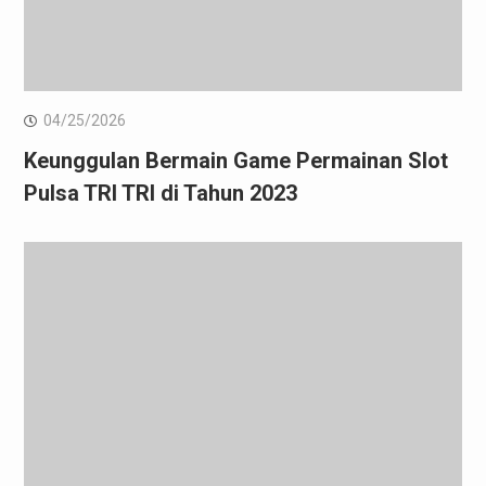
04/25/2026
Keunggulan Bermain Game Permainan Slot
Pulsa TRI TRI di Tahun 2023