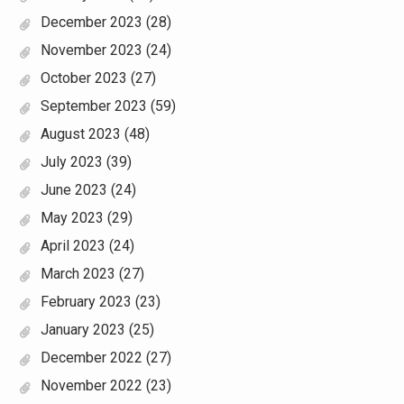
December 2023
(28)
November 2023
(24)
October 2023
(27)
September 2023
(59)
August 2023
(48)
July 2023
(39)
June 2023
(24)
May 2023
(29)
April 2023
(24)
March 2023
(27)
February 2023
(23)
January 2023
(25)
December 2022
(27)
November 2022
(23)