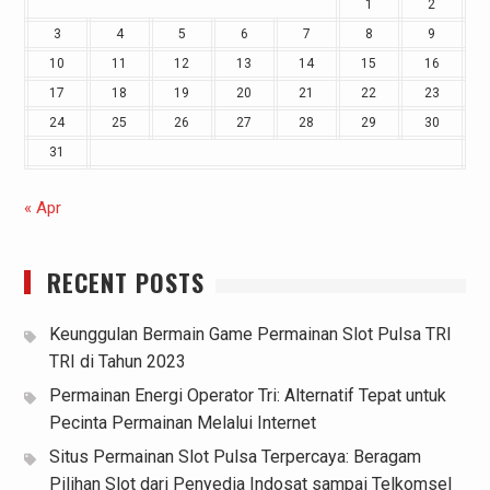
1
2
3
4
5
6
7
8
9
10
11
12
13
14
15
16
17
18
19
20
21
22
23
24
25
26
27
28
29
30
31
« Apr
RECENT POSTS
Keunggulan Bermain Game Permainan Slot Pulsa TRI
TRI di Tahun 2023
Permainan Energi Operator Tri: Alternatif Tepat untuk
Pecinta Permainan Melalui Internet
Situs Permainan Slot Pulsa Terpercaya: Beragam
Pilihan Slot dari Penyedia Indosat sampai Telkomsel