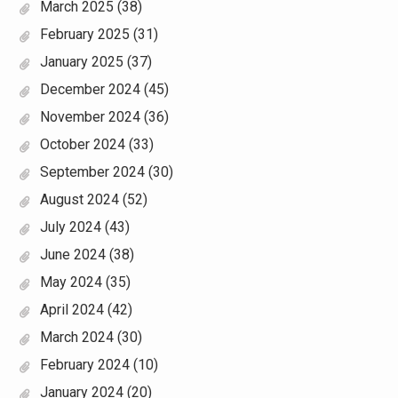
March 2025
(38)
February 2025
(31)
January 2025
(37)
December 2024
(45)
November 2024
(36)
October 2024
(33)
September 2024
(30)
August 2024
(52)
July 2024
(43)
June 2024
(38)
May 2024
(35)
April 2024
(42)
March 2024
(30)
February 2024
(10)
January 2024
(20)