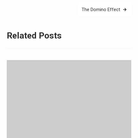
The Domino Effect
Related Posts