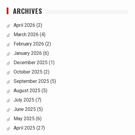
ARCHIVES
April 2026
(2)
March 2026
(4)
February 2026
(2)
January 2026
(6)
December 2025
(1)
October 2025
(2)
September 2025
(5)
August 2025
(5)
July 2025
(7)
June 2025
(5)
May 2025
(6)
April 2025
(27)