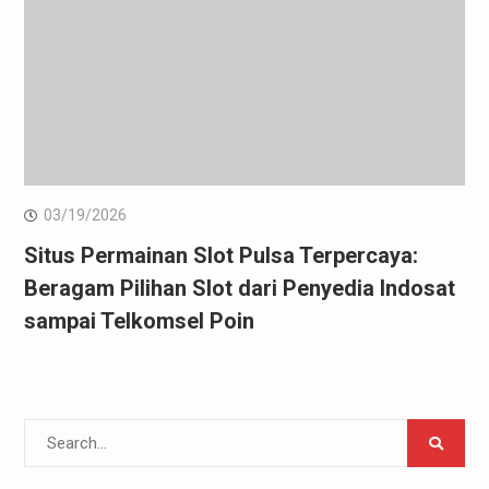
03/19/2026
Situs Permainan Slot Pulsa Terpercaya:
Beragam Pilihan Slot dari Penyedia Indosat
sampai Telkomsel Poin
Search
for: