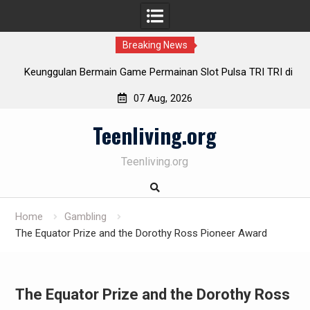
Breaking News
Keunggulan Bermain Game Permainan Slot Pulsa TRI TRI di
Tahun 2023
07 Aug, 2026
Permainan Energi Operator Tri: Alternatif Tepat untuk
Skip
Pecinta Permainan Melalui Internet
Teenliving.org
to
Situs Permainan Slot Pulsa Terpercaya: Beragam Pilihan
content
Slot dari Penyedia Indosat sampai Telkomsel Poin
Teenliving.org
Permainan Indosat: Peluang untuk Menang di Kedua
Tangan Anda
Home
Gambling
The Equator Prize and the Dorothy Ross Pioneer Award
The Equator Prize and the Dorothy Ross