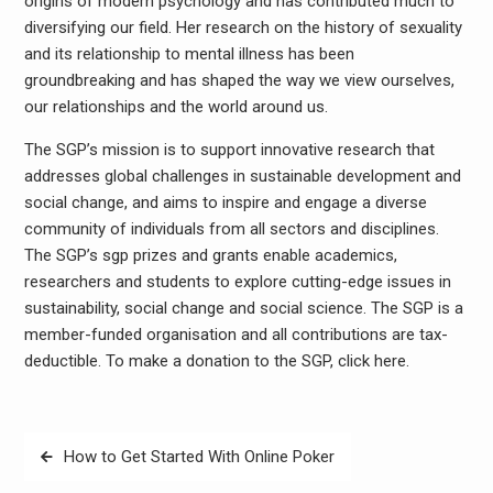
origins of modern psychology and has contributed much to
diversifying our field. Her research on the history of sexuality
and its relationship to mental illness has been
groundbreaking and has shaped the way we view ourselves,
our relationships and the world around us.
The SGP’s mission is to support innovative research that
addresses global challenges in sustainable development and
social change, and aims to inspire and engage a diverse
community of individuals from all sectors and disciplines.
The SGP’s sgp prizes and grants enable academics,
researchers and students to explore cutting-edge issues in
sustainability, social change and social science. The SGP is a
member-funded organisation and all contributions are tax-
deductible. To make a donation to the SGP, click here.
Post
How to Get Started With Online Poker
navigation