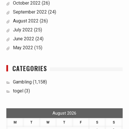
October 2022
(26)
September 2022
(24)
August 2022
(26)
July 2022
(25)
June 2022
(24)
May 2022
(15)
CATEGORIES
Gambling
(1,158)
togel
(3)
August 2026
M
T
W
T
F
S
S