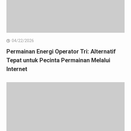
04/22/2026
Permainan Energi Operator Tri: Alternatif
Tepat untuk Pecinta Permainan Melalui
Internet