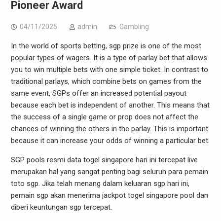
Pioneer Award
04/11/2025
admin
Gambling
In the world of sports betting, sgp prize is one of the most
popular types of wagers. It is a type of parlay bet that allows
you to win multiple bets with one simple ticket. In contrast to
traditional parlays, which combine bets on games from the
same event, SGPs offer an increased potential payout
because each bet is independent of another. This means that
the success of a single game or prop does not affect the
chances of winning the others in the parlay. This is important
because it can increase your odds of winning a particular bet.
SGP pools resmi data togel singapore hari ini tercepat live
merupakan hal yang sangat penting bagi seluruh para pemain
toto sgp. Jika telah menang dalam keluaran sgp hari ini,
pemain sgp akan menerima jackpot togel singapore pool dan
diberi keuntungan sgp tercepat.