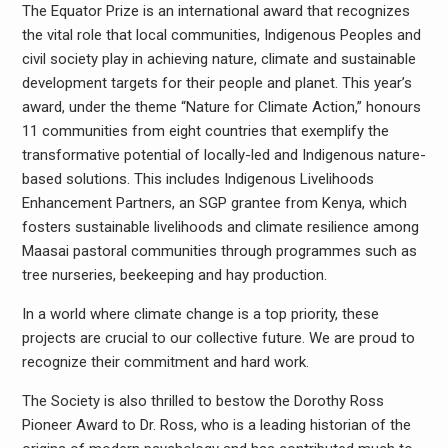
The Equator Prize is an international award that recognizes
the vital role that local communities, Indigenous Peoples and
civil society play in achieving nature, climate and sustainable
development targets for their people and planet. This year’s
award, under the theme “Nature for Climate Action,” honours
11 communities from eight countries that exemplify the
transformative potential of locally-led and Indigenous nature-
based solutions. This includes Indigenous Livelihoods
Enhancement Partners, an SGP grantee from Kenya, which
fosters sustainable livelihoods and climate resilience among
Maasai pastoral communities through programmes such as
tree nurseries, beekeeping and hay production.
In a world where climate change is a top priority, these
projects are crucial to our collective future. We are proud to
recognize their commitment and hard work.
The Society is also thrilled to bestow the Dorothy Ross
Pioneer Award to Dr. Ross, who is a leading historian of the